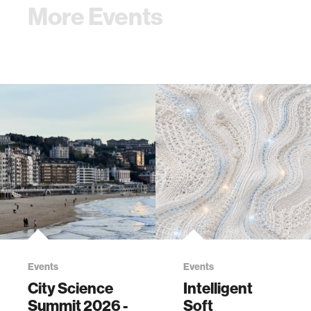
More Events
Events
Events
City Science
Intelligent
Summit 2026 -
Soft