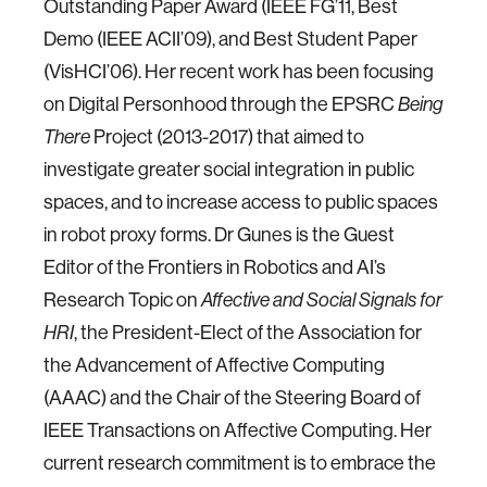
Outstanding Paper Award (IEEE FG’11, Best
Demo (IEEE ACII’09), and Best Student Paper
(VisHCI’06). Her recent work has been focusing
on Digital Personhood through the EPSRC
Being
Project (2013-2017) that aimed to
There
investigate greater social integration in public
spaces, and to increase access to public spaces
in robot proxy forms. Dr Gunes is the Guest
Editor of the Frontiers in Robotics and AI’s
Research Topic on
Affective and Social Signals for
, the President-Elect of the Association for
HRI
the Advancement of Affective Computing
(AAAC) and the Chair of the Steering Board of
IEEE Transactions on Affective Computing. Her
current research commitment is to embrace the