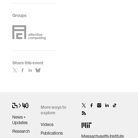
Groups
Share this event
More ways to
explore
News +
Updates
Videos
Research
Publications
Massachusetts Institute