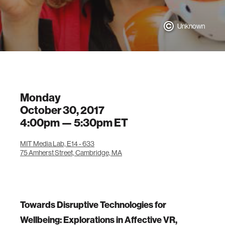
Unknown
Monday
October 30, 2017
4:00pm —
5:30pm
ET
MIT Media Lab, E14 - 633
75 Amherst Street, Cambridge, MA
Towards Disruptive Technologies for
Wellbeing: Explorations in Affective VR,