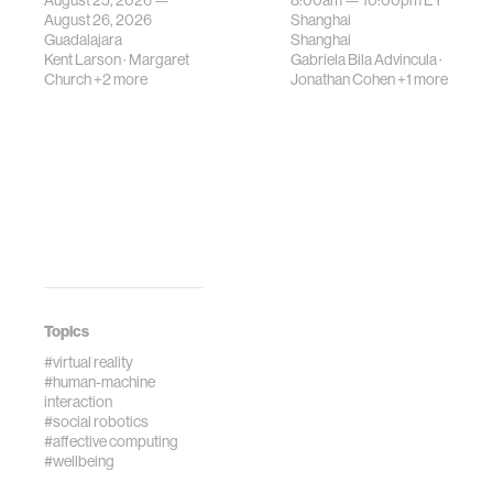
August 25, 2026 —
8:00am —
10:00pm
ET
August 26, 2026
Shanghai
Guadalajara
Shanghai
Kent Larson
·
Margaret
Gabriela Bila Advincula
·
Church
+2 more
Jonathan Cohen
+1 more
Topics
#virtual reality
#human-machine
interaction
#social robotics
#affective computing
#wellbeing