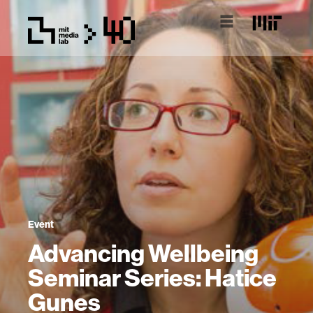
Event
Advancing Wellbeing
Seminar Series: Hatice
Gunes