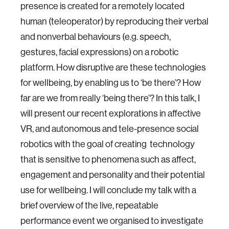
presence is created for a remotely located
human (teleoperator) by reproducing their verbal
and nonverbal behaviours (e.g. speech,
gestures, facial expressions) on a robotic
platform. How disruptive are these technologies
for wellbeing, by enabling us to ‘be there’? How
far are we from really ‘being there’? In this talk, I
will present our recent explorations in affective
VR, and autonomous and tele-presence social
robotics with the goal of creating technology
that is sensitive to phenomena such as affect,
engagement and personality and their potential
use for wellbeing. I will conclude my talk with a
brief overview of the live, repeatable
performance event we organised to investigate