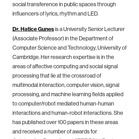
social transference in public spaces through
influencers of lyrics, rhythm and LED.
Dr. Hatice Gunes
is a University Senior Lecturer
(Associate Professor) in the Department of
Computer Science and Technology, University of
Cambridge. Her research expertise is in the
areas of affective computing and social signal
processing that lie at the crossroad of
multimodal interaction, computer vision, signal
processing, and machine learning fields applied
to computer/robot mediated human-human
interactions and human-robot interactions. She
has published over 100 papers in these areas
and received a number of awards for