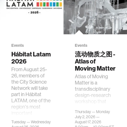
Events
Events
Hábitat Latam
流动物质之图 -
2026
Atlas of
Moving Matter
From August 25-
26, members of
Atlas of Moving
the City Science
Matter is a
Network will take
transdisciplinary
part in Hábitat
design-research
LATAM, one of the
workshop that
region's most
investigates how
Thursday — Monday
important
contemporary
July 2, 2026 —
gatherings on su…
urban systems can
Tuesday — Wednesday
August 17, 2026
be translated i…