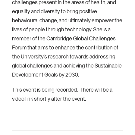
challenges present in the areas of health, and
equality and diversity to bring positive
behavioural change, and ultimately empower the
lives of people through technology. She is a
member of the Cambridge Global Challenges
Forum that aims to enhance the contribution of
the University’s research towards addressing
global challenges and achieving the Sustainable
Development Goals by 2030.
This event is being recorded. There will be a
video link shortly after the event.