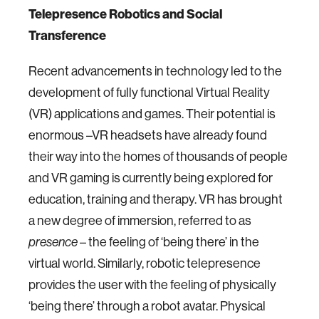
Telepresence Robotics and Social
Transference
Recent advancements in technology led to the
development of fully functional Virtual Reality
(VR) applications and games. Their potential is
enormous –VR headsets have already found
their way into the homes of thousands of people
and VR gaming is currently being explored for
education, training and therapy. VR has brought
a new degree of immersion, referred to as
– the feeling of ‘being there’ in the
presence
virtual world. Similarly, robotic telepresence
provides the user with the feeling of physically
‘being there’ through a robot avatar. Physical