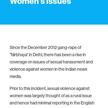
Women's Issues
Since the December 2012 gang-rape of
"Nirbhaya" in Delhi, there has been a rise in
coverage on issues of sexual harassment and
violence against women in the Indian news
media.
Prior to this incident, sexual violence against
women was largely thought of as a rural issue
and hence had minimal reporting in the English