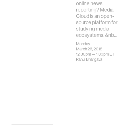
online news
reporting? Media
Cloud is an open-
source platform for
studying media
ecosystems. &nb…
Monday
March 26, 2018
12:30pm —
1:30pm
ET
Rahul Bhargava