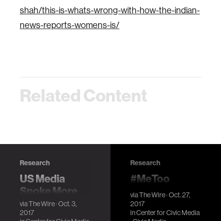
shah/this-is-whats-wrong-with-how-the-indian-
news-reports-womens-is/
Related Content
Research
Research
US Media
#MeToo
Spoke More
Campaign
via
The Wire
· Oct. 27,
About Harvey
Showed That
via
The Wire
· Oct. 3,
2017
2017
in
Center for Civic Media
Than Floods
Misogyny is a