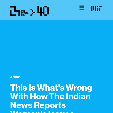
Article
This Is What's Wrong
With How The Indian
News Reports