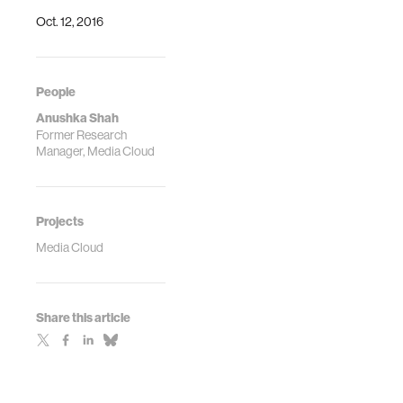
Oct. 12, 2016
People
Anushka Shah
Former Research
Manager, Media Cloud
Projects
Media Cloud
Share this article