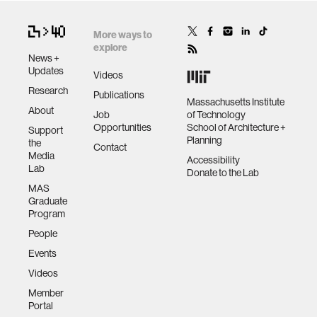
More ways to
explore
News +
Updates
Videos
Research
Publications
Massachusetts Institute
About
Job
of Technology
Opportunities
School of Architecture +
Support
Planning
the
Contact
Media
Accessibility
Lab
Donate to the Lab
MAS
Graduate
Program
People
Events
Videos
Member
Portal