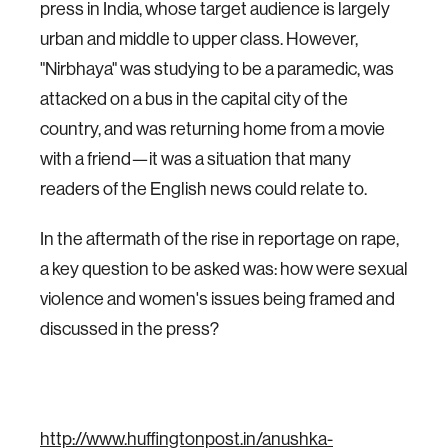
press in India, whose target audience is largely
urban and middle to upper class. However,
"Nirbhaya" was studying to be a paramedic, was
attacked on a bus in the capital city of the
country, and was returning home from a movie
with a friend—it was a situation that many
readers of the English news could relate to.
In the aftermath of the rise in reportage on rape,
a key question to be asked was: how were sexual
violence and women's issues being framed and
discussed in the press?
http://www.huffingtonpost.in/anushka-