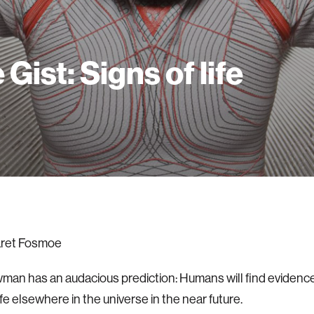
 Gist: Signs of life
ret Fosmoe
an has an audacious prediction: Humans will find evidence
ife elsewhere in the universe in the near future.