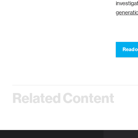
investiga
generatio
Read o
Related Content