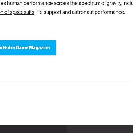
tes human performance across the spectrum of gravity, incl
n of spacesuits
, life support and astronaut performance.
n Notre Dame Magazine