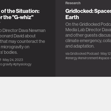
Research
 of the Situation:
Gridlocked: Space
r the "G-whiz"
Earth
?
On the Gridlocked Podc
Media Lab Director Da
b Director Dava Newman
and other guests discus
Leonard David about
climate emergency, coll
that may counteract the
and adaptation.
f microgravity on
s' bodies.
via
Gridlocked Podcast
· May 1
#energy
#environment
#space
f
· May 24, 2023
o gravity
#physiology