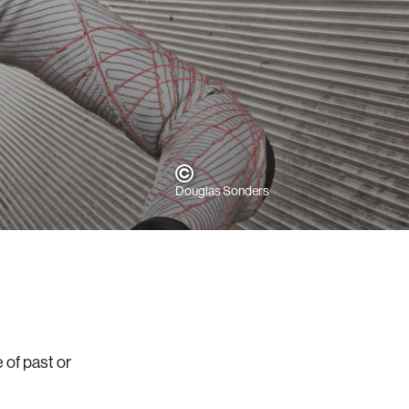
Douglas Sonders
 of past or