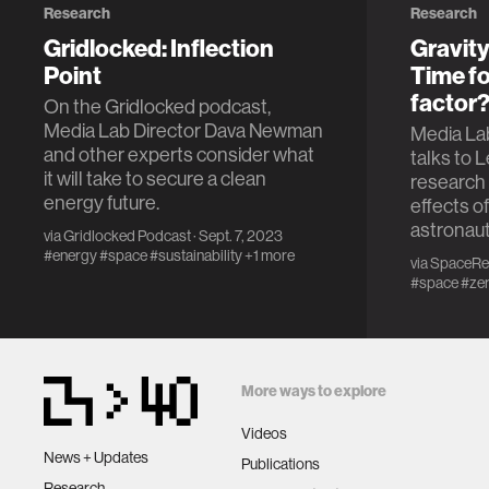
Research
Research
Gridlocked: Inflection
Gravity
Point
Time fo
factor
On the Gridlocked podcast,
Media Lab Director Dava Newman
Media La
and other experts consider what
talks to 
it will take to secure a clean
research 
energy future.
effects o
astronaut
via
Gridlocked Podcast
· Sept. 7, 2023
#energy
#space
#sustainability
+1 more
via
SpaceRe
#space
#zer
More ways to explore
Videos
News + Updates
Publications
Research