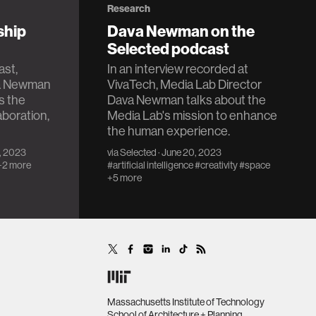
Research
ship
Dava Newman on the
Selected podcast
ast,
In an interview recorded at
va Newman
VivaTech, Media Lab Director
s the
Dava Newman talks about the
aboration,
Media Lab's mission to enhance
the human experience.
2, 2023
via
Selected
· June 20, 2023
+2 more
#artificial intelligence
#creativity
#space
+5 more
Massachusetts Institute of Technology
School of Architecture + Planning