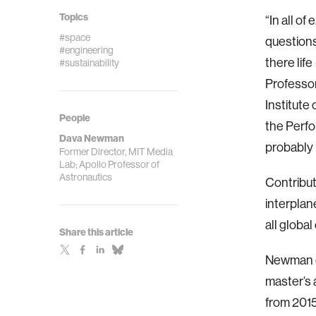
Topics
“In all o
#space
questions
#engineering
there lif
#sustainability
Professor
Institute
People
the Perfor
Dava Newman
probably 
Former Director, MIT Media
Lab; Apollo Professor of
Astronautics
Contributi
interplan
all global
Share this article
Newman e
master’s 
from 2015