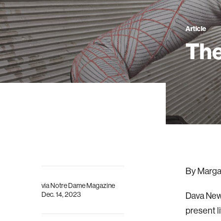
Article
The
By Marga
via
Notre Dame Magazine
Dec. 14, 2023
Dava Newm
present l