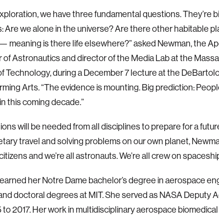
f exploration, we have three fundamental questions. They’re bi
: Are we alone in the universe? Are there other habitable p
e — meaning is there life elsewhere?” asked Newman, the A
 of Astronautics and director of the Media Lab at the Mass
 of Technology, during a December 7 lecture at the DeBartol
ming Arts. “The evidence is mounting. Big prediction: People w
in this coming decade.”
ons will be needed from all disciplines to prepare for a futur
etary travel and solving problems on our own planet, Newma
 citizens and we’re all astronauts. We’re all crew on spaceshi
arned her Notre Dame bachelor’s degree in aerospace eng
and doctoral degrees at MIT. She served as NASA Deputy A
 to 2017. Her work in multidisciplinary aerospace biomedica