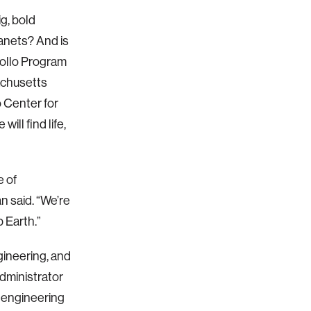
g, bold
lanets? And is
pollo Program
achusetts
o Center for
ill find life,
e of
n said. “We’re
p Earth.”
ineering, and
dministrator
l engineering