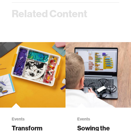
Related Content
Events
Events
Transform
Sowing the