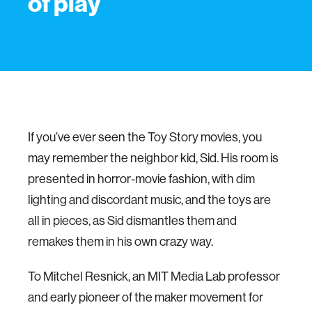
of play
If you’ve ever seen the Toy Story movies, you
may remember the neighbor kid, Sid. His room is
presented in horror-movie fashion, with dim
lighting and discordant music, and the toys are
all in pieces, as Sid dismantles them and
remakes them in his own crazy way.
To Mitchel Resnick, an MIT Media Lab professor
and early pioneer of the maker movement for