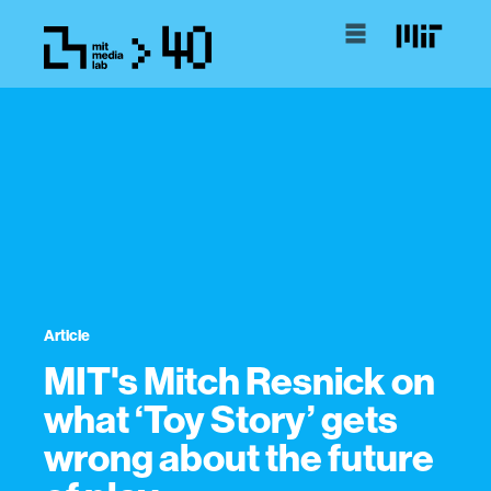
Article
MIT's Mitch Resnick on
what ‘Toy Story’ gets
wrong about the future