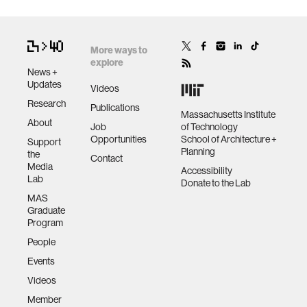
More ways to
explore
News +
Updates
Videos
Research
Publications
Massachusetts Institute
About
Job
of Technology
Opportunities
School of Architecture +
Support
Planning
the
Contact
Media
Accessibility
Lab
Donate to the Lab
MAS
Graduate
Program
People
Events
Videos
Member