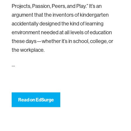
Projects, Passion, Peers, and Play.” It’s an
argument that the inventors of kindergarten
accidentally designed the kind of learning
environment needed at all levels of education
these days—whether it’s in school, college, or
the workplace.
…
Read on EdSurge