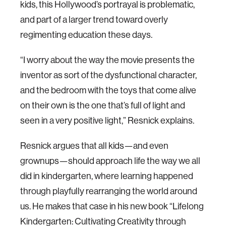
kids, this Hollywood’s portrayal is problematic,
and part of a larger trend toward overly
regimenting education these days.
“I worry about the way the movie presents the
inventor as sort of the dysfunctional character,
and the bedroom with the toys that come alive
on their own is the one that’s full of light and
seen in a very positive light,” Resnick explains.
Resnick argues that all kids—and even
grownups—should approach life the way we all
did in kindergarten, where learning happened
through playfully rearranging the world around
us. He makes that case in his new book “Lifelong
Kindergarten: Cultivating Creativity through