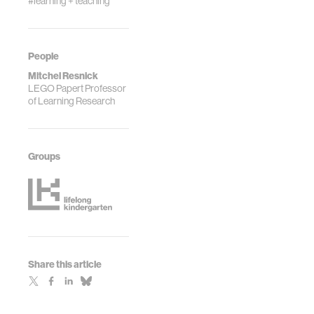
#learning + teaching
People
Mitchel Resnick
LEGO Papert Professor
of Learning Research
Groups
Share this article