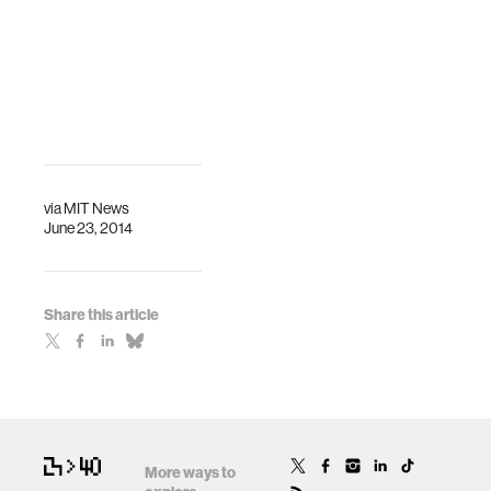
via
MIT News
June 23, 2014
Share this article
More ways to