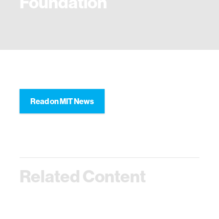
Foundation
Read on MIT News
Related Content