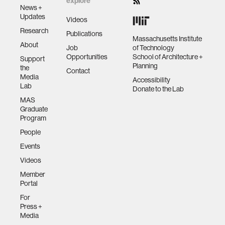
explore
News +
Updates
Videos
Research
Publications
Massachusetts Institute
About
Job
of Technology
Opportunities
School of Architecture +
Support
Planning
the
Contact
Media
Accessibility
Lab
Donate to the Lab
MAS
Graduate
Program
People
Events
Videos
Member
Portal
For
Press +
Media