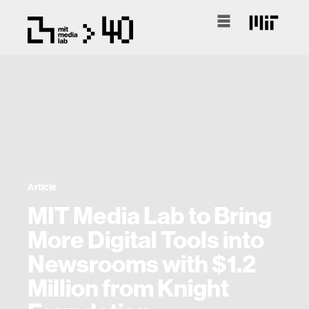
Article
MIT Media Lab to Bring
More Digital Tools into
Newsrooms with $1.2
Million from Knight