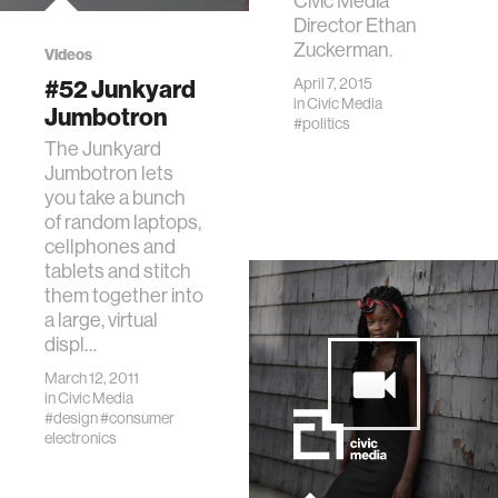
Civic Media
Director Ethan
Zuckerman.
Videos
#52 Junkyard
April 7, 2015
in
Civic Media
Jumbotron
#politics
The Junkyard
Jumbotron lets
you take a bunch
of random laptops,
cellphones and
tablets and stitch
them together into
a large, virtual
displ…
March 12, 2011
in
Civic Media
#design
#consumer
electronics