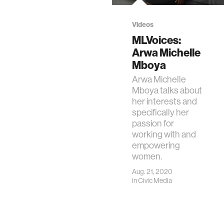
Videos
MLVoices:
Arwa Michelle
Mboya
Arwa Michelle
Mboya talks about
her interests and
specifically her
passion for
working with and
empowering
women.
Aug. 21, 2020
in
Civic Media