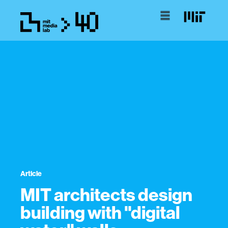
Article
MIT architects design
building with "digital