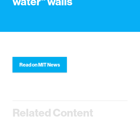
water" walls
Read on MIT News
Related Content