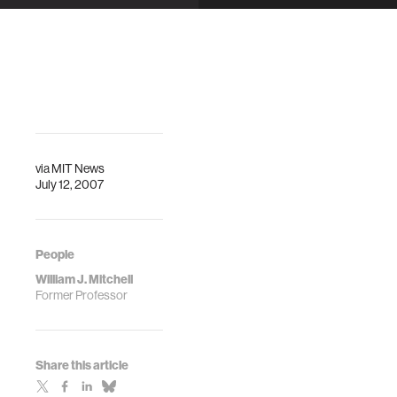
to Step Down
as
Architecture
Dean
via
MIT News
July 12, 2007
People
William J. Mitchell
Former Professor
Share this article