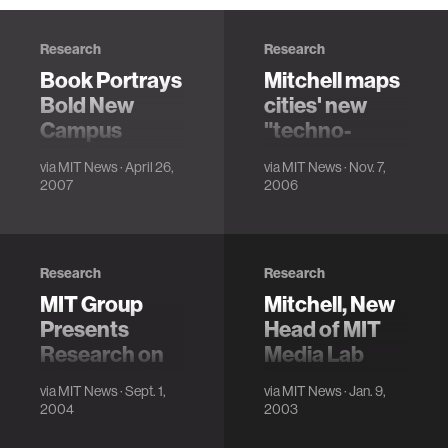
Research
Research
Book Portrays
Mitchell maps
Bold New
cities' new
Campus
"techno-
Architecture
sensual
via
MIT News
· April 26,
via
MIT News
· Nov. 7,
comfort zone"
2007
2006
Research
Research
MIT Group
Mitchell, New
Presents
Head of MIT
Research on
Media Lab
City Car of The
Program in
via
MIT News
· Sept. 1,
via
MIT News
· Jan. 9,
Future
Media Arts
2004
2003
and Sciences,