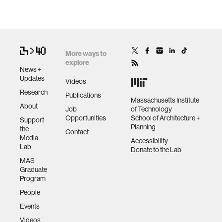
More ways to
explore
News +
Updates
Videos
Research
Publications
Massachusetts Institute
About
Job
of Technology
Opportunities
School of Architecture +
Support
Planning
the
Contact
Media
Accessibility
Lab
Donate to the Lab
MAS
Graduate
Program
People
Events
Videos