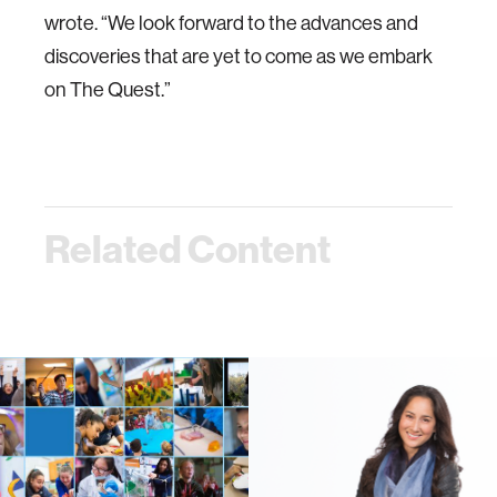
wrote. “We look forward to the advances and
discoveries that are yet to come as we embark
on The Quest.”
Related Content