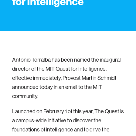
for Intelligence
Antonio Torralba has been named the inaugural
director of the MIT Quest for Intelligence,
effective immediately, Provost Martin Schmidt
announced today in an email to the MIT
community.
Launched on February 1 of this year, The Quest is
a campus-wide initiative to discover the
foundations of intelligence and to drive the