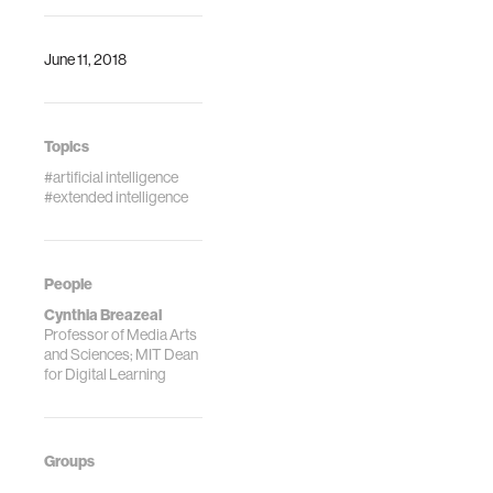
June 11, 2018
Topics
#artificial intelligence
#extended intelligence
People
Cynthia Breazeal
Professor of Media Arts
and Sciences; MIT Dean
for Digital Learning
Groups