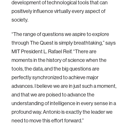
development of technological tools that can
positively influence virtually every aspect of
society.
“The range of questions we aspire to explore
through The Quest is simply breathtaking,” says
MIT President L. Rafael Reif. “There are
moments in the history of science when the
tools, the data, and the big questions are
perfectly synchronized to achieve major
advances. I believe we are in just such a moment,
and that we are poised to advance the
understanding of intelligence in every sense in a
profound way. Antonio is exactly the leader we
need to move this effort forward.”