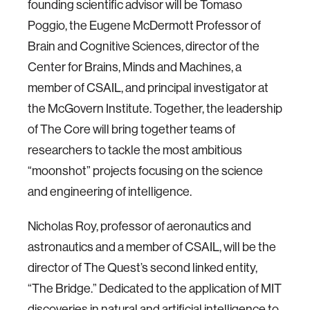
founding scientific advisor will be Tomaso
Poggio, the Eugene McDermott Professor of
Brain and Cognitive Sciences, director of the
Center for Brains, Minds and Machines, a
member of CSAIL, and principal investigator at
the McGovern Institute. Together, the leadership
of The Core will bring together teams of
researchers to tackle the most ambitious
“moonshot” projects focusing on the science
and engineering of intelligence.
Nicholas Roy, professor of aeronautics and
astronautics and a member of CSAIL, will be the
director of The Quest’s second linked entity,
“The Bridge.” Dedicated to the application of MIT
discoveries in natural and artificial intelligence to