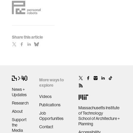
Share this article
More ways to
explore
News +
Updates
Videos
Research
Publications
Massachusetts Institute
About
Job
of Technology
Opportunities
School of Architecture +
Support
Planning
the
Contact
Media
Accessibility