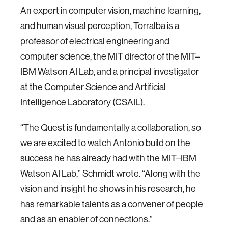
An expert in computer vision, machine learning,
and human visual perception, Torralba is a
professor of electrical engineering and
computer science, the MIT director of the MIT­–
IBM Watson AI Lab, and a principal investigator
at the Computer Science and Artificial
Intelligence Laboratory (CSAIL).
“The Quest is fundamentally a collaboration, so
we are excited to watch Antonio build on the
success he has already had with the MIT­–IBM
Watson AI Lab,” Schmidt wrote. “Along with the
vision and insight he shows in his research, he
has remarkable talents as a convener of people
and as an enabler of connections.”