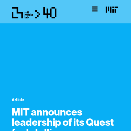
Article
MIT announces
leadership of its Quest