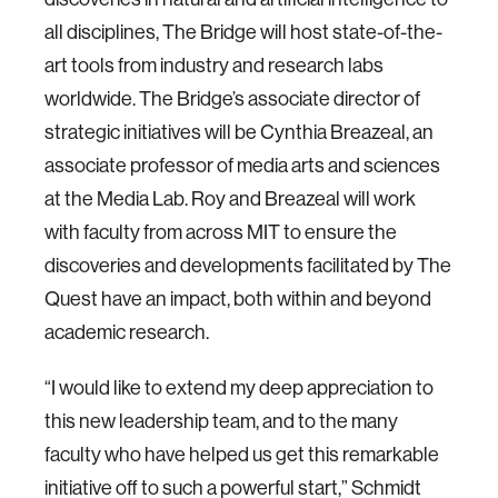
all disciplines, The Bridge will host state-of-the-
art tools from industry and research labs
worldwide. The Bridge’s associate director of
strategic initiatives will be Cynthia Breazeal, an
associate professor of media arts and sciences
at the Media Lab. Roy and Breazeal will work
with faculty from across MIT to ensure the
discoveries and developments facilitated by The
Quest have an impact, both within and beyond
academic research.
“I would like to extend my deep appreciation to
this new leadership team, and to the many
faculty who have helped us get this remarkable
initiative off to such a powerful start,” Schmidt