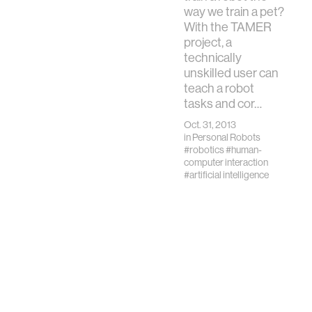
children’s lives of
way we train a pet?
learning and play, it
With the TAMER
is critical that
project, a
students lea…
technically
unskilled user can
teach a robot
tasks and cor…
Oct. 31, 2013
in
Personal Robots
#robotics
#human-
computer interaction
#artificial intelligence