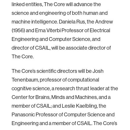
linked entities, The Core will advance the
science and engineering of both human and
machine intelligence. Daniela Rus, the Andrew
(1956) and Erna Viterbi Professor of Electrical
Engineering and Computer Science, and
director of CSAIL, will be associate director of
The Core.
The Core’s scientific directors will be Josh
Tenenbaum, professor of computational
cognitive science, a research thrust leader at the
Center for Brains, Minds and Machines, and a
member of CSAIL; and Leslie Kaelbling, the
Panasonic Professor of Computer Science and
Engineering and a member of CSAIL. The Core’s