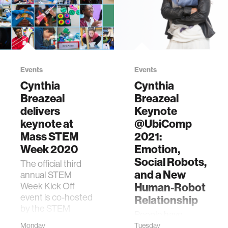
Events
Events
Cynthia
Cynthia
Breazeal
Breazeal
delivers
Keynote
keynote at
@UbiComp
Mass STEM
2021:
Week 2020
Emotion,
Social Robots,
The official third
and a New
annual STEM
Week Kick Off
Human-Robot
event is co-hosted
Relationship
by the STEM
People have
Advisory Council,
welcomed
Monday
Tuesday