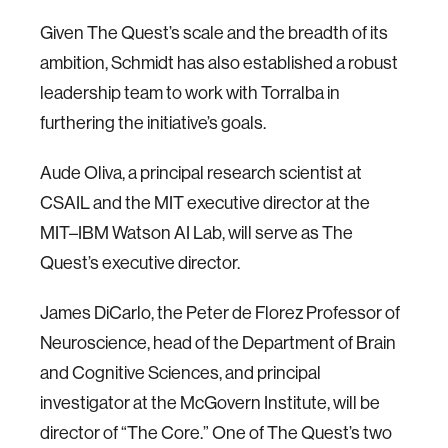
Given The Quest’s scale and the breadth of its
ambition, Schmidt has also established a robust
leadership team to work with Torralba in
furthering the initiative’s goals.
Aude Oliva, a principal research scientist at
CSAIL and the MIT executive director at the
MIT–IBM Watson AI Lab, will serve as The
Quest’s executive director.
James DiCarlo, the Peter de Florez Professor of
Neuroscience, head of the Department of Brain
and Cognitive Sciences, and principal
investigator at the McGovern Institute, will be
director of “The Core.” One of The Quest’s two