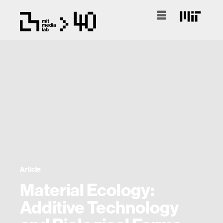
Article
Material Ecology:
Additive Technology