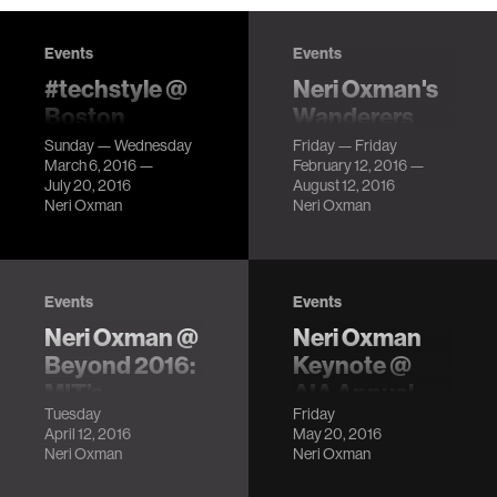
Events
Events
#techstyle @
Neri Oxman's
Boston
Wanderers
Museum of
Series @
Sunday — Wednesday
Friday — Friday
March 6, 2016 —
February 12, 2016 —
Fine Arts
Beauty—
July 20, 2016
August 12, 2016
Cooper Hewitt
Clothes that
Neri Oxman
Neri Oxman
Design
respond to the
Triennial
environment,
dresses you can
LocationCooper
tweet, and
Events
Events
Hewitt,
garments that
Neri Oxman @
Neri Oxman
Smithsonian
come off a 3D
Design Museum
Beyond 2016:
Keynote @
printer ready to
Description
MIT’s
AIA Annual
wear!
Tuesday
Friday
Frontiers of
Conference
April 12, 2016
May 20, 2016
the Future
LocationPhiladelphia
Neri Oxman
Neri Oxman
Convention
LocationMIT