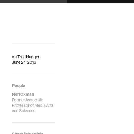
Center
Kresge Auditorium
DescriptionFrom
Description
an organic-like,
adaptable chaise
lounge called
“Gemini” to a
biomorphic
spacesuit, …
via
Tree Hugger
June 24, 2013
People
Neri Oxman
Former Associate
Professor of Media Arts
and Sciences