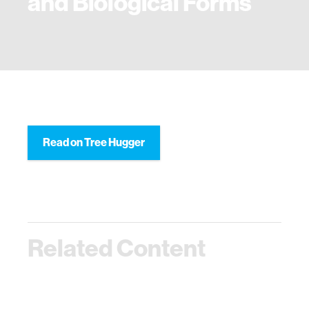
and Biological Forms
Read on Tree Hugger
Related Content