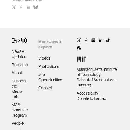
Share this article
More ways to
explore
News +
Updates
Videos
Research
Publications
Massachusetts Institute
About
Job
of Technology
Opportunities
School of Architecture +
Support
Planning
the
Contact
Media
Accessibility
Lab
Donate to the Lab
MAS
Graduate
Program
People