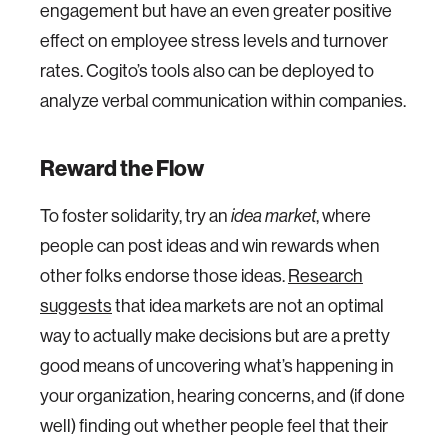
engagement but have an even greater positive
effect on employee stress levels and turnover
rates. Cogito’s tools also can be deployed to
analyze verbal communication within companies.
Reward the Flow
To foster solidarity, try an
, where
idea market
people can post ideas and win rewards when
other folks endorse those ideas.
Research
suggests
that idea markets are not an optimal
way to actually make decisions but are a pretty
good means of uncovering what’s happening in
your organization, hearing concerns, and (if done
well) finding out whether people feel that their