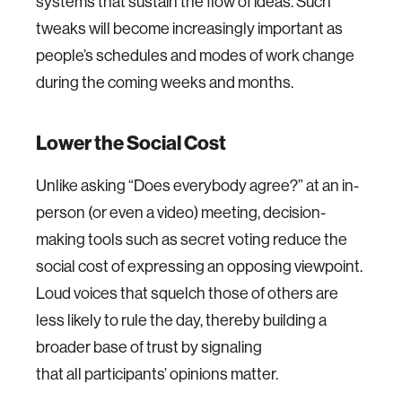
systems that sustain the flow of ideas. Such
tweaks will become increasingly important as
people’s schedules and modes of work change
during the coming weeks and months.
Lower the Social Cost
Unlike asking “Does everybody agree?” at an in-
person (or even a video) meeting, decision-
making tools such as secret voting reduce the
social cost of expressing an opposing viewpoint.
Loud voices that squelch those of others are
less likely to rule the day, thereby building a
broader base of trust by signaling
that all participants’ opinions matter.