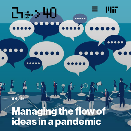
Article
Managing the flow of
ideas in a pandemic