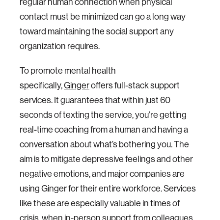
regular human connection when physical
contact must be minimized can go a long way
toward maintaining the social support any
organization requires.
To promote mental health
specifically,
Ginger
offers full-stack support
services. It guarantees that within just 60
seconds of texting the service, you’re getting
real-time coaching from a human and having a
conversation about what’s bothering you. The
aim is to mitigate depressive feelings and other
negative emotions, and major companies are
using Ginger for their entire workforce. Services
like these are especially valuable in times of
crisis, when in-person support from colleagues