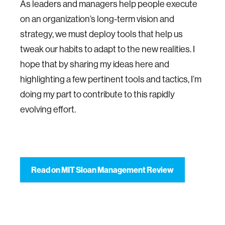
As leaders and managers help people execute
on an organization’s long-term vision and
strategy, we must deploy tools that help us
tweak our habits to adapt to the new realities. I
hope that by sharing my ideas here and
highlighting a few pertinent tools and tactics, I’m
doing my part to contribute to this rapidly
evolving effort.
Read on MIT Sloan Management Review