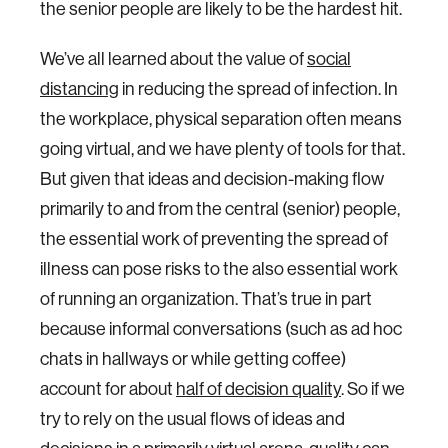
the senior people are likely to be the hardest hit.
We’ve all learned about the value of
social
distancing
in reducing the spread of infection. In
the workplace, physical separation often means
going virtual, and we have plenty of tools for that.
But given that ideas and decision-making flow
primarily to and from the central (senior) people,
the essential work of preventing the spread of
illness can pose risks to the also essential work
of running an organization. That’s true in part
because informal conversations (such as ad hoc
chats in hallways or while getting coffee)
account for about
half of decision quality
. So if we
try to rely on the usual flows of ideas and