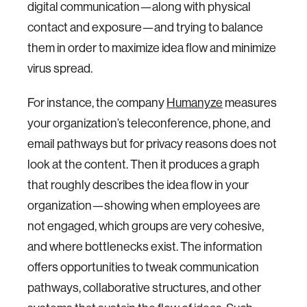
digital communication—along with physical
contact and exposure—and trying to balance
them in order to maximize idea flow and minimize
virus spread.
For instance, the company
Humanyze
measures
your organization’s teleconference, phone, and
email pathways but for privacy reasons does not
look at the content. Then it produces a graph
that roughly describes the idea flow in your
organization—showing when employees are
not engaged, which groups are very cohesive,
and where bottlenecks exist. The information
offers opportunities to tweak communication
pathways, collaborative structures, and other