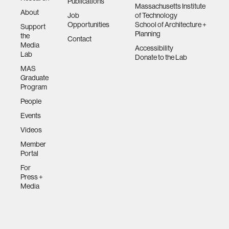
Publications
Massachusetts Institute
About
Job
of Technology
Opportunities
School of Architecture +
Support
Planning
the
Contact
Media
Accessibility
Lab
Donate to the Lab
MAS
Graduate
Program
People
Events
Videos
Member
Portal
For
Press +
Media