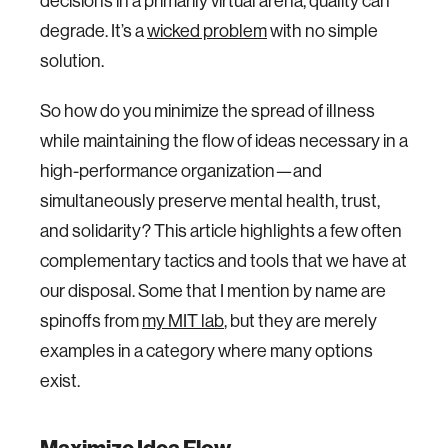
decisions in a primarily virtual arena, quality can
degrade. It’s a
wicked problem
with no simple
solution.
So how do you minimize the spread of illness
while maintaining the flow of ideas necessary in a
high-performance organization—and
simultaneously preserve mental health, trust,
and solidarity? This article highlights a few often
complementary tactics and tools that we have at
our disposal. Some that I mention by name are
spinoffs from
my MIT lab
, but they are merely
examples in a category where many options
exist.