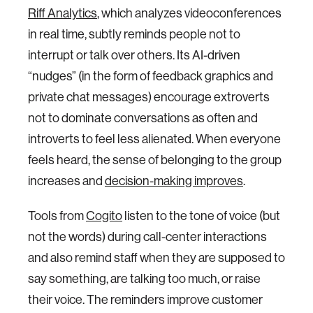
Riff Analytics
, which analyzes videoconferences
in real time, subtly reminds people not to
interrupt or talk over others. Its AI-driven
“nudges” (in the form of feedback graphics and
private chat messages) encourage extroverts
not to dominate conversations as often and
introverts to feel less alienated. When everyone
feels heard, the sense of belonging to the group
increases and
decision-making improves
.
Tools from
Cogito
listen to the tone of voice (but
not the words) during call-center interactions
and also remind staff when they are supposed to
say something, are talking too much, or raise
their voice. The reminders improve customer