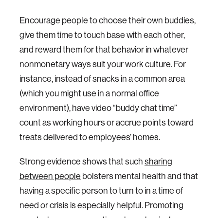
Encourage people to choose their own buddies,
give them time to touch base with each other,
and reward them for that behavior in whatever
nonmonetary ways suit your work culture. For
instance, instead of snacks in a common area
(which you might use in a normal office
environment), have video “buddy chat time”
count as working hours or accrue points toward
treats delivered to employees’ homes.
Strong evidence shows that such
sharing
between people
bolsters mental health and that
having a specific person to turn to in a time of
need or crisis is especially helpful. Promoting