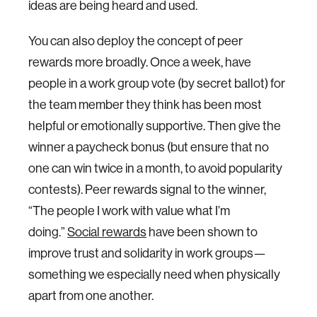
ideas are being heard and used.
You can also deploy the concept of peer
rewards more broadly. Once a week, have
people in a work group vote (by secret ballot) for
the team member they think has been most
helpful or emotionally supportive. Then give the
winner a paycheck bonus (but ensure that no
one can win twice in a month, to avoid popularity
contests). Peer rewards signal to the winner,
“The people I work with value what I’m
doing.”
Social rewards
have been shown to
improve trust and solidarity in work groups—
something we especially need when physically
apart from one another.