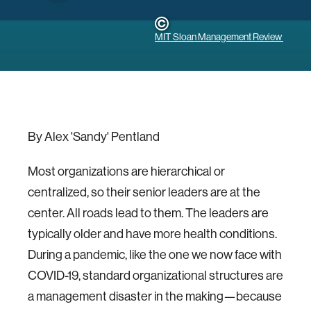
MIT Sloan Management Review
By Alex 'Sandy' Pentland
Most organizations are hierarchical or
centralized, so their senior leaders are at the
center. All roads lead to them. The leaders are
typically older and have more health conditions.
During a pandemic, like the one we now face with
COVID-19, standard organizational structures are
a management disaster in the making—because