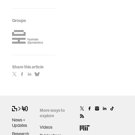
Groups
Share this article
More ways to
explore
News +
Updates
Videos
Research