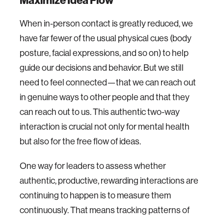
Maximize Idea Flow
When in-person contact is greatly reduced, we
have far fewer of the usual physical cues (body
posture, facial expressions, and so on) to help
guide our decisions and behavior. But we still
need to feel connected—that we can reach out
in genuine ways to other people and that they
can reach out to us. This authentic two-way
interaction is crucial not only for mental health
but also for the free flow of ideas.
One way for leaders to assess whether
authentic, productive, rewarding interactions are
continuing to happen is to measure them
continuously. That means tracking patterns of