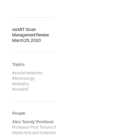
via
MIT Sloan
Management Review
March 25, 2020
Topics
#social networks
#technology
#industry
#covid19
People
Alex 'Sandy' Pentland
Professor Post Tenure of
Media Arts and Sciences