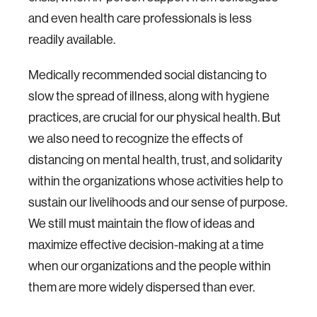
and even health care professionals is less
readily available.
Medically recommended social distancing to
slow the spread of illness, along with hygiene
practices, are crucial for our physical health. But
we also need to recognize the effects of
distancing on mental health, trust, and solidarity
within the organizations whose activities help to
sustain our livelihoods and our sense of purpose.
We still must maintain the flow of ideas and
maximize effective decision-making at a time
when our organizations and the people within
them are more widely dispersed than ever.