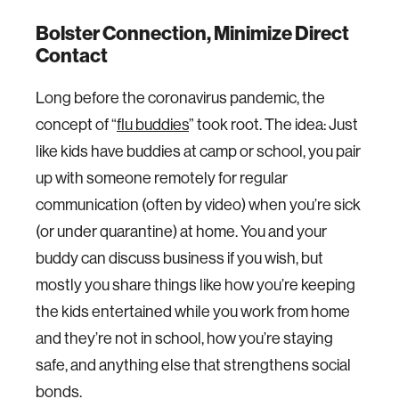
Bolster Connection, Minimize Direct
Contact
Long before the coronavirus pandemic, the
concept of “
flu buddies
” took root. The idea: Just
like kids have buddies at camp or school, you pair
up with someone remotely for regular
communication (often by video) when you’re sick
(or under quarantine) at home. You and your
buddy can discuss business if you wish, but
mostly you share things like how you’re keeping
the kids entertained while you work from home
and they’re not in school, how you’re staying
safe, and anything else that strengthens social
bonds.