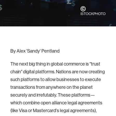
ISTOCKPHOTO
By Alex 'Sandy' Pentland
The next big thing in global commerce is "trust
chain" digital platforms. Nations are now creating
such platforms to allow businesses to execute
transactions from anywhere on the planet
securely and irrefutably. These platforms—
which combine open alliance legal agreements
(like Visa or Mastercard's legal agreements),