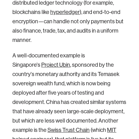
distributed ledger technology (for example,
blockchains like
hyperledger
), and end-to-end
encryption—can handle not only payments but
also finance, trade, tax, and audits in a uniform
manner.
A well-documented example is
Singapore's
Project Ubin
, sponsored by the
country's monetary authority and its Temasek
sovereign wealth fund, which is now being
deployed after five years of testing and
development. China has created similar systems
that have already seen large-scale deployment,
but which are less well documented. Another
example is the
Swiss Trust Chain
(which
MIT