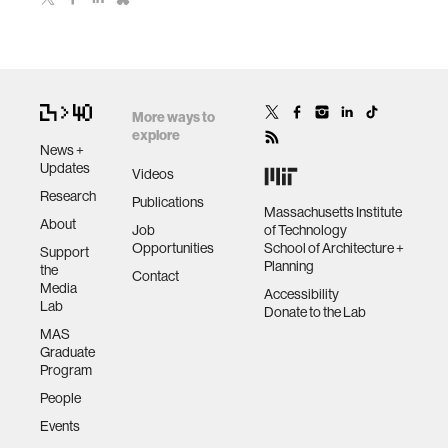
More ways to
explore
News +
Updates
Videos
Research
Publications
Massachusetts Institute
About
Job
of Technology
Opportunities
School of Architecture +
Support
Planning
the
Contact
Media
Accessibility
Lab
Donate to the Lab
MAS
Graduate
Program
People
Events