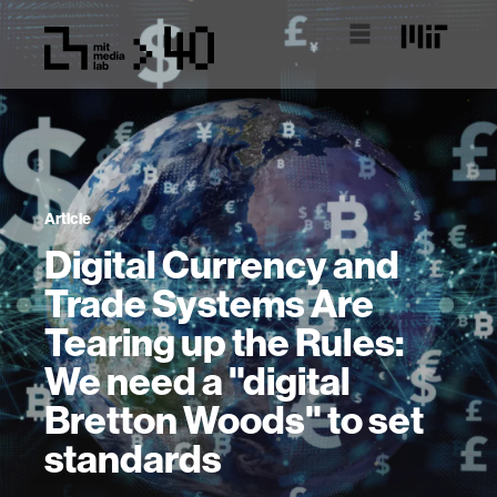
Article
Digital Currency and
Trade Systems Are
Tearing up the Rules:
We need a "digital
Bretton Woods" to set
standards