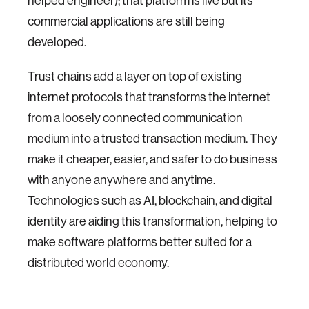
helped engineer
); that platform is live but its
commercial applications are still being
developed.
Trust chains add a layer on top of existing
internet protocols that transforms the internet
from a loosely connected communication
medium into a trusted transaction medium. They
make it cheaper, easier, and safer to do business
with anyone anywhere and anytime.
Technologies such as AI, blockchain, and digital
identity are aiding this transformation, helping to
make software platforms better suited for a
distributed world economy.