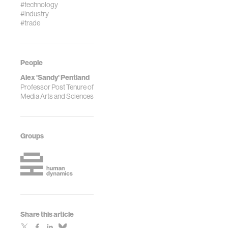
#technology
#industry
#trade
People
Alex 'Sandy' Pentland
Professor Post Tenure of
Media Arts and Sciences
Groups
Share this article