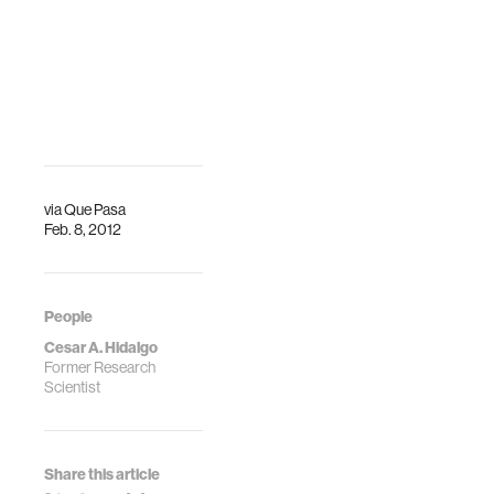
via
Que Pasa
Feb. 8, 2012
People
Cesar A. Hidalgo
Former Research
Scientist
Share this article