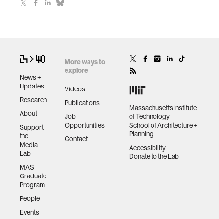
More ways to
explore
News +
Updates
Videos
Research
Publications
Massachusetts Institute
About
Job
of Technology
Opportunities
School of Architecture +
Support
Planning
the
Contact
Media
Accessibility
Lab
Donate to the Lab
MAS
Graduate
Program
People
Events