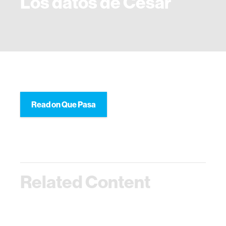
Los datos de César
Read on Que Pasa
Related Content