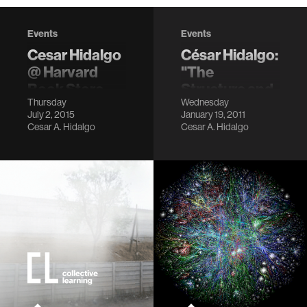
Events
Events
Cesar Hidalgo
César Hidalgo:
@ Harvard
"The
Book Store
Structure and
Thursday
Wednesday
Dynamics of
LocationHarvard
July 2, 2015
January 19, 2011
Economic
Book Store,
Cesar A. Hidalgo
Cesar A. Hidalgo
Cambridge, MA
Diversity"
Description
LocationBroad
Institute,
Monadnock Room
Description