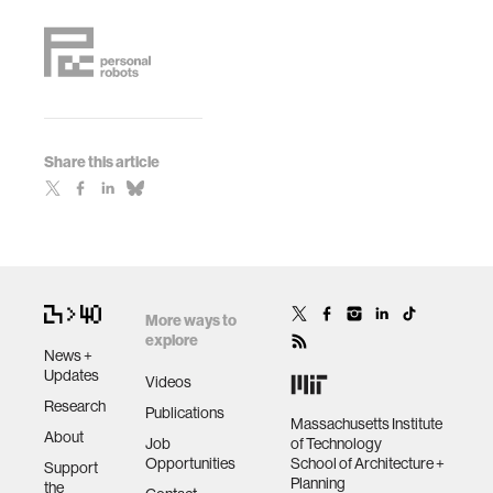
Share this article
More ways to
explore
News +
Updates
Videos
Research
Publications
Massachusetts Institute
About
Job
of Technology
Opportunities
School of Architecture +
Support
Planning
the