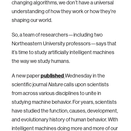
changing algorithms, we don’t have a universal
understanding of how they work or how they’re
shaping our world.
So, a team of researchers—including two
Northeastern University professors—says that
it’s time to study artificially intelligent machines
the way we study humans.
A new paper
published
Wednesday in the
scientific journal
calls upon scientists
Nature
from across various disciplines to unite in
studying machine behavior. For years, scientists
have studied the function, causes, development,
and evolutionary history of human behavior. With
intelligent machines doing more and more of our