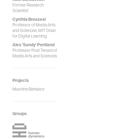
Former Research
Scientist
Cynthia Breazeal
Professor of Media Arts
and Sciences; MIT Dean
for Digital Learning
Alex 'Sandy' Pentland
Professor Post Tenure of
Media Arts and Sciences
Projects
Machine Behavior
Groups