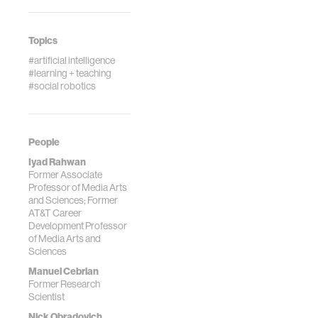
Topics
#artificial intelligence
#learning + teaching
#social robotics
People
Iyad Rahwan
Former Associate
Professor of Media Arts
and Sciences; Former
AT&T Career
Development Professor
of Media Arts and
Sciences
Manuel Cebrian
Former Research
Scientist
Nick Obradovich