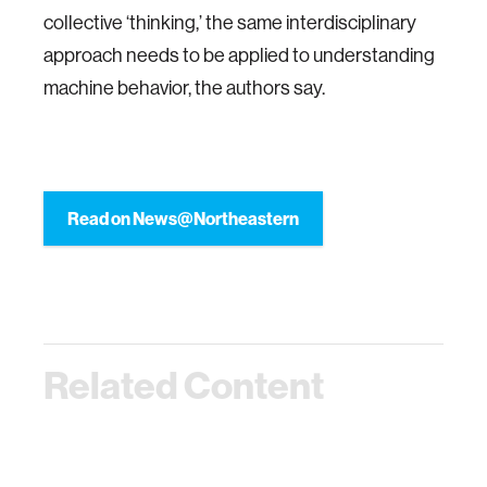
collective ‘thinking,’ the same interdisciplinary
approach needs to be applied to understanding
machine behavior, the authors say.
Read on News@Northeastern
Related Content