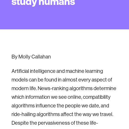
study humans
By Molly Callahan
Artificial intelligence and machine learning
models can be found in almost every aspect of
modern life. News-ranking algorithms determine
which information we see online, compatibility
algorithms influence the people we date, and
ride-hailing algorithms affect the way we travel.
Despite the pervasiveness of these life-