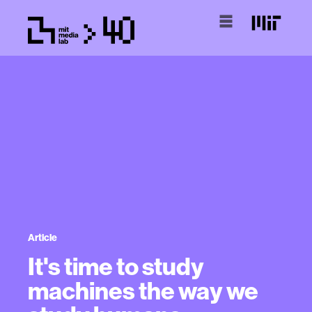
Article
It's time to study
machines the way we