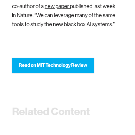
co-author of a
new paper
published last week
in Nature. “We can leverage many of the same
tools to study the new black box AI systems.”
Read on MIT Technology Review
Related Content