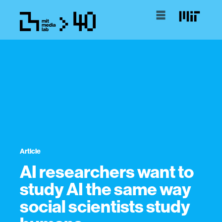
Article
AI researchers want to
study AI the same way
social scientists study