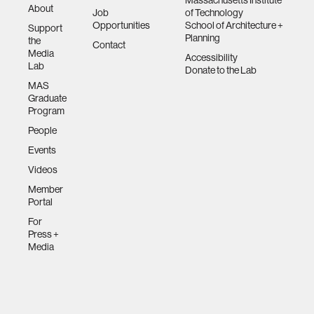
Massachusetts Institute
About
Job
of Technology
Opportunities
School of Architecture +
Support
Planning
the
Contact
Media
Accessibility
Lab
Donate to the Lab
MAS
Graduate
Program
People
Events
Videos
Member
Portal
For
Press +
Media