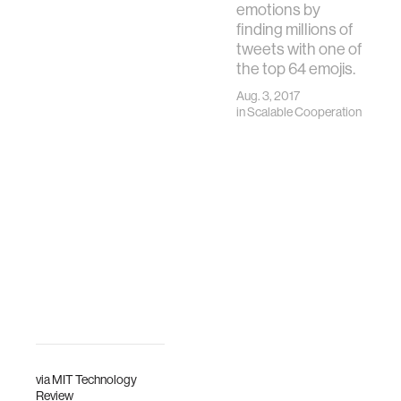
emotions by
finding millions of
tweets with one of
the top 64 emojis.
Aug. 3, 2017
in
Scalable Cooperation
via
MIT Technology
Review