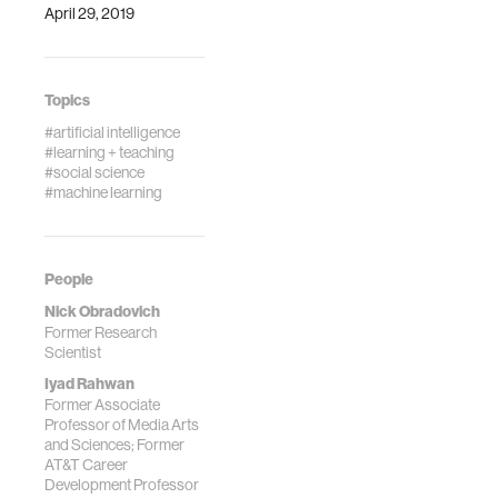
April 29, 2019
Topics
#artificial intelligence
#learning + teaching
#social science
#machine learning
People
Nick Obradovich
Former Research
Scientist
Iyad Rahwan
Former Associate
Professor of Media Arts
and Sciences; Former
AT&T Career
Development Professor