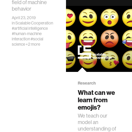
field of machine
introduces
behavior
machine behavior:
the
April 23, 2019
in
Scalable Cooperation
interdisciplinary
#artificial intelligence
study of AI
#human-machine
systems as a new
interaction
#social
class of actors
science
+2 more
with unique
behavioral
patterns.
Research
What can we
learn from
emojis?
We teach our
model an
understanding of