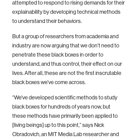
attempted to respond to rising demands for their
explainability by developing technical methods
to understand their behaviors.
But a group of researchers from academia and
industry are now arguing that we don’t need to
penetrate these black boxes in order to
understand, and thus control, their effect on our
lives. After all, these are not the first inscrutable
black boxes we’ve come across.
“We've developed scientific methods to study
black boxes for hundreds of years now, but
these methods have primarily been applied to
[living beings] up to this point,” says Nick
Obradovich, an MIT Media Lab researcher and