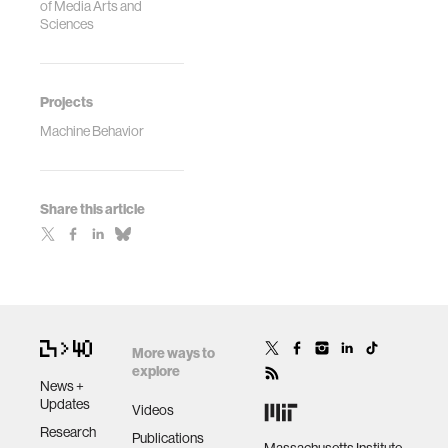
of Media Arts and
Sciences
Projects
Machine Behavior
Share this article
More ways to
explore
News +
Updates
Videos
Research
Publications