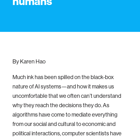
humans
By Karen Hao
Much ink has been spilled on the black-box
nature of AI systems—and how it makes us
uncomfortable that we often can’t understand
why they reach the decisions they do. As
algorithms have come to mediate everything
from our social and cultural to economic and
political interactions, computer scientists have