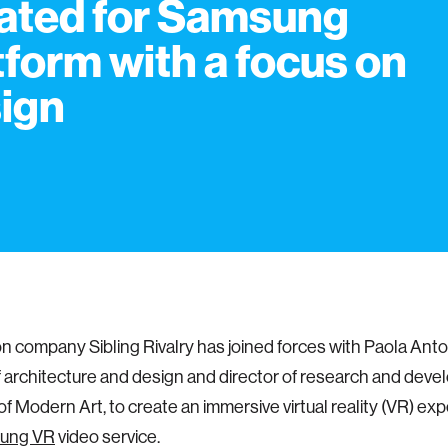
ated for Samsung
tform with a focus on
ign
n company Sibling Rivalry has joined forces with Paola Anton
f architecture and design and director of research and deve
 Modern Art, to create an immersive virtual reality (VR) exp
ung VR
video service.