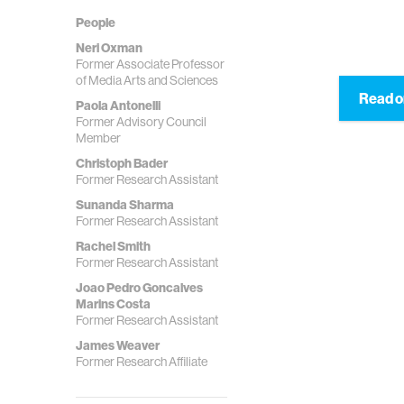
People
Neri Oxman
Former Associate Professor
of Media Arts and Sciences
Read o
Paola Antonelli
Former Advisory Council
Member
Christoph Bader
Former Research Assistant
Sunanda Sharma
Former Research Assistant
Rachel Smith
Former Research Assistant
Joao Pedro Goncalves
Marins Costa
Former Research Assistant
James Weaver
Former Research Affiliate