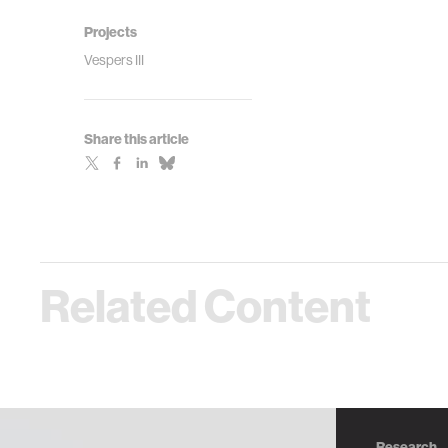
Projects
Vespers III
Share this article
Related Content
Research