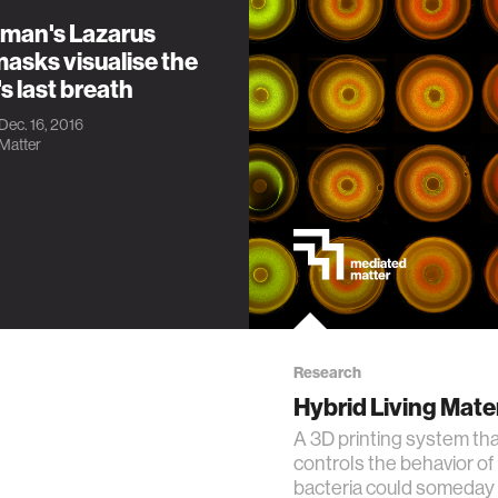
xman's Lazarus
asks visualise the
s last breath
 Dec. 16, 2016
Matter
Research
Hybrid Living Mate
A 3D printing system th
controls the behavior of 
bacteria could someday