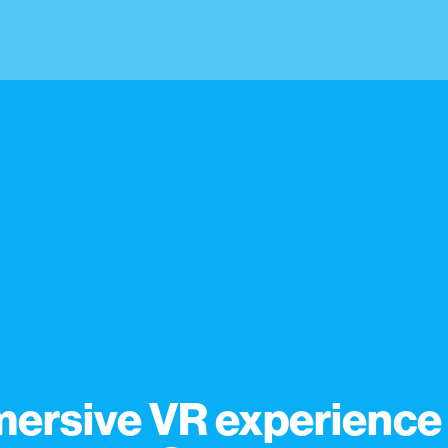
ersive VR experience