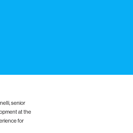
elli, senior
lopment at the
erience for