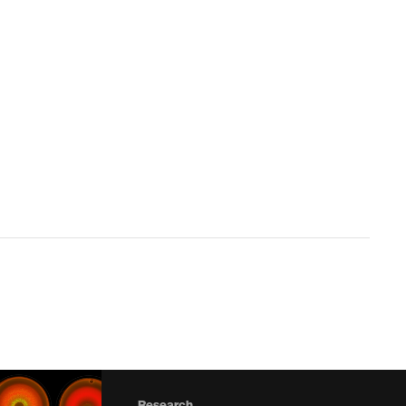
Research