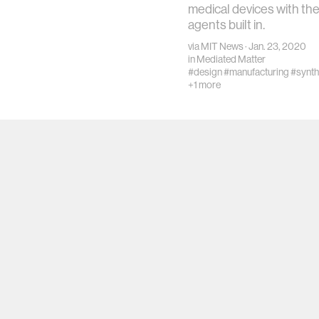
medical devices with th
agents built in.
via
MIT News
· Jan. 23, 2020
in
Mediated Matter
#design
#manufacturing
#synth
+1 more