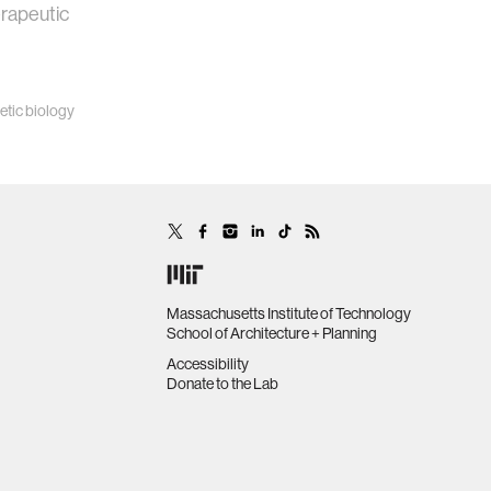
erapeutic
etic biology
Massachusetts Institute of Technology
School of Architecture + Planning
Accessibility
Donate to the Lab