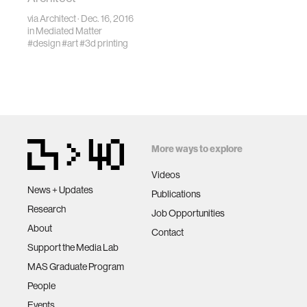
via
Architect
· Dec. 16, 2016
in
Mediated Matter
#design
#art
#3d printing
More ways to explore
Videos
News + Updates
Publications
Research
Job Opportunities
About
Contact
Support the Media Lab
MAS Graduate Program
People
Events