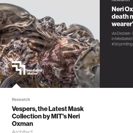
Neri O
death m
wearer'
via
Dezeen
·
in
Mediated 
#3d printing
Research
Vespers, the Latest Mask
Collection by MIT's Neri
Oxman
Architect