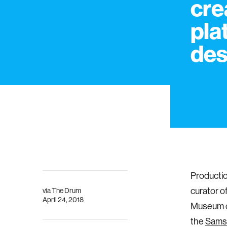
cre
pla
des
Productio
curator o
via
The Drum
April 24, 2018
Museum of
the
Sams