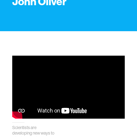
John Oliver
Scientists are
developing new ways to