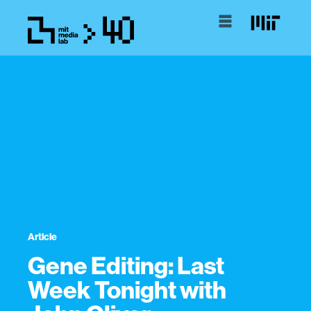
Article
Gene Editing: Last
Week Tonight with