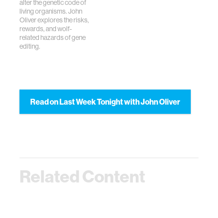
alter the genetic code of
living organisms. John
Oliver explores the risks,
rewards, and wolf-
related hazards of gene
editing.
Read on Last Week Tonight with John Oliver
Related Content