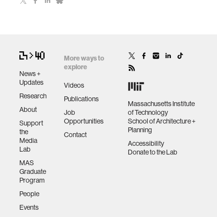
More ways to
explore
News +
Updates
Videos
Research
Publications
Massachusetts Institute
About
Job
of Technology
Opportunities
School of Architecture +
Support
Planning
the
Contact
Media
Accessibility
Lab
Donate to the Lab
MAS
Graduate
Program
People
Events