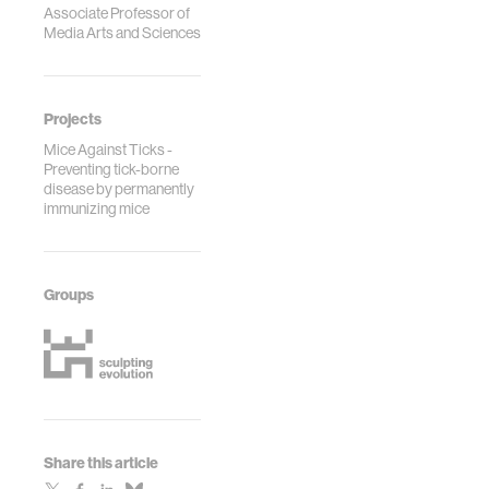
Associate Professor of
Media Arts and Sciences
Projects
Mice Against Ticks -
Preventing tick-borne
disease by permanently
immunizing mice
Groups
Share this article