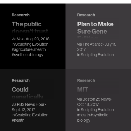
Research
Research
The public
Plan to Make
doesn’t trust
Sure Gene
GMOs. Will it
Editing
via
Vox
· Aug. 20, 2018
in
Sculpting Evolution
via
The Atlantic
· July 11,
trust CRISPR?
Doesn't Go
#agriculture
#health
2017
Haywire
There’s a huge
#synthetic biology
in
Sculpting Evolution
opportunity to
Kevin Esvelt
improve
argues that the
agriculture with
tremendous
gene editing. But
power of CRISPR
Research
Research
we need to give
can only be
Could
MIT
CRISPR a chance.
contained if
genetically
researchers
via
Boston 25 News
·
scientists are
engineered
propose
via
PBS News Hour
·
Oct. 18, 2017
open about their
Sept. 12, 2017
in
Sculpting Evolution
mice reduce
release of
research.
in
Sculpting Evolution
#health
#synthetic
Lyme disease?
genetically
#health
biology
engineered
Lyme disease has