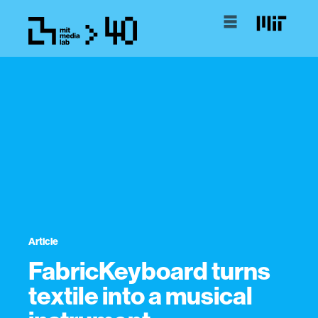
Article
FabricKeyboard turns
textile into a musical