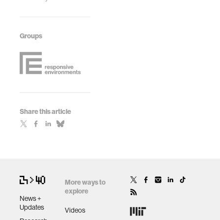
Groups
Share this article
More ways to
explore
News +
Updates
Videos