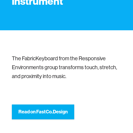
instrument
The FabricKeyboard from the Responsive
Environments group transforms touch, stretch,
and proximity into music.
Read on FastCo.Design