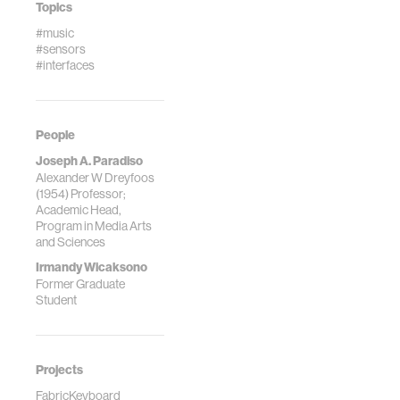
Topics
#music
#sensors
#interfaces
People
Joseph A. Paradiso
Alexander W Dreyfoos
(1954) Professor;
Academic Head,
Program in Media Arts
and Sciences
Irmandy Wicaksono
Former Graduate
Student
Projects
FabricKeyboard