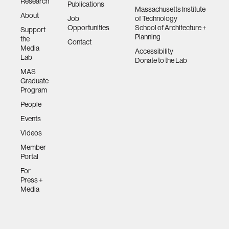
Research
Publications
Massachusetts Institute
About
Job
of Technology
Opportunities
School of Architecture +
Support
Planning
the
Contact
Media
Accessibility
Lab
Donate to the Lab
MAS
Graduate
Program
People
Events
Videos
Member
Portal
For
Press +
Media