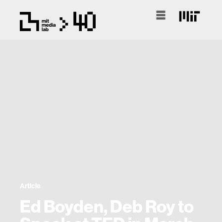
Article
Ed Boyden, Deb Roy to