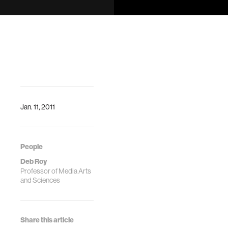
DescriptionCollective
Artificial
Intelligence is an
end-to-end
process for
automating digital
ac…
Jan. 11, 2011
People
Deb Roy
Professor of Media Arts
and Sciences
Share this article