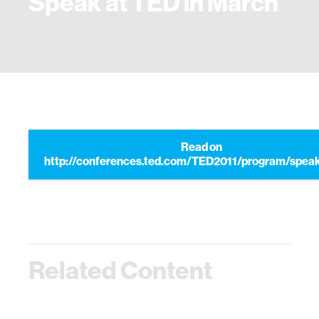
Speak at TED in March
Read on
http://conferences.ted.com/TED2011/program/speak
Related Content