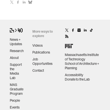
More ways to
explore
News +
Updates
Videos
Research
Publications
Massachusetts Institute
About
Job
of Technology
Opportunities
School of Architecture +
Support
Planning
the
Contact
Media
Accessibility
Lab
Donate to the Lab
MAS
Graduate
Program
People
Events