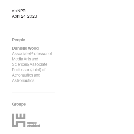
via
NPR
April 24, 2023
People
Danielle Wood
Associate Professor of
Media Arts and
Sciences; Associate
Professor (Joint) of
Aeronautics and
Astronautics
Groups