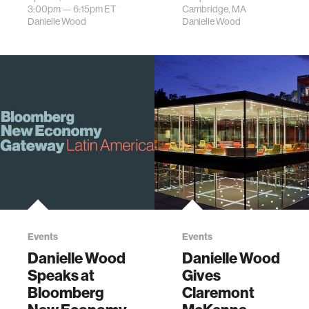
Wood.
Space Week.
3:00pm —
6:15pm
ET
Cambridge, MA
Danielle Wood
Danielle Wood
Events
Events
Danielle Wood
Danielle Wood
Speaks at
Gives
Bloomberg
Claremont