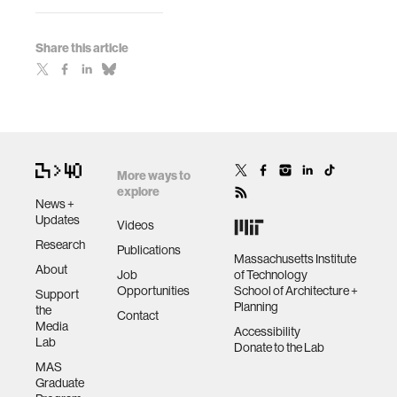
Share this article
More ways to
explore
News +
Updates
Videos
Research
Publications
Massachusetts Institute
About
Job
of Technology
Opportunities
School of Architecture +
Support
Planning
the
Contact
Media
Accessibility
Lab
Donate to the Lab
MAS
Graduate