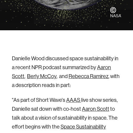
NASA
Danielle Wood discussed space sustainability in
a recent NPR podcast summarized by
Aaron
Scott
,
Berly McCoy
, and
Rebecca Ramirez
, with
a description reads in part:
"As part of Short Wave's
AAAS
live show series,
Danielle sat down with co-host
Aaron Scott
to
talk about a vision of sustainability in space. The
effort begins with the
Space Sustainability