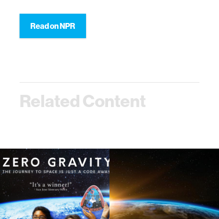
Read on NPR
Related Content