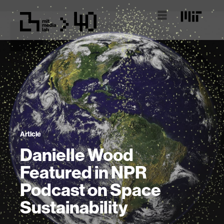
Article
Danielle Wood
Featured in NPR
Podcast on Space
Sustainability