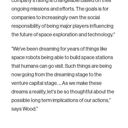
company's rating is changeable based on their
ongoing missions and efforts. The goals is for
companies to increasingly own the social
responsibility of being major players influencing
the future of space exploration and technology."
"We've been dreaming for years of things like
space robots being able to build space stations
that humans can go visit. Such things are being
now going from the dreaming stage to the
venture capital stage. ... As we make these
dreams a reality, let's be so thoughtful about the
possible long term implications of our actions,"
says Wood."