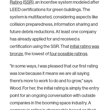
Rating (SSR)
, an incentive system modeled after
LEED certifications for green buildings. The
system is multifaceted, considering aspects like
collision preparedness, information sharing and
future debris reductions. At least one company
has already applied for and received a
certification using the SSR. That
initial rating was
bronze
, the lowest of
four possible ratings
.
"In some ways, I was pleased that our first rating
was low because it means we are all saying
there's more to work to do and to grow," says
Wood. For her, the initial rating is simply the entry
point for an ongoing conversation with outside
companies in the booming space industry. A