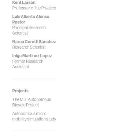
Kent Larson
Professor of the Practice
Luis Alberto Alonso
Pastor
Principal Research
Scientist
Naroa Coretti Sánchez
Research Scientist
Inigo Martinez Lopez
Former Research
Assistant
Projects
The MIT Autonomous
Bicycle Project
Autonomous micro-
mobility simulation study