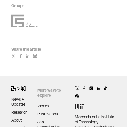
Groups
Share this article
More ways to
explore
News +
Updates
Videos
Research
Publications
Massachusetts Institute
About
Job
of Technology