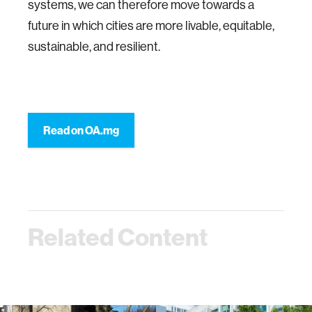
systems, we can therefore move towards a
future in which cities are more livable, equitable,
sustainable, and resilient.
Read on OA.mg
Related Content