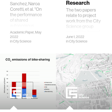
Research
Sanchez, Naroa
Coretti, et al. "On
The two papers
the performance
relate to project
of shared
work from the City
autonomous
Science group
bicycles: A
around the impact
Academic Paper, May
simulation study."
2022
of shared
June 1, 2022
in
City Science
in
City Science
Communications
autonomous
in Transportation
micro-mobility
Research 2
systems.
(2022): 100066