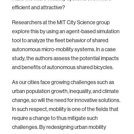
efficient and attractive?
Researchers at the MIT City Science group
explore this by using an agent-based simulation
tool to analyze the fleet behavior of shared
autonomous micro-mobility systems. In a case
study, the authors assess the potential impacts
and benefits of autonomous shared bicycles.
​As our cities face growing challenges such as
urban population growth, inequality, and climate
change, so will the need for innovative solutions.
In such respect, mobility is one of the fields that
require a change to thus mitigate such
challenges. By redesigning urban mobility