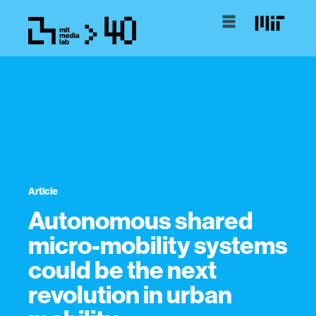
Article
Autonomous shared
micro-mobility systems
could be the next
revolution in urban