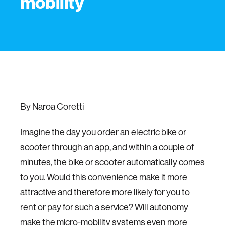
mobility
By Naroa Coretti
Imagine the day you order an electric bike or
scooter through an app, and within a couple of
minutes, the bike or scooter automatically comes
to you. Would this convenience make it more
attractive and therefore more likely for you to
rent or pay for such a service? Will autonomy
make the micro-mobility systems even more