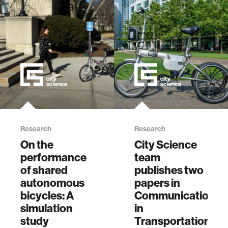
Research
Research
On the
City Science
performance
team
of shared
publishes two
autonomous
papers in
bicycles: A
Communications
simulation
in
study
Transportation