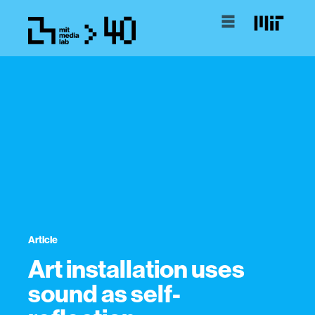
Article
Art installation uses
sound as self-