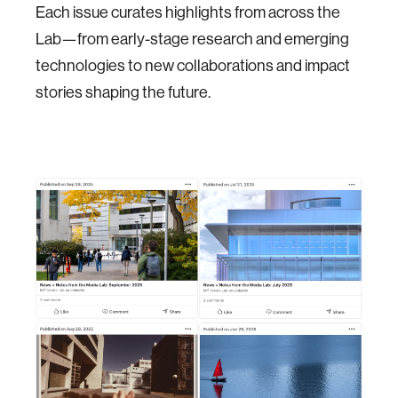
Each issue curates highlights from across the
Lab—from early-stage research and emerging
technologies to new collaborations and impact
stories shaping the future.