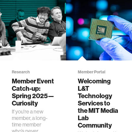
Research
Member Portal
Member Event
Welcoming
Catch-up:
L&T
Spring 2025—
Technology
Curiosity
Services to
the MIT Media
If you're a new
Lab
member, a long-
time member
Community
who’s never