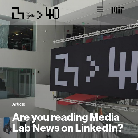
Article
Are you reading Media
Lab News on LinkedIn?