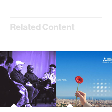
Related Content