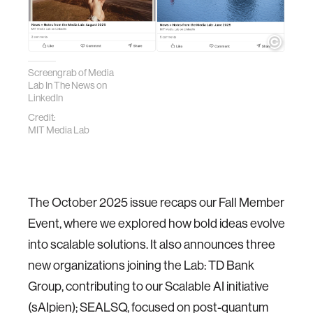
Screengrab of Media
Lab In The News on
LinkedIn
Credit:
MIT Media Lab
The October 2025 issue recaps our Fall Member
Event, where we explored how bold ideas evolve
into scalable solutions. It also announces three
new organizations joining the Lab: TD Bank
Group, contributing to our Scalable AI initiative
(sAIpien); SEALSQ, focused on post-quantum