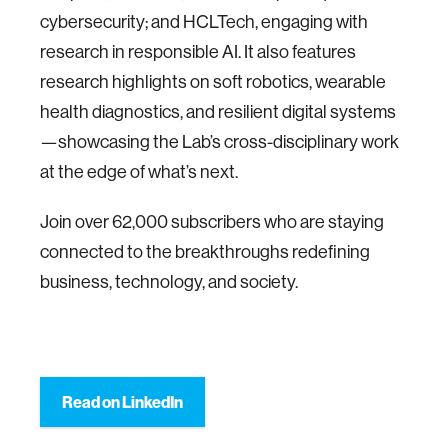
cybersecurity; and HCLTech, engaging with
research in responsible AI. It also features
research highlights on soft robotics, wearable
health diagnostics, and resilient digital systems
—showcasing the Lab’s cross-disciplinary work
at the edge of what’s next.
Join over 62,000 subscribers who are staying
connected to the breakthroughs redefining
business, technology, and society.
Read on LinkedIn