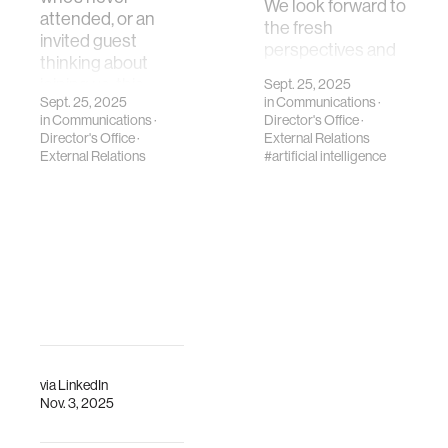
We look forward to
attended, or an
the fresh
invited guest
perspectives and
thinking about
contributions
joining us, this
Sept. 25, 2025
LTTS will bring.
Sept. 25, 2025
in
Communications
·
page is for you. …
in
Communications
·
Director's Office
·
Director's Office
·
External Relations
External Relations
#artificial intelligence
via
LinkedIn
Nov. 3, 2025