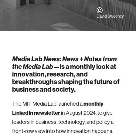
David Sweeney
Media Lab News: News + Notes from
the Media Lab
—is a monthly look at
innovation, research, and
breakthroughs shaping the future of
business and society.
The MIT Media Lab launched a
monthly
LinkedIn newsletter
in August 2024, to give
leaders in business, technology, and policy a
front-row view into how innovation happens.