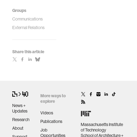
Groups
Communications
External Relations
Share this article
More ways to
explore
News +
Updates
Videos
Research
Publications
Massachusetts Institute
About
Job
of Technology
Opportunities
School of Architecture +
Support