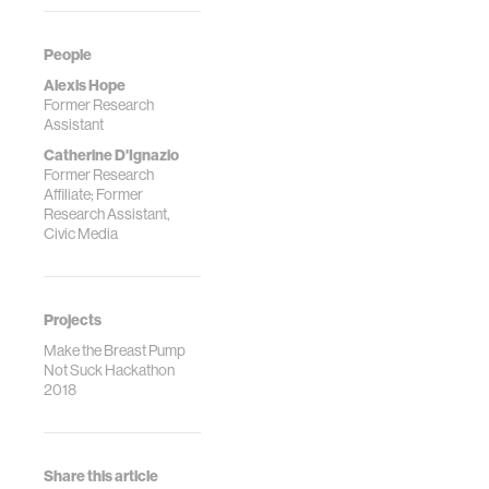
People
Alexis Hope
Former Research
Assistant
Catherine D'Ignazio
Former Research
Affiliate; Former
Research Assistant,
Civic Media
Projects
Make the Breast Pump
Not Suck Hackathon
2018
Share this article