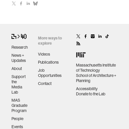
More ways to
explore
Research
Videos
News +
Updates
Publications
Massachusetts Institute
About
Job
of Technology
Opportunities
School of Architecture +
Support
Planning
the
Contact
Media
Accessibility
Lab
Donate to the Lab
MAS
Graduate
Program
People
Events