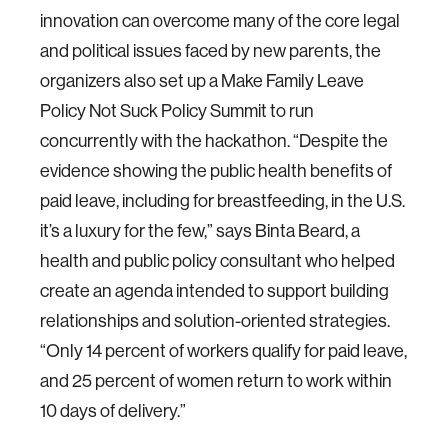
innovation can overcome many of the core legal
and political issues faced by new parents, the
organizers also set up a Make Family Leave
Policy Not Suck Policy Summit to run
concurrently with the hackathon. “Despite the
evidence showing the public health benefits of
paid leave, including for breastfeeding, in the U.S.
it’s a luxury for the few,” says Binta Beard, a
health and public policy consultant who helped
create an agenda intended to support building
relationships and solution-oriented strategies.
“Only 14 percent of workers qualify for paid leave,
and 25 percent of women return to work within
10 days of delivery.”