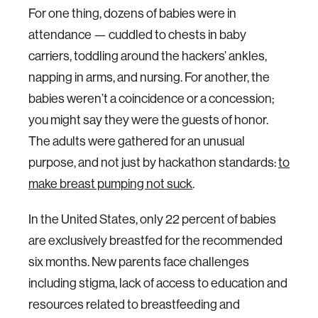
For one thing, dozens of babies were in
attendance — cuddled to chests in baby
carriers, toddling around the hackers’ ankles,
napping in arms, and nursing. For another, the
babies weren’t a coincidence or a concession;
you might say they were the guests of honor.
The adults were gathered for an unusual
purpose, and not just by hackathon standards:
to
make breast pumping not suck
.
In the United States, only 22 percent of babies
are exclusively breastfed for the recommended
six months. New parents face challenges
including stigma, lack of access to education and
resources related to breastfeeding and