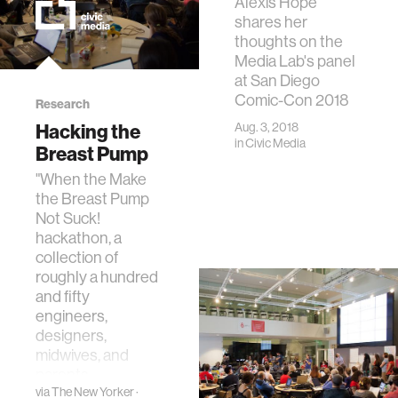
Alexis Hope
shares her
thoughts on the
Media Lab's panel
at San Diego
Comic-Con 2018
Research
Hacking the
Aug. 3, 2018
in
Civic Media
Breast Pump
"When the Make
the Breast Pump
Not Suck!
hackathon, a
collection of
roughly a hundred
and fifty
engineers,
designers,
midwives, and
parents…
via
The New Yorker
·