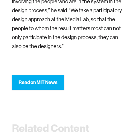
involving the people who are in the system in the
design process,” he said. “We take a participatory
design approach at the Media Lab, so that the
people to whom the result matters most can not
only participate in the design process, they can
also be the designers.”
Read on MIT News
Related Content