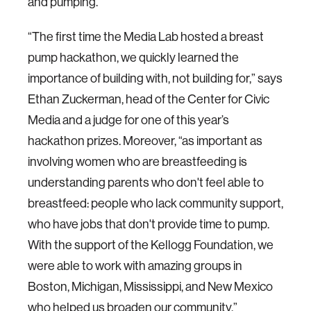
and pumping.
“The first time the Media Lab hosted a breast
pump hackathon, we quickly learned the
importance of building with, not building for,” says
Ethan Zuckerman, head of the Center for Civic
Media and a judge for one of this year’s
hackathon prizes. Moreover, “as important as
involving women who are breastfeeding is
understanding parents who don't feel able to
breastfeed: people who lack community support,
who have jobs that don't provide time to pump.
With the support of the Kellogg Foundation, we
were able to work with amazing groups in
Boston, Michigan, Mississippi, and New Mexico
who helped us broaden our community.”