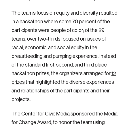
The team’s focus on equity and diversity resulted
in a hackathon where some 70 percent of the
participants were people of color; of the 29
teams, over two-thirds focused on issues of
racial, economic, and social equity in the
breastfeeding and pumping experience. Instead
of the standard first, second, and third place
hackathon prizes, the organizers arranged for
12
prizes
that highlighted the diverse experiences
and relationships of the participants and their
projects.
The Center for Civic Media sponsored the Media
for Change Award, to honor the team using