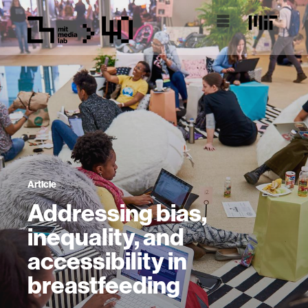
Article
Addressing bias,
inequality, and
accessibility in
breastfeeding