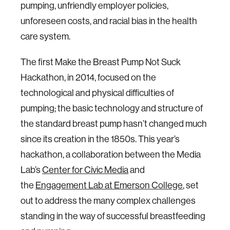
pumping, unfriendly employer policies,
unforeseen costs, and racial bias in the health
care system.
The first Make the Breast Pump Not Suck
Hackathon, in 2014, focused on the
technological and physical difficulties of
pumping; the basic technology and structure of
the standard breast pump hasn’t changed much
since its creation in the 1850s. This year’s
hackathon, a collaboration between the Media
Lab’s
Center for Civic Media
and
the
Engagement Lab at Emerson College
, set
out to address the many complex challenges
standing in the way of successful breastfeeding