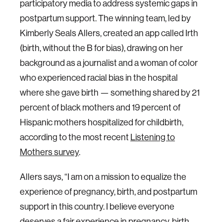
participatory media to address systemic gaps in
postpartum support. The winning team, led by
Kimberly Seals Allers, created an app called Irth
(birth, without the B for bias), drawing on her
background as a journalist and a woman of color
who experienced racial bias in the hospital
where she gave birth — something shared by 21
percent of black mothers and 19 percent of
Hispanic mothers hospitalized for childbirth,
according to the most recent
Listening to
Mothers survey
.
Allers says, “I am on a mission to equalize the
experience of pregnancy, birth, and postpartum
support in this country. I believe everyone
deserves a fair experience in pregnancy, birth,