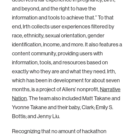
and beyond, and the right to have the
information and tools to achieve that.” To that
end, Irth collects user experiences filtered by
race, ethnicity, sexual orientation, gender
identification, income, and more. It also features a
content community, providing users with
information, tools, and resources based on
exactly who they are and what they need. Irth,
which has been in development for about seven
months, is a project of Allers’ nonprofit,
Narrative
Nation
. The team also included Matt Takane and
Yvonne Takane and their baby, Clark; Emily S.
Bottis; and Jenny Liu.
Recognizing that no amount of hackathon