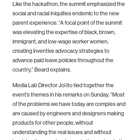
Like the hackathon, the summit emphasized the
social and racial iniquities endemic to the new
parent experience. “A focal point of the summit
was elevating the expertise of black, brown,
immigrant, and low-wage worker women,
creating inventive advocacy strategies to
advance paid leave policies throughout the
country,” Beard explains.
Media Lab Director Joi Ito tied together the
event’s themes in his remarks on Sunday. “Most
of the problems we have today are complex and
are caused by engineers and designers making
products for other people, without
understanding the real issues and without