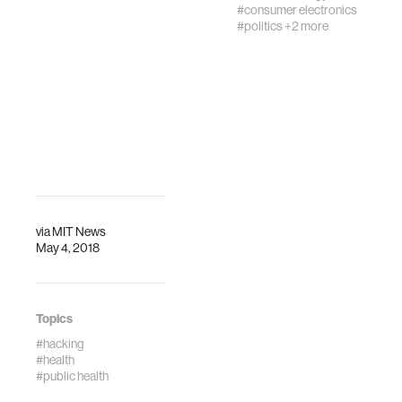
#consumer electronics
inspirational talks
#politics
+2 more
by top designers,
CEOs of women’s
health companies
who are f…
via
MIT News
May 4, 2018
Topics
#hacking
#health
#public health