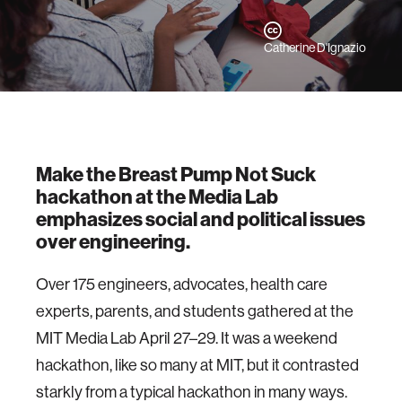
Catherine D'Ignazio
Make the Breast Pump Not Suck
hackathon at the Media Lab
emphasizes social and political issues
over engineering.
Over 175 engineers, advocates, health care
experts, parents, and students gathered at the
MIT Media Lab April 27–29. It was a weekend
hackathon, like so many at MIT, but it contrasted
starkly from a typical hackathon in many ways.