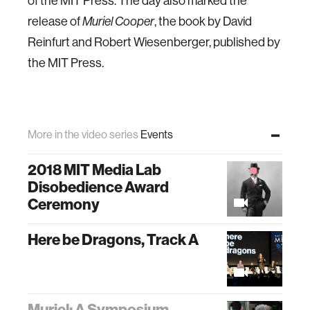
of the MIT Press. The day also marked the
release of
, the book by David
Muriel Cooper
Reinfurt and Robert Wiesenberger, published by
the MIT Press.
More in the video series
Events
2018 MIT Media Lab
Disobedience Award
Ceremony
Here be Dragons, Track A
Muriel: A Symposium