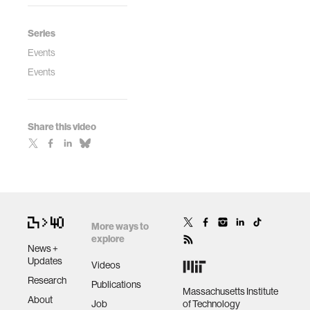
Series
Events
Events
Share this video
More ways to
explore
News +
Updates
Videos
Research
Publications
Massachusetts Institute
About
Job
of Technology