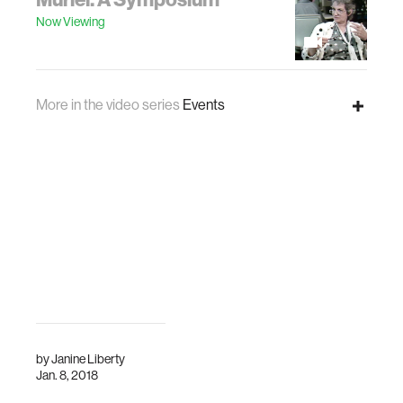
Now Viewing
More in the video series
Events
Here be Dragons, Track A
Muriel: A Symposium
Now Viewing
by
Janine Liberty
Jan. 8, 2018