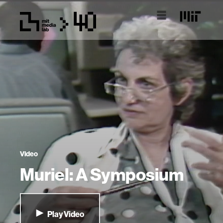
Video
Muriel: A Symposium
Play Video