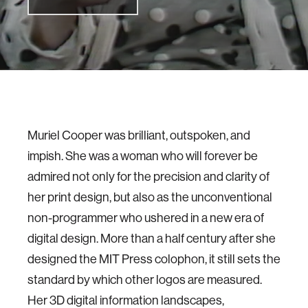
Muriel Cooper was brilliant, outspoken, and
impish. She was a woman who will forever be
admired not only for the precision and clarity of
her print design, but also as the unconventional
non-programmer who ushered in a new era of
digital design. More than a half century after she
designed the MIT Press colophon, it still sets the
standard by which other logos are measured.
Her 3D digital information landscapes,