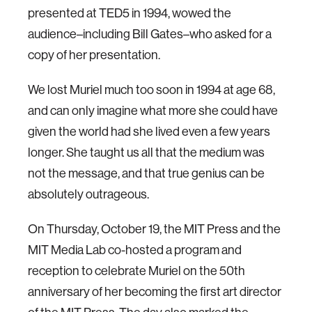
presented at TED5 in 1994, wowed the
audience–including Bill Gates–who asked for a
copy of her presentation.
We lost Muriel much too soon in 1994 at age 68,
and can only imagine what more she could have
given the world had she lived even a few years
longer. She taught us all that the medium was
not the message, and that true genius can be
absolutely outrageous.
On Thursday, October 19, the MIT Press and the
MIT Media Lab co-hosted a program and
reception to celebrate Muriel on the 50th
anniversary of her becoming the first art director