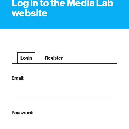
Log in to the Media Lab
website
Login
Register
Email:
Password: