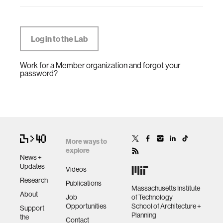
Work for a Member organization and forgot your
password?
More ways to
explore
News +
Updates
Videos
Research
Publications
Massachusetts Institute
About
Job
of Technology
Opportunities
School of Architecture +
Support
Planning
the
Contact