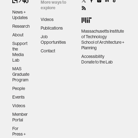
More ways to
data
explore
News +
Updates
Videos
bioengineering
Research
Publications
Massachusetts Institute
About
Job
of Technology
Opportunities
School of Architecture +
sensors
Support
Planning
the
Contact
Media
Accessibility
Lab
environment
Donate to the Lab
MAS
Graduate
machine learning
Program
People
Events
space
Videos
Member
politics
Portal
For
cognition
Press +