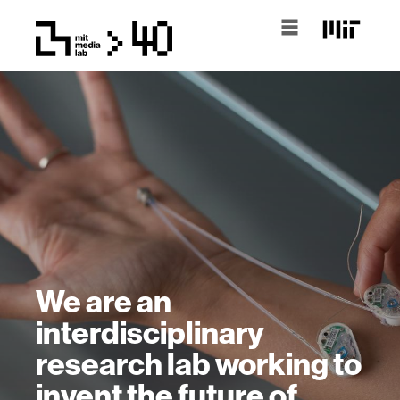
We are an
interdisciplinary
research lab working to
invent the future of