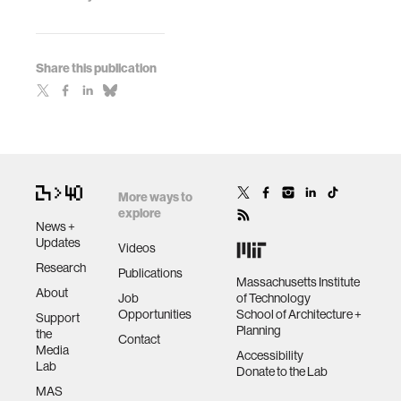
Share this publication
More ways to
explore
News +
Updates
Videos
Research
Publications
Massachusetts Institute
About
Job
of Technology
Opportunities
School of Architecture +
Support
Planning
the
Contact
Media
Accessibility
Lab
Donate to the Lab
MAS