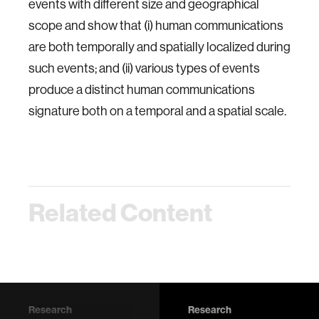
events with different size and geographical
scope and show that (i) human communications
are both temporally and spatially localized during
such events; and (ii) various types of events
produce a distinct human communications
signature both on a temporal and a spatial scale.
Related Content
Research
Research