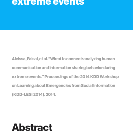
extreme events
Aleissa, Faisal, et al. "Wired to connect: analyzing human
communication and information sharing behavior during
extreme events." Proceedings of the 2014 KDD Workshop
on Learning about Emergencies from Social Information
(KDD-LESI 2014). 2014.
Abstract