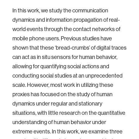
In this work, we study the communication
dynamics and information propagation of real-
world events through the contact networks of
mobile phone users. Previous studies have
shown that these ‘bread-crumbs’ of digital traces
can act as in situ sensors for human behavior,
allowing for quantifying social actions and
conducting social studies at an unprecedented
scale. However, most work in utilizing these
proxies has focused on the study of human
dynamics under regular and stationary
situations, with little research on the quantitative
understanding of human behavior under
extreme events. In this work, we examine three