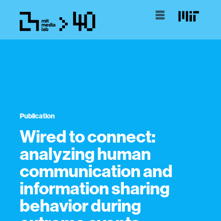
Publication
Wired to connect:
analyzing human
communication and
information sharing
behavior during