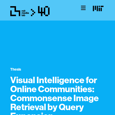
Thesis
Visual Intelligence for
Online Communities:
Commonsense Image
Retrieval by Query