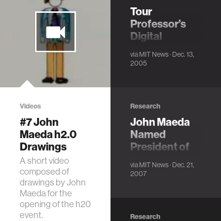
Tour
Professor’s
Digital
‘Nature’ in
via
MIT News
· Dec. 13,
Paris
2005
Videos
Research
#7 John
John Maeda
Maeda h2.0
Named
Drawings
President of
Rhode Island
A short video
via
MIT News
· Dec. 21,
School of
composed of
2007
Design
drawings by John
Maeda for the
opening of the h20
event.
Research