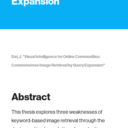
Expansion
Dai, J. "Visual Intelligence for Online Communities:
Commonsense Image Retrieval by Query Expansion"
Abstract
This thesis explores three weaknesses of
keyword-based image retrieval through the