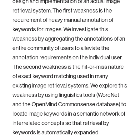
design and implementation of an actual image
retrieval system. The first weakness is the
requirement of heavy manual annotation of
keywords for images. We investigate this
weakness by aggregating the annotations of an
entire community of users to alleviate the
annotation requirements on the individual user.
The second weakness is the hit-or-miss nature
of exact keyword matching used in many
existing image retrieval systems. We explore this
weakness by using linguistics tools (WordNet
and the OpenMind Commonsense database) to
locate image keywords in a semantic network of
interrelated concepts so that retrieval by
keywords is automatically expanded