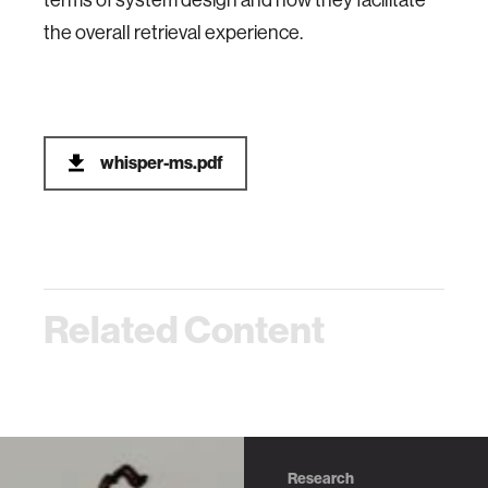
terms of system design and how they facilitate
the overall retrieval experience.
whisper-ms.pdf
Related Content
Research