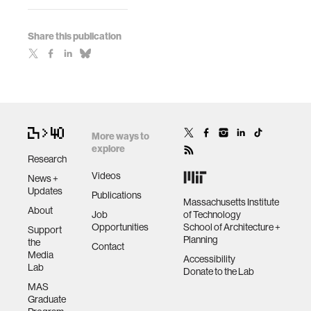
Share this publication
More ways to
explore
Research
Videos
News +
Updates
Publications
Massachusetts Institute
About
Job
of Technology
Opportunities
School of Architecture +
Support
Planning
the
Contact
Media
Accessibility
Lab
Donate to the Lab
MAS
Graduate