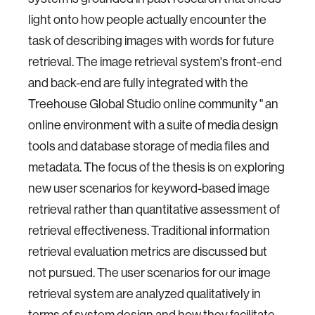
light onto how people actually encounter the
task of describing images with words for future
retrieval. The image retrieval system's front-end
and back-end are fully integrated with the
Treehouse Global Studio online community " an
online environment with a suite of media design
tools and database storage of media files and
metadata. The focus of the thesis is on exploring
new user scenarios for keyword-based image
retrieval rather than quantitative assessment of
retrieval effectiveness. Traditional information
retrieval evaluation metrics are discussed but
not pursued. The user scenarios for our image
retrieval system are analyzed qualitatively in