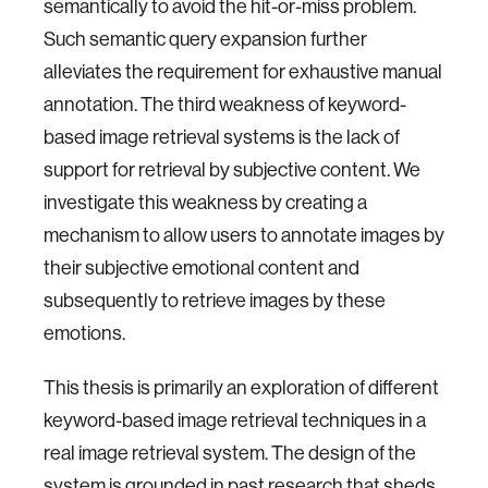
semantically to avoid the hit-or-miss problem.
Such semantic query expansion further
alleviates the requirement for exhaustive manual
annotation. The third weakness of keyword-
based image retrieval systems is the lack of
support for retrieval by subjective content. We
investigate this weakness by creating a
mechanism to allow users to annotate images by
their subjective emotional content and
subsequently to retrieve images by these
emotions.
This thesis is primarily an exploration of different
keyword-based image retrieval techniques in a
real image retrieval system. The design of the
system is grounded in past research that sheds