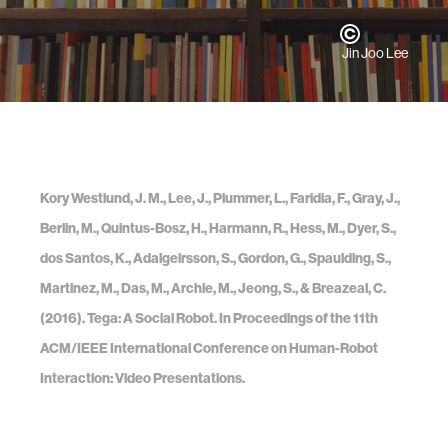
Jin Joo Lee
Kory Westlund, J. M., Lee, J., Plummer, L., Faridia, F., Gray, J.,
Berlin, M., Quintus-Bosz, H., Harmann, R., Hess, M., Dyer, S.,
dos Santos, K., Adalgeirsson, S., Gordon, G., Spaulding, S.,
Martinez, M., Das, M., Archie, M., Jeong, S., & Breazeal, C.
(2016). Tega: A Social Robot. In Proceedings of the 11th
ACM/IEEE International Conference on Human-Robot
Interaction: Video Presentations.