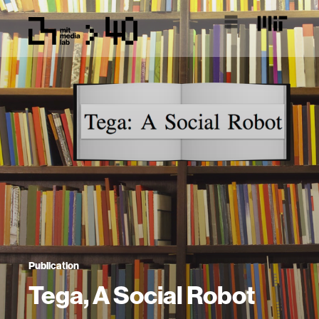
Publication
Tega, A Social Robot