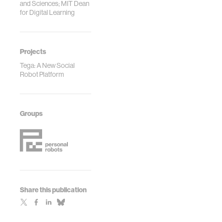
and Sciences; MIT Dean
for Digital Learning
Projects
Tega: A New Social
Robot Platform
Groups
Share this publication