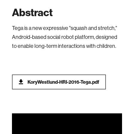
Abstract
Tega is a new expressive "squash and stretch,"
Android-based social robot platform, designed
to enable long-term interactions with children.
KoryWestlund-HRI-2016-Tega.pdf