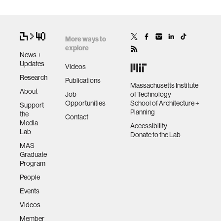
More ways to
explore
News +
Updates
Videos
Research
Publications
Massachusetts Institute
About
Job
of Technology
Opportunities
School of Architecture +
Support
Planning
the
Contact
Media
Accessibility
Lab
Donate to the Lab
MAS
Graduate
Program
People
Events
Videos
Member