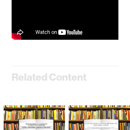
Related Content