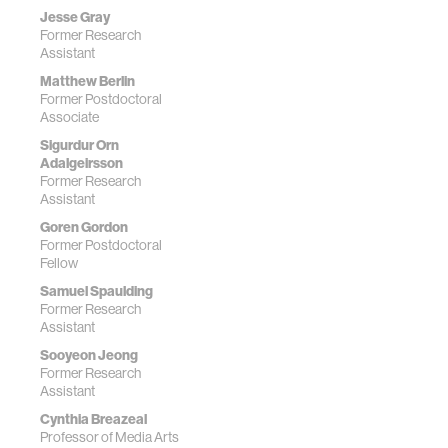
Jesse Gray
Former Research
Assistant
Matthew Berlin
Former Postdoctoral
Associate
Sigurdur Orn
Adalgeirsson
Former Research
Assistant
Goren Gordon
Former Postdoctoral
Fellow
Samuel Spaulding
Former Research
Assistant
Sooyeon Jeong
Former Research
Assistant
Cynthia Breazeal
Professor of Media Arts