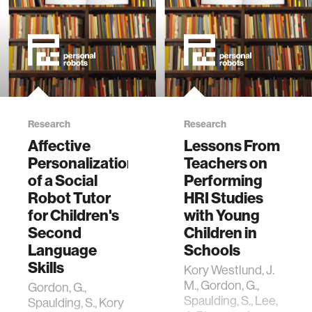
Research
Research
Affective
Lessons From
Personalization
Teachers on
of a Social
Performing
Robot Tutor
HRI Studies
for Children's
with Young
Second
Children in
Language
Schools
Skills
Kory Westlund, J.
M., Gordon, G.,
Gordon, G.,
Spaulding, S., Lee,
Spaulding, S., Kory