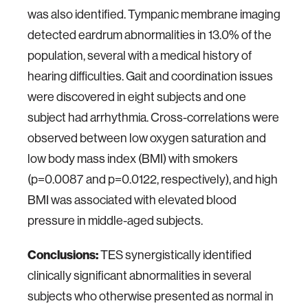
was also identified. Tympanic membrane imaging
detected eardrum abnormalities in 13.0% of the
population, several with a medical history of
hearing difficulties. Gait and coordination issues
were discovered in eight subjects and one
subject had arrhythmia. Cross-correlations were
observed between low oxygen saturation and
low body mass index (BMI) with smokers
(p=0.0087 and p=0.0122, respectively), and high
BMI was associated with elevated blood
pressure in middle-aged subjects.
Conclusions:
TES synergistically identified
clinically significant abnormalities in several
subjects who otherwise presented as normal in