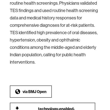
routine health screenings. Physicians validated
TES findings and used routine health screening
data and medical history responses for
comprehensive diagnoses for at-risk patients.
TES identified high prevalence of oral diseases,
hypertension, obesity and ophthalmic
conditions among the middle-aged and elderly
Indian population, calling for public health
interventions.
via
BMJ Open
technology-enabled-