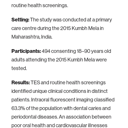
routine health screenings.
Setting:
The study was conducted at a primary
care centre during the 2015 Kumbh Mela in
Maharashtra, India.
Participants:
494 consenting 18–90 years old
adults attending the 2015 Kumbh Mela were
tested.
Results:
TES and routine health screenings
identified unique clinical conditions in distinct
patients. Intraoral fluorescent imaging classified
63.3% of the population with dental caries and
periodontal diseases. An association between
poor oral health and cardiovascular illnesses