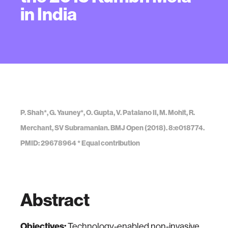
in India
P. Shah*, G. Yauney*, O. Gupta, V. Patalano II, M. Mohit, R.
Merchant, SV Subramanian. BMJ Open (2018). 8:e018774.
PMID: 29678964 * Equal contribution
Abstract
Objectives:
Technology-enabled non-invasive