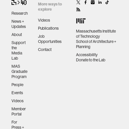
More ways to
explore
Research
Videos
News +
Updates
Publications
Massachusetts Institute
About
Job
of Technology
Opportunities
School of Architecture +
Support
Planning
the
Contact
Media
Accessibility
Lab
Donate to the Lab
MAS
Graduate
Program
People
Events
Videos
Member
Portal
For
Press +