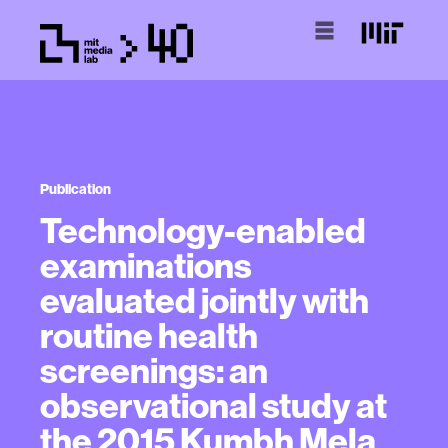
Publication
Technology-enabled
examinations
evaluated jointly with
routine health
screenings: an
observational study at
the 2015 Kumbh Mela