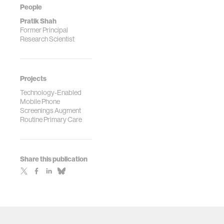
People
Pratik Shah
Former Principal
Research Scientist
Projects
Technology-Enabled
Mobile Phone
Screenings Augment
Routine Primary Care
Share this publication