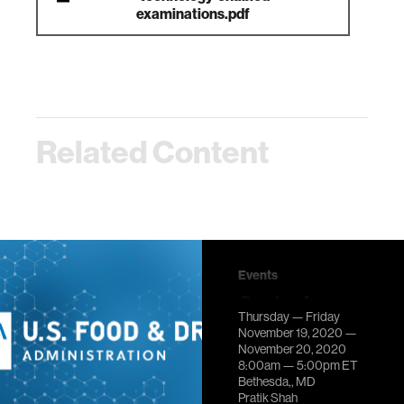
examinations.pdf
Related Content
Events
Center for
Thursday — Friday
Scientific
November 19, 2020 —
Review at
November 20, 2020
8:00am —
5:00pm
ET
National
Bethesda,, MD
Institutes of
Pratik Shah