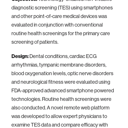
diagnostic screening (TES) using smartphones
and other point-of-care medical devices was
evaluated in conjunction with conventional
routine health screenings for the primary care
screening of patients.
Design:
Dental conditions, cardiac ECG
arrhythmias, tympanic membrane disorders,
blood oxygenation levels, optic nerve disorders
and neurological fitness were evaluated using
FDA-approved advanced smartphone powered
technologies. Routine health screenings were
also conducted. A novel remote web platform
was developed to allow expert physicians to
examine TES data and compare efficacy with