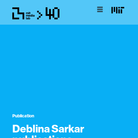
Publication
Deblina Sarkar