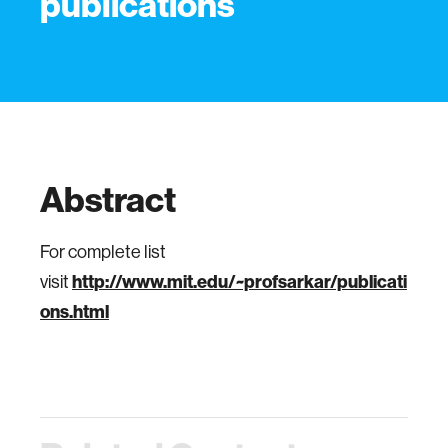
publications
Abstract
For complete list
visit
http://www.mit.edu/~profsarkar/publicati
ons.html