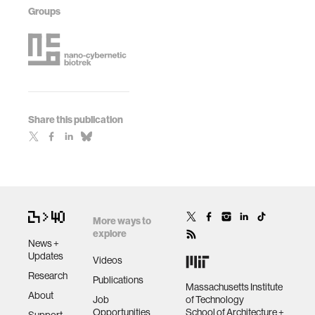
Groups
Share this publication
More ways to
explore
News +
Updates
Videos
Research
Publications
Massachusetts Institute
About
Job
of Technology
Opportunities
School of Architecture +
Support