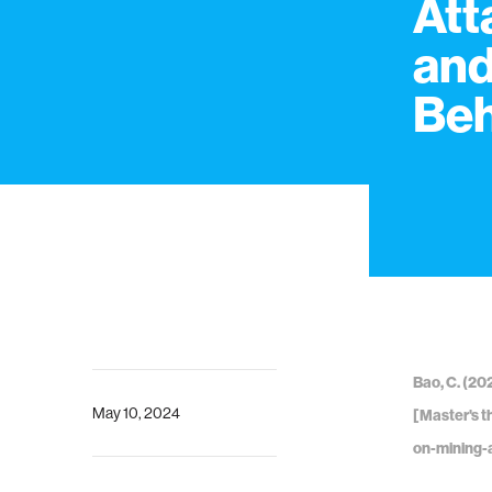
Att
and
Beh
Bao, C. (20
May 10, 2024
[Master's t
on-mining-