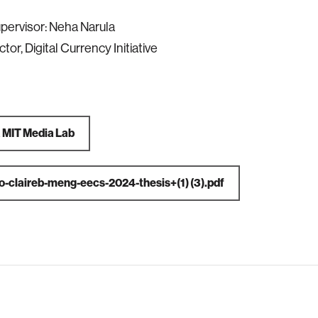
pervisor: Neha Narula
ector, Digital Currency Initiative
a
MIT Media Lab
o-claireb-meng-eecs-2024-thesis+(1) (3).pdf