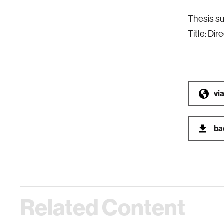
Thesis su
Title: Dir
vi
ba
Related Content