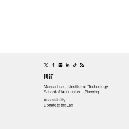
Massachusetts Institute of Technology
School of Architecture + Planning
Accessibility
Donate to the Lab