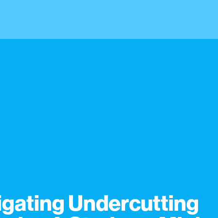
igating Undercutting