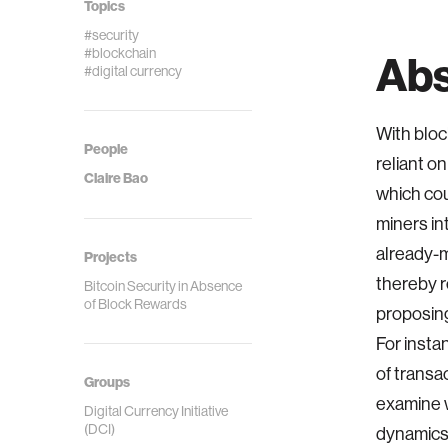
Topics
#security
#blockchain
Abs
#digital currency
With bloc
People
reliant o
Claire Bao
which cou
miners in
already-m
Projects
thereby r
Bitcoin Security in Absence
of Block Rewards
proposing
For insta
of transa
Groups
examine w
Digital Currency Initiative
(DCI)
dynamics.