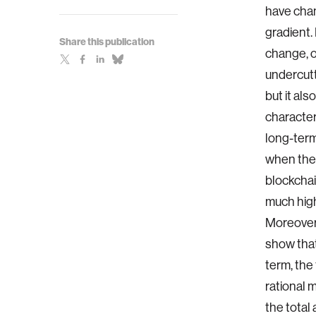
have chan
gradient.
Share this publication
change, o
undercutt
but it al
character
long-term
when the b
blockchai
much high
Moreover,
show that
term, the 
rational 
the total