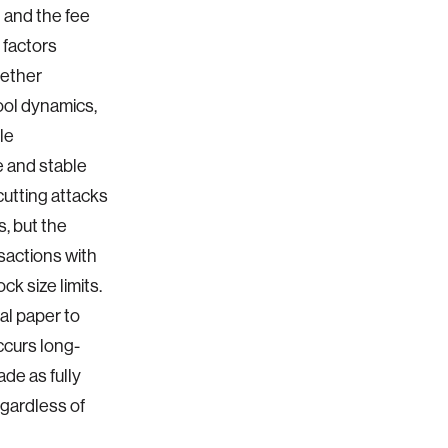
t and the fee
 factors
hether
ool dynamics,
le
re and stable
cutting attacks
s, but the
sactions with
k size limits.
al paper to
ccurs long-
ade as fully
egardless of