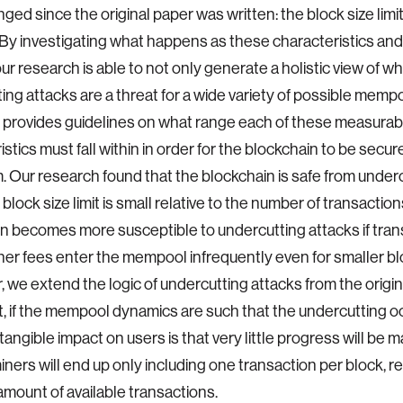
ged since the original paper was written: the block size limi
 By investigating what happens as these characteristics and
ur research is able to not only generate a holistic view of w
ing attacks are a threat for a wide variety of possible memp
so provides guidelines on what range each of these measurab
istics must fall within in order for the blockchain to be secu
. Our research found that the blockchain is safe from under
lock size limit is small relative to the number of transaction
n becomes more susceptible to undercutting attacks if tran
er fees enter the mempool infrequently even for smaller bloc
 we extend the logic of undercutting attacks from the origin
, if the mempool dynamics are such that the undercutting o
tangible impact on users is that very little progress will be m
miners will end up only including one transaction per block, r
 amount of available transactions.