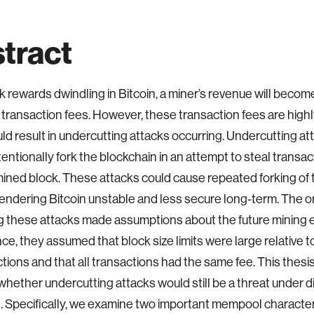
tract
k rewards dwindling in Bitcoin, a miner’s revenue will becom
n transaction fees. However, these transaction fees are highly
ld result in undercutting attacks occurring. Undercutting a
tentionally fork the blockchain in an attempt to steal transa
ined block. These attacks could cause repeated forking of 
endering Bitcoin unstable and less secure long-term. The ori
 these attacks made assumptions about the future mining 
nce, they assumed that block size limits were large relative 
ctions and that all transactions had the same fee. This thesi
hether undercutting attacks would still be a threat under d
 Specifically, we examine two important mempool characteri