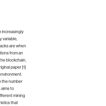
e increasingly
 variable,
ttacks are when
ctions from an
the blockchain,
ginal paper [1]
environment.
to the number
s aims to
ifferent mining
stics that