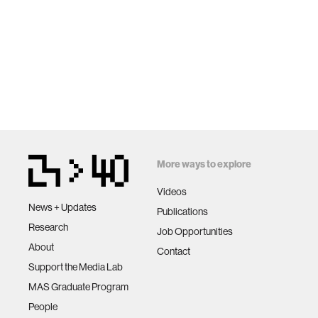
More ways to explore
Videos
News + Updates
Publications
Research
Job Opportunities
About
Contact
Support the Media Lab
MAS Graduate Program
People