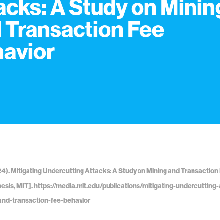
acks: A Study on Minin
 Transaction Fee
avior
24). Mitigating Undercutting Attacks: A Study on Mining and Transaction 
hesis, MIT]. https://media.mit.edu/publications/mitigating-undercutting
and-transaction-fee-behavior