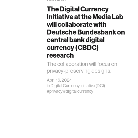
The Digital Currency
Initiative at the Media Lab
will collaborate with
Deutsche Bundesbank on
central bank digital
currency (CBDC)
research
The collaboration will focus on
privacy-preserving designs.
April 16, 2024
in
Digital Currency Initiative (DCI)
#privacy
#digital currency