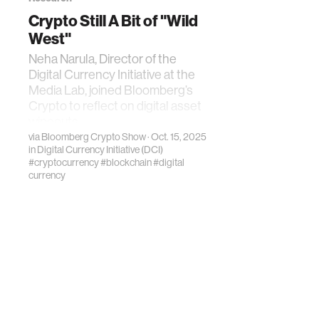
Crypto Still A Bit of "Wild
West"
Neha Narula, Director of the
Digital Currency Initiative at the
Media Lab, joined Bloomberg’s
Crypto to reflect on digital asset
wipeouts
via
Bloomberg Crypto Show
· Oct. 15, 2025
in
Digital Currency Initiative (DCI)
#cryptocurrency
#blockchain
#digital
currency