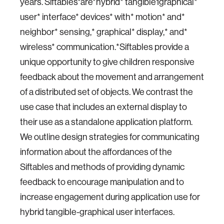
years. Siftables*are*hybrid* tangible1graphical*
user* interface* devices* with* motion* and*
neighbor* sensing,* graphical* display,* and*
wireless* communication.*Siftables provide a
unique opportunity to give children responsive
feedback about the movement and arrangement
of a distributed set of objects. We contrast the
use case that includes an external display to
their use as a standalone application platform.
We outline design strategies for communicating
information about the affordances of the
Siftables and methods of providing dynamic
feedback to encourage manipulation and to
increase engagement during application use for
hybrid tangible-graphical user interfaces.