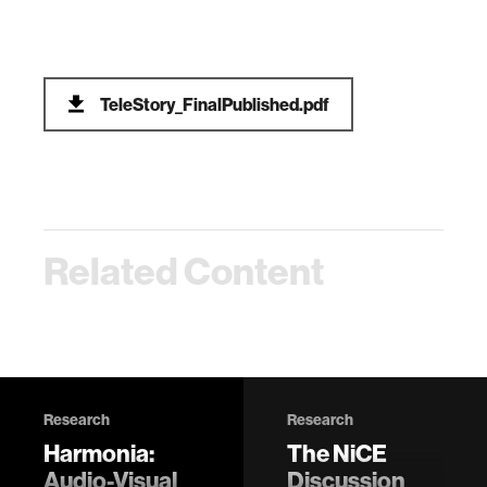
TeleStory_FinalPublished.pdf
Related Content
Research
Research
Harmonia:
The NiCE
Audio-Visual
Discussion