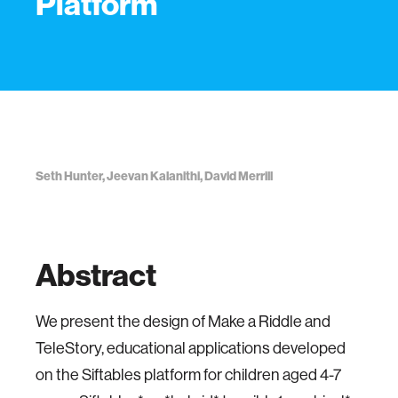
Platform
Seth Hunter, Jeevan Kalanithi, David Merrill
Abstract
We present the design of Make a Riddle and
TeleStory, educational applications developed
on the Siftables platform for children aged 4-7