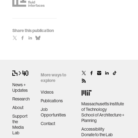
Share this publication
More ways to
explore
News +
Updates
Videos
Research
Publications
Massachusetts Institute
About
Job
of Technology
Opportunities
School of Architecture +
Support
Planning
the
Contact
Media
Accessibility
Lab
Donate to the Lab