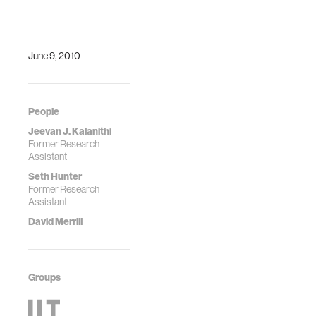
facto metaphor for
most of our diverse
activities using
comp…
June 9, 2010
People
Jeevan J. Kalanithi
Former Research
Assistant
Seth Hunter
Former Research
Assistant
David Merrill
Groups