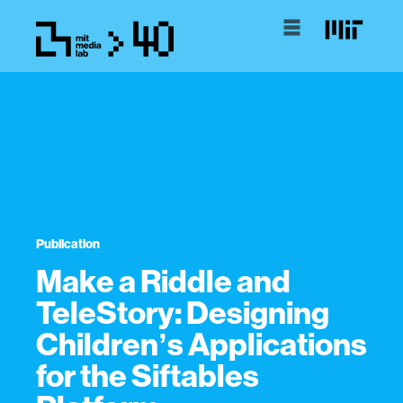
Publication
Make a Riddle and
TeleStory: Designing
Childrenʼs Applications
for the Siftables