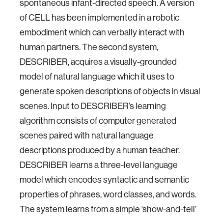
spontaneous infant-directed speech. A version
of CELL has been implemented in a robotic
embodiment which can verbally interact with
human partners. The second system,
DESCRIBER, acquires a visually-grounded
model of natural language which it uses to
generate spoken descriptions of objects in visual
scenes. Input to DESCRIBER’s learning
algorithm consists of computer generated
scenes paired with natural language
descriptions produced by a human teacher.
DESCRIBER learns a three-level language
model which encodes syntactic and semantic
properties of phrases, word classes, and words.
The system learns from a simple ‘show-and-tell’