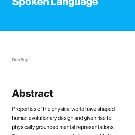
Spoken Language
Deb Roy
Abstract
Properties of the physical world have shaped
human evolutionary design and given rise to
physically grounded mental representations.