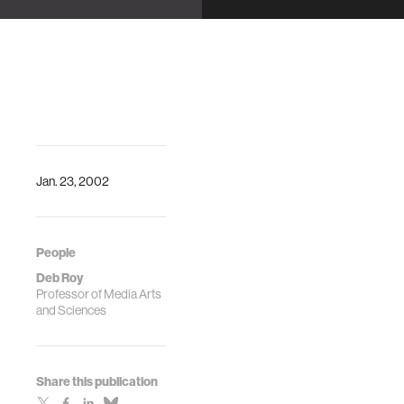
Jan. 23, 2002
People
Deb Roy
Professor of Media Arts
and Sciences
Share this publication