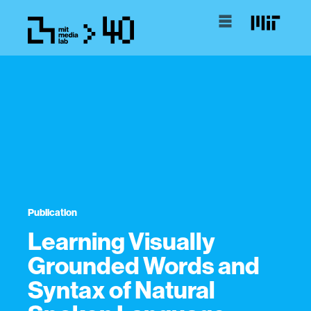
Publication
Learning Visually
Grounded Words and
Syntax of Natural