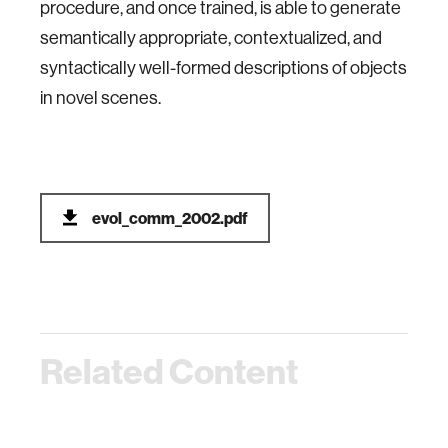
procedure, and once trained, is able to generate
semantically appropriate, contextualized, and
syntactically well-formed descriptions of objects
in novel scenes.
evol_comm_2002.pdf
Related Content