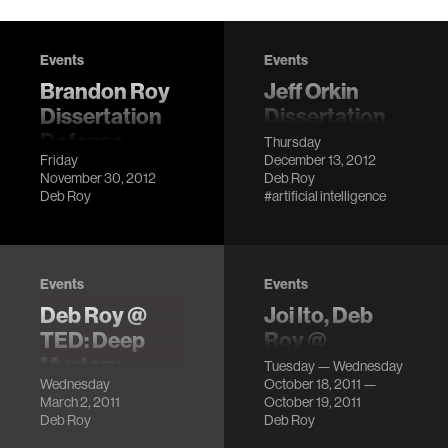
Events
Events
Brandon Roy
Jeff Orkin
Dissertation
Dissertation
Defense
Defense
Thursday
Friday
December 13, 2012
LocationMIT
LocationMIT
November 30, 2012
Deb Roy
Media Lab,
Media Lab, E14-
Deb Roy
#artificial intelligence
Building E14, 6th
633 (6th Floor)
Floor
DescriptionCollective
DescriptionThe
Artificial
first two years of a
Intelligence is an
Events
Events
child's life is a
end-to-end
Deb Roy @
Joi Ito, Deb
period of
process for
TED: Deep
Roy @
remarkable
automating digital
Mystery
emTech 2011
development,
ac…
Tuesday — Wednesday
Wednesday
October 18, 2011 —
espe…
LocationTED,
LocationMIT
March 2, 2011
October 19, 2011
Long Beach, CA
Media Lab, E14 6th
Deb Roy
Deb Roy
Description
Floor Description