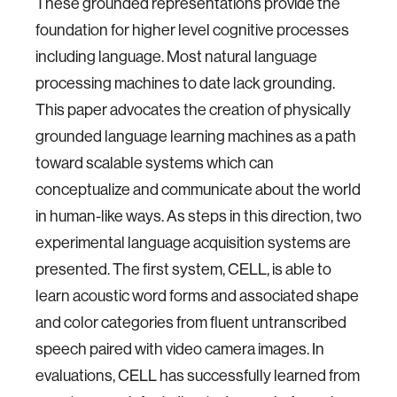
These grounded representations provide the
foundation for higher level cognitive processes
including language. Most natural language
processing machines to date lack grounding.
This paper advocates the creation of physically
grounded language learning machines as a path
toward scalable systems which can
conceptualize and communicate about the world
in human-like ways. As steps in this direction, two
experimental language acquisition systems are
presented. The first system, CELL, is able to
learn acoustic word forms and associated shape
and color categories from fluent untranscribed
speech paired with video camera images. In
evaluations, CELL has successfully learned from