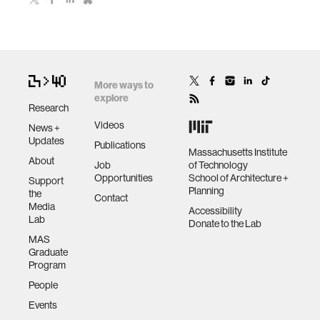
More ways to
explore
Research
Videos
News +
Updates
Publications
Massachusetts Institute
About
Job
of Technology
Opportunities
School of Architecture +
Support
Planning
the
Contact
Media
Accessibility
Lab
Donate to the Lab
MAS
Graduate
Program
People
Events