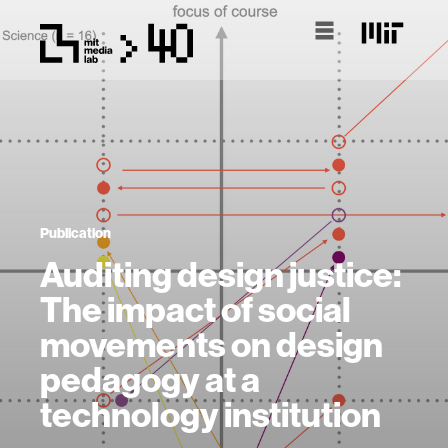
Publication
Auditing design justice:
The impact of social
movements on design
pedagogy at a
technology institution