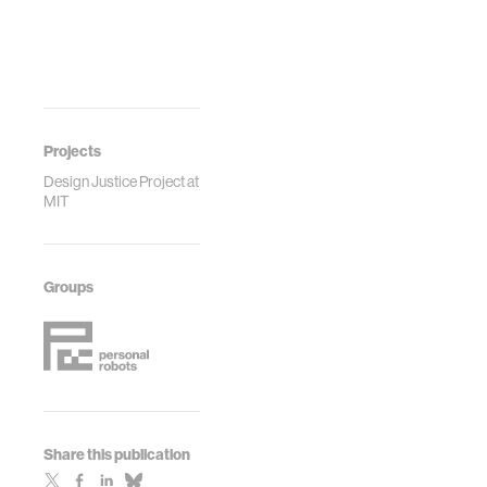
Proceedings of
the ASME 2022
International
Design
Engineering
Technical
Conferences and
Projects
Computers and
Design Justice Project at
Information in
MIT
Engineering
Conference
IDETC/CIE2022
Groups
Share this publication