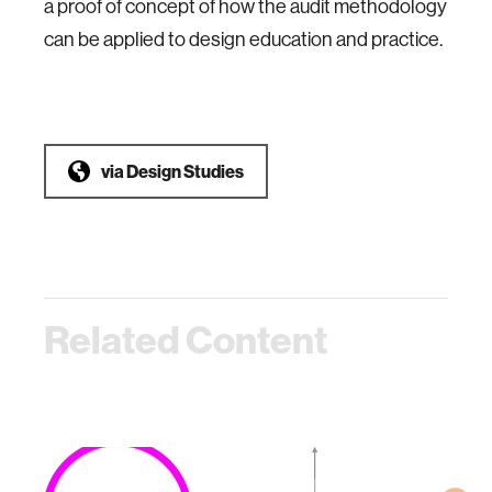
a proof of concept of how the audit methodology
can be applied to design education and practice.
via
Design Studies
Related Content