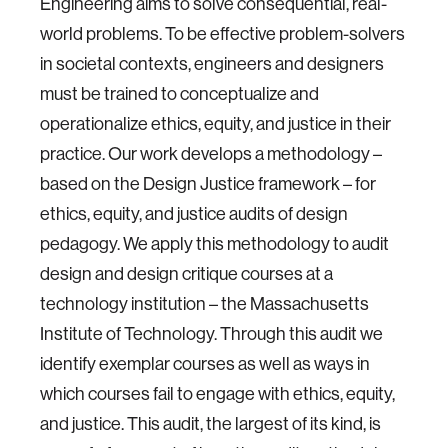
Engineering aims to solve consequential, real-
world problems. To be effective problem-solvers
in societal contexts, engineers and designers
must be trained to conceptualize and
operationalize ethics, equity, and justice in their
practice. Our work develops a methodology –
based on the Design Justice framework – for
ethics, equity, and justice audits of design
pedagogy. We apply this methodology to audit
design and design critique courses at a
technology institution – the Massachusetts
Institute of Technology. Through this audit we
identify exemplar courses as well as ways in
which courses fail to engage with ethics, equity,
and justice. This audit, the largest of its kind, is