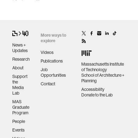
More ways to
explore
News +
Updates
Videos
Research
Publications
Massachusetts Institute
About
Job
of Technology
Opportunities
School of Architecture +
Support
Planning
the
Contact
Media
Accessibility
Lab
Donate to the Lab
MAS
Graduate
Program
People
Events