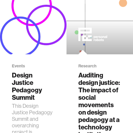
Events
Research
Design
Auditing
Justice
design justice:
Pedagogy
The impact of
Summit
social
movements
This Design
on design
Justice Pedagogy
Summit and
pedagogy at a
overarching
technology
project is