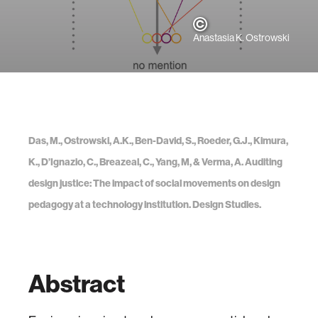
Anastasia K. Ostrowski
Das, M., Ostrowski, A.K., Ben-David, S., Roeder, G.J., Kimura,
K., D’Ignazio, C., Breazeal, C., Yang, M, & Verma, A. Auditing
design justice: The impact of social movements on design
pedagogy at a technology institution. Design Studies.
Abstract