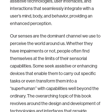
assistive technologies, user interfaces, and
interactions that seamlessly integrate with a
user’s mind, body, and behavior, providing an
enhanced perception.
Our senses are the dominant channel we use to
perceive the world around us. Whether they
have impairments or not, people often find
themselves at the limits of their sensorial
capabilities. Some seek assistive or enhancing
devices that enable them to carry out specific
tasks or even transform them into a
“superhuman” with capabilities well beyond the
ordinary. The overarching topic of this book
revolves around the design and development of
technologies and interfaces that provide