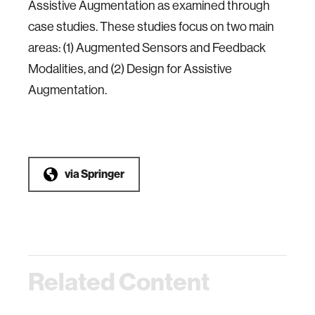
Assistive Augmentation as examined through
case studies. These studies focus on two main
areas: (1) Augmented Sensors and Feedback
Modalities, and (2) Design for Assistive
Augmentation.
via
Springer
Related Content