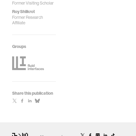
Former Visiting Scholar
Roy Shilkrot
Former Research
Affiliate
Groups
Share this publication