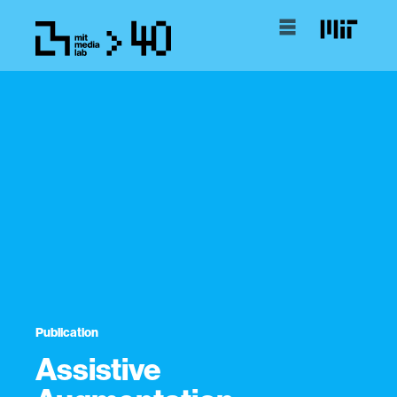
Publication
Assistive