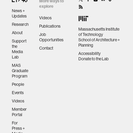
More ways to
explore
News +
Updates
Videos
Research
Publications
Massachusetts Institute
About
Job
of Technology
Opportunities
School of Architecture +
Support
Planning
the
Contact
Media
Accessibility
Lab
Donate to the Lab
MAS
Graduate
Program
People
Events
Videos
Member
Portal
For
Press +