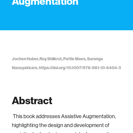
Augmentation
Jochen Huber, Roy Shilkrot, Pattie Maes, Suranga
Nanayakkara. https://doi.org/10.1007/978-981-10-6404-3
Abstract
This book addresses Assistive Augmentation,
highlighting the design and development of