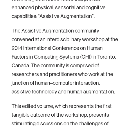
enhanced physical, sensorial and cognitive
capabilities: “Assistive Augmentation”.
The Assistive Augmentation community
convened at an interdisciplinary workshop at the
2014 International Conference on Human
Factors in Computing Systems (CHI) in Toronto,
Canada. The community is comprised of
researchers and practitioners who work at the
junction of human–computer interaction,
assistive technology and human augmentation.
This edited volume, which represents the first
tangible outcome of the workshop, presents
stimulating discussions on the challenges of