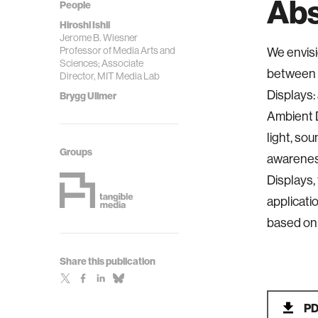
Abs
People
Hiroshi Ishii
Jerome B. Wiesner
Professor of Media Arts and
We envisi
Sciences; Associate
between h
Director, MIT Media Lab
Displays:
Brygg Ullmer
Ambient D
light, so
Groups
awarenes
Displays,
applicati
based on 
Share this publication
P