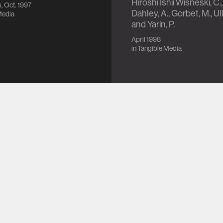
Hiroshi Ishii Wisneski, C.,
, Oct. 1997
Dahley, A., Gorbet, M., Ull
Media
and Yarin, P.
April 1998
in
Tangible Media