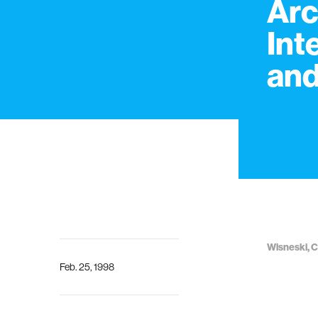
Arc
Int
and
Wisneski, C I
Feb. 25, 1998