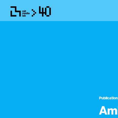
Publication
Amb