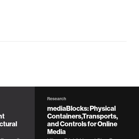
Research
mediaBlocks: Physical
nt
Containers,Transports,
ctural
and Controls for Online
Media