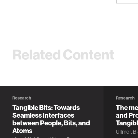
Related Content
Research
Research
Tangible Bits: Towards
The me
Seamless Interfaces
and Pro
between People, Bits, and
Tangibl
Atoms
Ullmer, B 