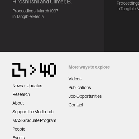
Hiroshi Ishii and Ullmer, B.
Proceedings
in
Tangible 
Proceedings, March 1997
in
Tangible Media
More ways to explore
Videos
News + Updates
Publications
Research
Job Opportunities
About
Contact
Support the Media Lab
MAS Graduate Program
People
Events