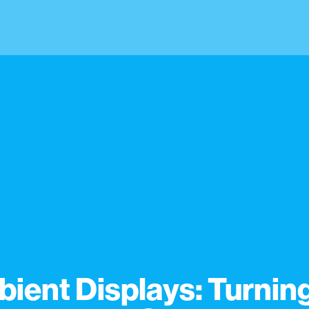
ient Displays: Turnin