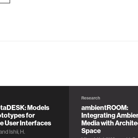
Research
taDESK: Models
ambientROOM:
totypes for
Integrating Ambie
e User Interfaces
Media with Archite
Space
and Ishii, H.