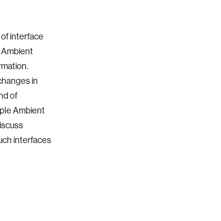
 of interface
s Ambient
rmation.
changes in
nd of
mple Ambient
iscuss
uch interfaces