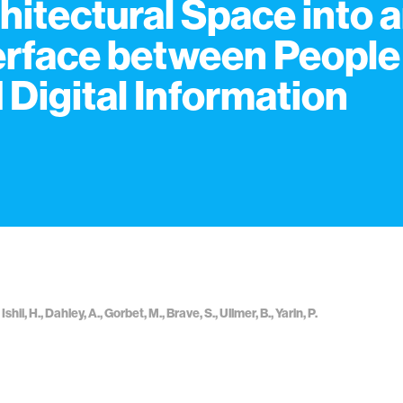
hitectural Space into 
erface between People
 Digital Information
shii, H., Dahley, A., Gorbet, M., Brave, S., Ullmer, B., Yarin, P.