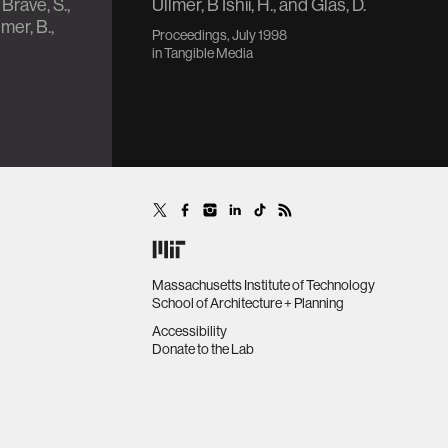
 Brave, S.,
Ullmer, B Ishii, H., and Glas, D.
mer, B.,
Proceedings, July 1998
in
Tangible Media
Massachusetts Institute of Technology
School of Architecture + Planning
Accessibility
Donate to the Lab