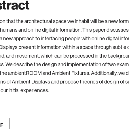
tract
on that the architectural space we inhabit will be a new form
umans and online digital information. This paper discusse
 a new approach to interfacing people with online digital info
isplays present information within a space through subtle 
und, and movement, which can be processed in the backgrou
s. We describe the design and implementation of two exa
 the ambientROOM and Ambient Fixtures. Additionally, we d
ons of Ambient Displays and propose theories of design of s
our initial experiences.
DF