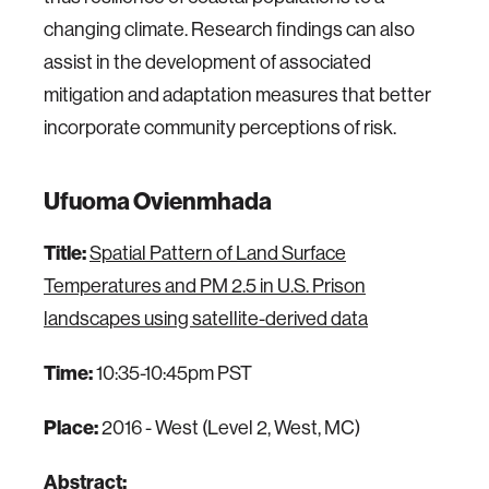
changing climate. Research findings can also
assist in the development of associated
mitigation and adaptation measures that better
incorporate community perceptions of risk.
Ufuoma Ovienmhada
Title:
Spatial Pattern of Land Surface
Temperatures and PM 2.5 in U.S. Prison
landscapes using satellite-derived data
Time:
10:35-10:45pm PST
Place:
2016 - West (Level 2, West, MC)
Abstract: