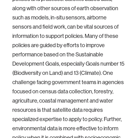
along with other sources of earth observation
such as models, in-situ sensors, airborne
sensors and field work, can be vital sources of
information to support policies. Many of these
policies are guided by efforts to improve
performance based on the Sustainable
Development Goals, especially Goals number 15
(Biodiversity on Land) and 13 (Climate). One
challenge facing government teams in agencies
focused on census data collection, forestry,
agriculture, coastal management and water
resources is that satellite data requires
specialized expertise to apply to policy. Further,
environmental data is more effective to inform
policy when it is combined with socioeconomic