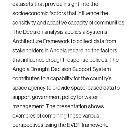
datasets that provide insight into the
socioeconomic factors that influence the
sensitivity and adaptive capacity of communities.
The Decision analysis applies a Systems
Architecture Framework to collect data from
stakeholders in Angola regarding the factors
that influence drought response policies. The
Angola Drought Decision Support System
contributes to a capability for the country’s
space agency to provide space-based data to
support government policy for water
management. The presentation shows
examples of combining these various
perspectives using the EVDT framework.