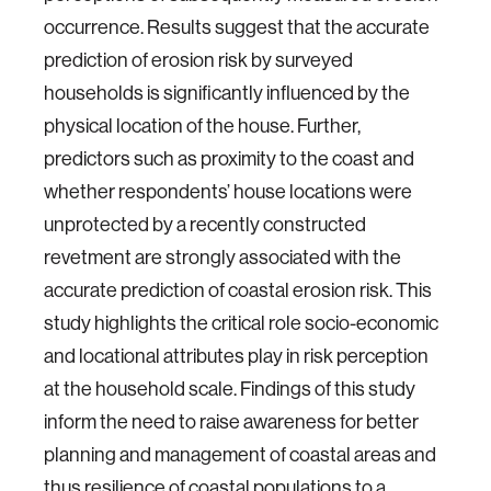
occurrence. Results suggest that the accurate
prediction of erosion risk by surveyed
households is significantly influenced by the
physical location of the house. Further,
predictors such as proximity to the coast and
whether respondents’ house locations were
unprotected by a recently constructed
revetment are strongly associated with the
accurate prediction of coastal erosion risk. This
study highlights the critical role socio-economic
and locational attributes play in risk perception
at the household scale. Findings of this study
inform the need to raise awareness for better
planning and management of coastal areas and
thus resilience of coastal populations to a