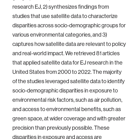
research EJ, 2) synthesizes findings from
studies that use satellite data to characterize
disparities across socio-demographic groups for
various environmental categories, and 3)
captures how satellite data are relevant to policy
and real-world impact. We retrieved 81 articles
that applied satellite data for EJ research in the
United States from 2000 to 2022. The majority
of the studies leveraged satellite data to identify
socio-demographic disparities in exposure to
environmental risk factors, such as air pollution,
and access to environmental benefits, such as
green space, at wider coverage and with greater
precision than previously possible. These
disparities in exposure and access are