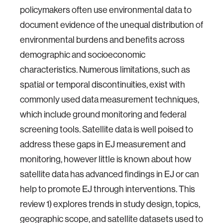
policymakers often use environmental data to
document evidence of the unequal distribution of
environmental burdens and benefits across
demographic and socioeconomic
characteristics. Numerous limitations, such as
spatial or temporal discontinuities, exist with
commonly used data measurement techniques,
which include ground monitoring and federal
screening tools. Satellite data is well poised to
address these gaps in EJ measurement and
monitoring, however little is known about how
satellite data has advanced findings in EJ or can
help to promote EJ through interventions. This
review 1) explores trends in study design, topics,
geographic scope, and satellite datasets used to