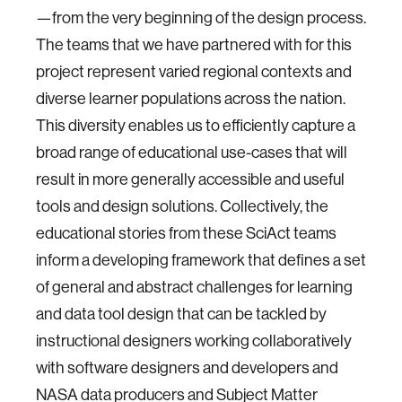
—from the very beginning of the design process.
The teams that we have partnered with for this
project represent varied regional contexts and
diverse learner populations across the nation.
This diversity enables us to efficiently capture a
broad range of educational use-cases that will
result in more generally accessible and useful
tools and design solutions. Collectively, the
educational stories from these SciAct teams
inform a developing framework that defines a set
of general and abstract challenges for learning
and data tool design that can be tackled by
instructional designers working collaboratively
with software designers and developers and
NASA data producers and Subject Matter