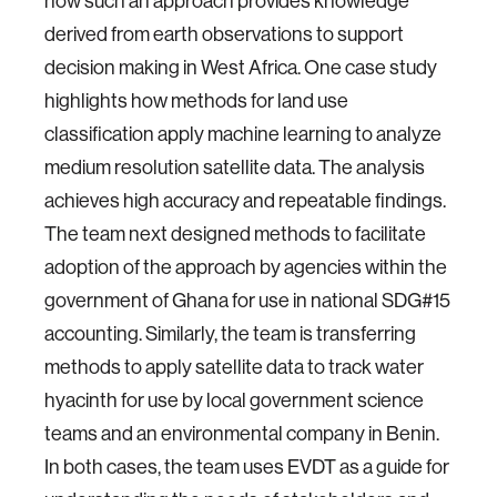
how such an approach provides knowledge
derived from earth observations to support
decision making in West Africa. One case study
highlights how methods for land use
classification apply machine learning to analyze
medium resolution satellite data. The analysis
achieves high accuracy and repeatable findings.
The team next designed methods to facilitate
adoption of the approach by agencies within the
government of Ghana for use in national SDG#15
accounting. Similarly, the team is transferring
methods to apply satellite data to track water
hyacinth for use by local government science
teams and an environmental company in Benin.
In both cases, the team uses EVDT as a guide for