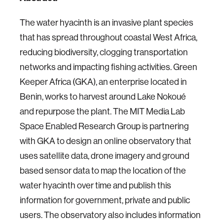
The water hyacinth is an invasive plant species
that has spread throughout coastal West Africa,
reducing biodiversity, clogging transportation
networks and impacting fishing activities. Green
Keeper Africa (GKA), an enterprise located in
Benin, works to harvest around Lake Nokoué
and repurpose the plant. The MIT Media Lab
Space Enabled Research Group is partnering
with GKA to design an online observatory that
uses satellite data, drone imagery and ground
based sensor data to map the location of the
water hyacinth over time and publish this
information for government, private and public
users. The observatory also includes information