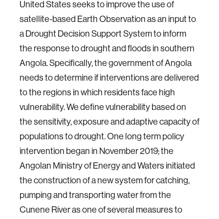
United States seeks to improve the use of
satellite-based Earth Observation as an input to
a Drought Decision Support System to inform
the response to drought and floods in southern
Angola. Specifically, the government of Angola
needs to determine if interventions are delivered
to the regions in which residents face high
vulnerability. We define vulnerability based on
the sensitivity, exposure and adaptive capacity of
populations to drought. One long term policy
intervention began in November 2019; the
Angolan Ministry of Energy and Waters initiated
the construction of a new system for catching,
pumping and transporting water from the
Cunene River as one of several measures to