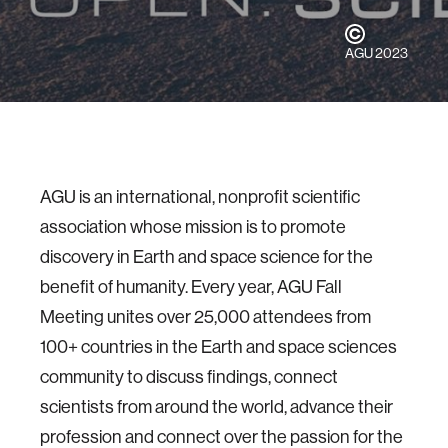
AGU 2023
AGU is an international, nonprofit scientific
association whose mission is to promote
discovery in Earth and space science for the
benefit of humanity. Every year, AGU Fall
Meeting unites over 25,000 attendees from
100+ countries in the Earth and space sciences
community to discuss findings, connect
scientists from around the world, advance their
profession and connect over the passion for the