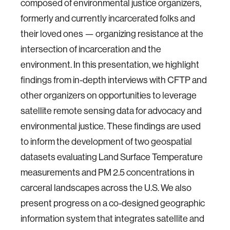
composed of environmental justice organizers,
formerly and currently incarcerated folks and
their loved ones — organizing resistance at the
intersection of incarceration and the
environment. In this presentation, we highlight
findings from in-depth interviews with CFTP and
other organizers on opportunities to leverage
satellite remote sensing data for advocacy and
environmental justice. These findings are used
to inform the development of two geospatial
datasets evaluating Land Surface Temperature
measurements and PM 2.5 concentrations in
carceral landscapes across the U.S. We also
present progress on a co-designed geographic
information system that integrates satellite and