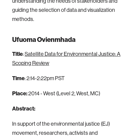
understanding the needs of stakeholders and
guiding the selection of data and visualization
methods.
Ufuoma Ovienmhada
Title
:
Satellite Data for Environmental Justice: A
Scoping Review
Time
: 2:14-2:22pm PST
Place:
2014 - West (Level 2, West, MC)
Abstract:
In support of the environmental justice (EJ)
movement, researchers, activists and