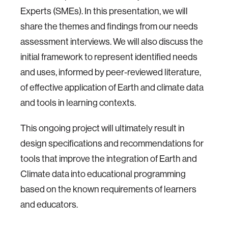
Experts (SMEs). In this presentation, we will
share the themes and findings from our needs
assessment interviews. We will also discuss the
initial framework to represent identified needs
and uses, informed by peer-reviewed literature,
of effective application of Earth and climate data
and tools in learning contexts.
This ongoing project will ultimately result in
design specifications and recommendations for
tools that improve the integration of Earth and
Climate data into educational programming
based on the known requirements of learners
and educators.