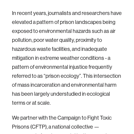
In recent years, journalists and researchers have
elevated a pattern of prison landscapes being
exposed to environmental hazards such as air
pollution, poor water quality, proximity to
hazardous waste facilities, and inadequate
mitigation in extreme weather conditions - a
pattern of environmental injustice frequently
referred to as “prison ecology”. This intersection
of mass incarceration and environmental harm
has been largely understudied in ecological
terms or at scale.
We partner with the Campaign to Fight Toxic
Prisons (CFTP), a national collective —