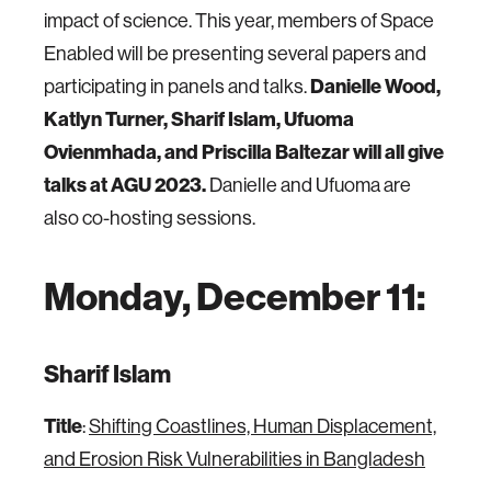
impact of science. This year, members of Space
Enabled will be presenting several papers and
Danielle Wood,
participating in panels and talks.
Katlyn Turner, Sharif Islam, Ufuoma
Ovienmhada, and Priscilla Baltezar will all give
talks at AGU 2023.
Danielle and Ufuoma are
also co-hosting sessions.
Monday, December 11:
Sharif Islam
Title
:
Shifting Coastlines, Human Displacement,
and Erosion Risk Vulnerabilities in Bangladesh