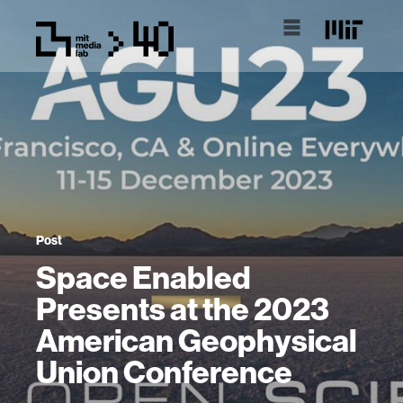
Post
Space Enabled
Presents at the 2023
American Geophysical
Union Conference