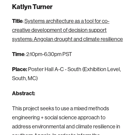
Katlyn Turner
Title
:
Systems architecture as a tool for co-
creative development of decision support
systems: Angolan drought and climate resilience
Time
: 2:10pm-6:30pm PST
Place:
Poster Hall A-C - South (Exhibition Level,
South, MC)
Abstract:
This project seeks to use a mixed methods
engineering + social science approach to
address environmental and climate resilience in