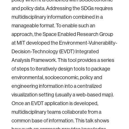
and policy data. Addressing the SDGs requires
multidisciplinary information combined in a
manageable format. To enable such an
approach, the Space Enabled Research Group
at MIT developed the Environment-Vulnerability-
Decision-Technology (EVDT) Integrated
Analysis Framework. This tool provides a series
of steps to iteratively design tools to package
environmental, socioeconomic, policy and
engineering information into a centralized
visualization setting (usually a web-based map).
Once an EVDT application is developed,
multidisciplinary teams collaborate from a
common base of information. This talk shows