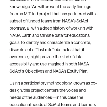
knowledge. We will present the early findings
from an MIT-led project that has partnered with a
subset of funded teams from NASA’s SciAct
program, all with a deep history of working with
NASA Earth and Climate data for educational
goals, to identify and characterize a concrete,
discrete set of “last mile” obstacles that, if
overcome, might provide the kind of data
accessibility and use imagined in both NASA
SciAct’s Objectives and NASA’s Equity Plan.
Using a participatory methodology known as co-
design, this project centers the voices and
needs of the audiences—in this case the
educational needs of SciAct teams and learners