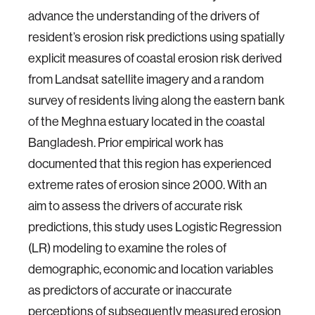
advance the understanding of the drivers of
resident’s erosion risk predictions using spatially
explicit measures of coastal erosion risk derived
from Landsat satellite imagery and a random
survey of residents living along the eastern bank
of the Meghna estuary located in the coastal
Bangladesh. Prior empirical work has
documented that this region has experienced
extreme rates of erosion since 2000. With an
aim to assess the drivers of accurate risk
predictions, this study uses Logistic Regression
(LR) modeling to examine the roles of
demographic, economic and location variables
as predictors of accurate or inaccurate
perceptions of subsequently measured erosion