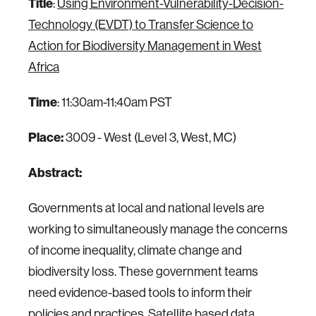
Title
:
Using Environment-Vulnerability-Decision-
Technology (EVDT) to Transfer Science to
Action for Biodiversity Management in West
Africa
Time
: 11:30am-11:40am PST
Place:
3009 - West (Level 3, West, MC)
Abstract:
Governments at local and national levels are
working to simultaneously manage the concerns
of income inequality, climate change and
biodiversity loss. These government teams
need evidence-based tools to inform their
policies and practices. Satellite based data,