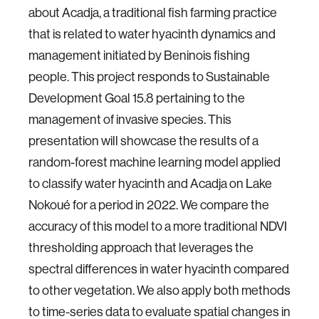
about Acadja, a traditional fish farming practice
that is related to water hyacinth dynamics and
management initiated by Beninois fishing
people. This project responds to Sustainable
Development Goal 15.8 pertaining to the
management of invasive species. This
presentation will showcase the results of a
random-forest machine learning model applied
to classify water hyacinth and Acadja on Lake
Nokoué for a period in 2022. We compare the
accuracy of this model to a more traditional NDVI
thresholding approach that leverages the
spectral differences in water hyacinth compared
to other vegetation. We also apply both methods
to time-series data to evaluate spatial changes in