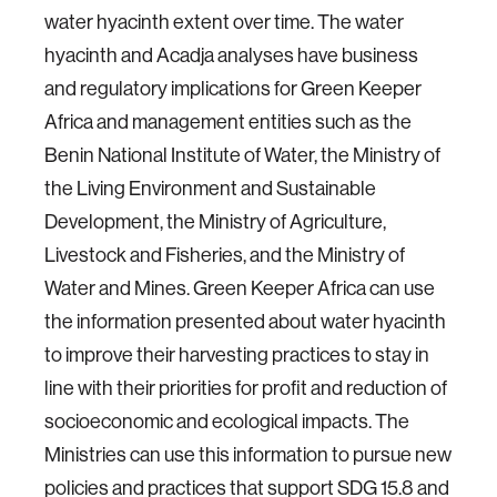
water hyacinth extent over time. The water
hyacinth and Acadja analyses have business
and regulatory implications for Green Keeper
Africa and management entities such as the
Benin National Institute of Water, the Ministry of
the Living Environment and Sustainable
Development, the Ministry of Agriculture,
Livestock and Fisheries, and the Ministry of
Water and Mines. Green Keeper Africa can use
the information presented about water hyacinth
to improve their harvesting practices to stay in
line with their priorities for profit and reduction of
socioeconomic and ecological impacts. The
Ministries can use this information to pursue new
policies and practices that support SDG 15.8 and