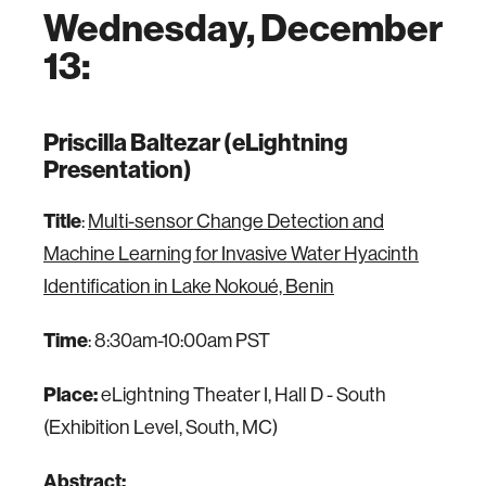
Wednesday, December
13:
Priscilla Baltezar (eLightning
Presentation)
Title
:
Multi-sensor Change Detection and
Machine Learning for Invasive Water Hyacinth
Identification in Lake Nokoué, Benin
Time
: 8:30am-10:00am PST
Place:
eLightning Theater I, Hall D - South
(Exhibition Level, South, MC)
Abstract: