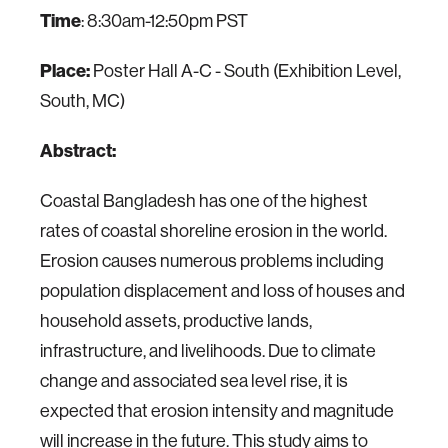
Time
: 8:30am-12:50pm PST
Place:
Poster Hall A-C - South (Exhibition Level,
South, MC)
Abstract:
Coastal Bangladesh has one of the highest
rates of coastal shoreline erosion in the world.
Erosion causes numerous problems including
population displacement and loss of houses and
household assets, productive lands,
infrastructure, and livelihoods. Due to climate
change and associated sea level rise, it is
expected that erosion intensity and magnitude
will increase in the future. This study aims to