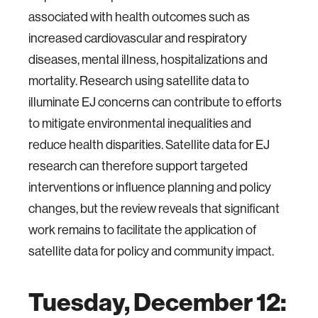
associated with health outcomes such as
increased cardiovascular and respiratory
diseases, mental illness, hospitalizations and
mortality. Research using satellite data to
illuminate EJ concerns can contribute to efforts
to mitigate environmental inequalities and
reduce health disparities. Satellite data for EJ
research can therefore support targeted
interventions or influence planning and policy
changes, but the review reveals that significant
work remains to facilitate the application of
satellite data for policy and community impact.
Tuesday, December 12: