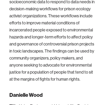
socioeconomic data to respond to data needs in
decision-making workflows for prison ecology
activist organizations. These workflows include
efforts to improve material conditions of
incarcerated people exposed to environmental
hazards and longer-term efforts to affect policy
and governance of controversial prison projects
in toxic landscapes. The findings can be used by
community organizers, policy makers, and
anyone seeking to advocate for environmental
justice for a population of people that tend to sit
at the margins of fights for human rights.
Danielle Wood