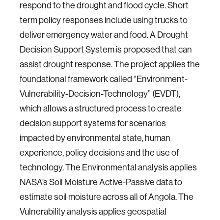
respond to the drought and flood cycle. Short
term policy responses include using trucks to
deliver emergency water and food. A Drought
Decision Support System is proposed that can
assist drought response. The project applies the
foundational framework called “Environment-
Vulnerability-Decision-Technology” (EVDT),
which allows a structured process to create
decision support systems for scenarios
impacted by environmental state, human
experience, policy decisions and the use of
technology. The Environmental analysis applies
NASA’s Soil Moisture Active-Passive data to
estimate soil moisture across all of Angola. The
Vulnerability analysis applies geospatial