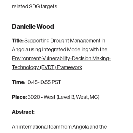
related SDG targets.
Danielle Wood
Title:
S
upporting Drought Management in
Angola using Integrated Modeling with the
Environment-Vulnerability-Decision Making-
Technology (EVDT) Framework
Time
: 10:45-10:55 PST
Place:
3020 - West (Level 3, West, MC)
Abstract:
An international team from Angola and the