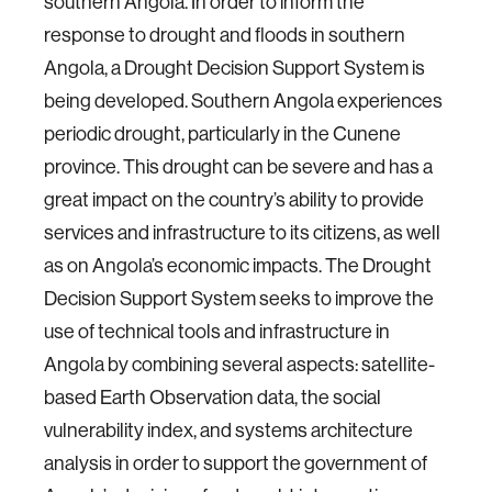
southern Angola. In order to inform the
response to drought and floods in southern
Angola, a Drought Decision Support System is
being developed. Southern Angola experiences
periodic drought, particularly in the Cunene
province. This drought can be severe and has a
great impact on the country’s ability to provide
services and infrastructure to its citizens, as well
as on Angola’s economic impacts. The Drought
Decision Support System seeks to improve the
use of technical tools and infrastructure in
Angola by combining several aspects: satellite-
based Earth Observation data, the social
vulnerability index, and systems architecture
analysis in order to support the government of