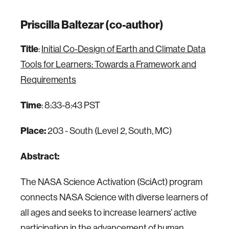
Priscilla Baltezar (co-author)
Title
:
Initial Co-Design of Earth and Climate Data
Tools for Learners: Towards a Framework and
Requirements
Time
: 8:33-8:43 PST
Place:
203 - South (Level 2, South, MC)
Abstract:
The NASA Science Activation (SciAct) program
connects NASA Science with diverse learners of
all ages and seeks to increase learners’ active
participation in the advancement of human