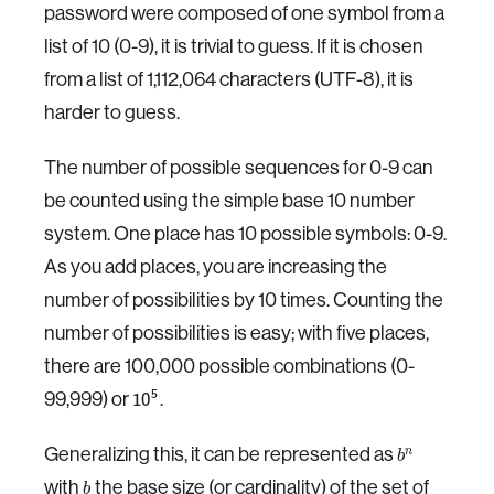
password were composed of one symbol from a
list of 10 (0-9), it is trivial to guess. If it is chosen
from a list of 1,112,064 characters (UTF-8), it is
harder to guess.
The number of possible sequences for 0-9 can
be counted using the simple base 10 number
system. One place has 10 possible symbols: 0-9.
As you add places, you are increasing the
number of possibilities by 10 times. Counting the
number of possibilities is easy; with five places,
there are 100,000 possible combinations (0-
99,999) or
.
5
10
Generalizing this, it can be represented as
n
b
with
the base size (or cardinality) of the set of
b