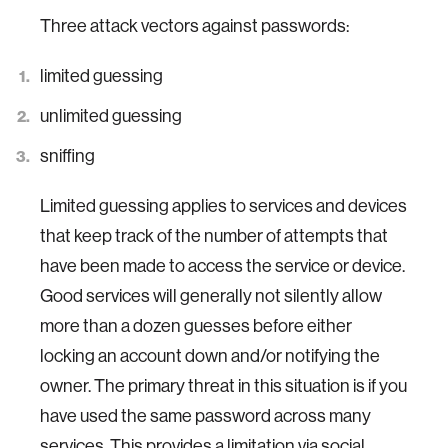
Three attack vectors against passwords:
limited guessing
unlimited guessing
sniffing
Limited guessing applies to services and devices
that keep track of the number of attempts that
have been made to access the service or device.
Good services will generally not silently allow
more than a dozen guesses before either
locking an account down and/or notifying the
owner. The primary threat in this situation is if you
have used the same password across many
services. This provides a limitation via social