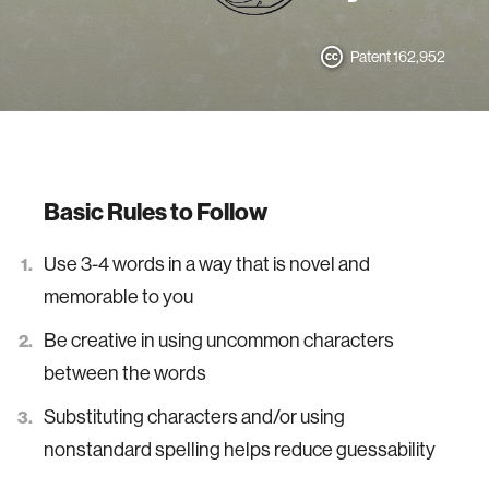
Patent 162,952
Basic Rules to Follow
Use 3-4 words in a way that is novel and
memorable to you
Be creative in using uncommon characters
between the words
Substituting characters and/or using
nonstandard spelling helps reduce guessability