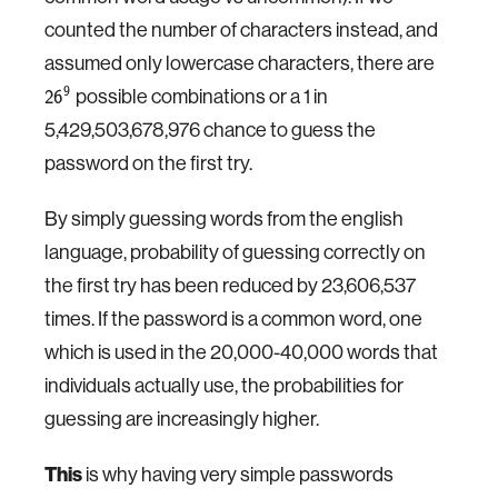
counted the number of characters instead, and
assumed only lowercase characters, there are
possible combinations or a 1 in
9
26
5,429,503,678,976 chance to guess the
password on the first try.
By simply guessing words from the english
language, probability of guessing correctly on
the first try has been reduced by 23,606,537
times. If the password is a common word, one
which is used in the 20,000-40,000 words that
individuals actually use, the probabilities for
guessing are increasingly higher.
This
is why having very simple passwords