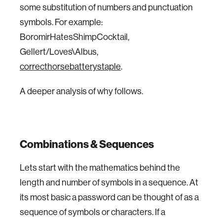
some substitution of numbers and punctuation
symbols. For example:
BoromirHatesShimpCocktail,
Gellert/Loves\Albus,
correcthorsebatterystaple
.
A deeper analysis of why follows.
Combinations & Sequences
Lets start with the mathematics behind the
length and number of symbols in a sequence. At
its most basic a password can be thought of as a
sequence of symbols or characters. If a