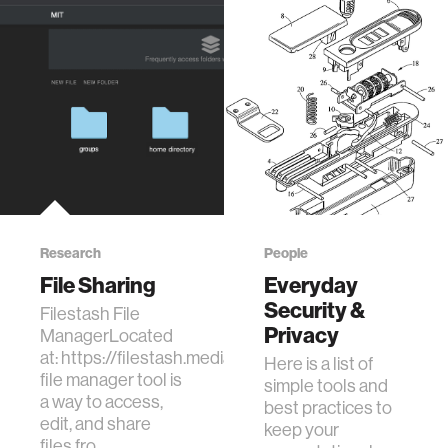
Research
People
File Sharing
Everyday
Security &
Filestash File
Privacy
ManagerLocated
at: https://filestash.media.mit.edu/This
Here is a list of
file manager tool is
simple tools and
a way to access,
best practices to
edit, and share
keep your
files fro…