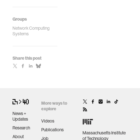
Groups
Network Computing
Systems
Share this post
More ways to
explore
News +
Updates
Videos
Research
Publications
Massachusetts Institute
About
Job
of Technology