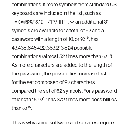
combinations. If more symbols from standard US
keyboards are included in the list, such as
+=!@#
$
%^&*()_-\"|'?/{}[]`~,.<> an additional 31
symbols are available for a total of 92 and a
password with a length of 10, or
, has
10
92
43,438,845,422,363,213,824 possible
combinations (almost 52 times more than
).
10
62
As more characters are added to the length of
the password, the possibilities increase faster
for the set composed of 92 characters
compared the set of 62 symbols. For a password
of length 15,
has 372 times more possibilities
15
92
than
.
15
62
This is why some software and services require