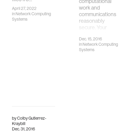
computational
work and
April 27, 2022
in
Network Computing
communications
Systems
reasonably
secure. Your
privacy can be…
Dec. 15, 2016
in
Network Computing
Systems
by
Colby Gutierrez-
Kraybill
Dec. 31, 2016