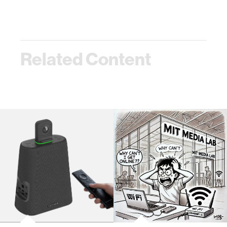
Related Content