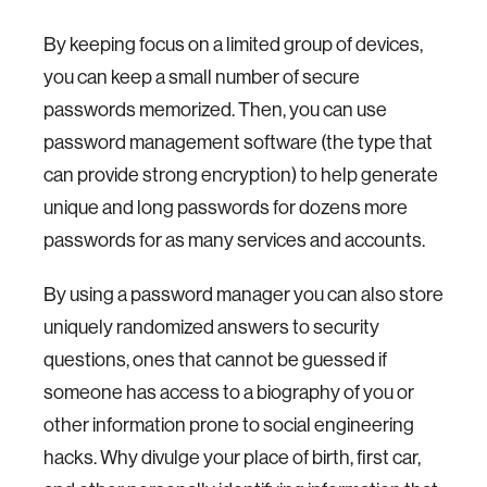
By keeping focus on a limited group of devices,
you can keep a small number of secure
passwords memorized. Then, you can use
password management software (the type that
can provide strong encryption) to help generate
unique and long passwords for dozens more
passwords for as many services and accounts.
By using a password manager you can also store
uniquely randomized answers to security
questions, ones that cannot be guessed if
someone has access to a biography of you or
other information prone to social engineering
hacks. Why divulge your place of birth, first car,