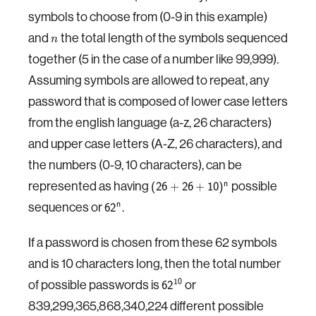
symbols to choose from (0-9 in this example)
and
the total length of the symbols sequenced
n
together (5 in the case of a number like 99,999).
Assuming symbols are allowed to repeat, any
password that is composed of lower case letters
from the english language (a-z, 26 characters)
and upper case letters (A-Z, 26 characters), and
the numbers (0-9, 10 characters), can be
represented as having
possible
n
(
26
+
26
+
10
)
sequences or
.
n
62
If a password is chosen from these 62 symbols
and is 10 characters long, then the total number
of possible passwords is
or
10
62
839,299,365,868,340,224 different possible