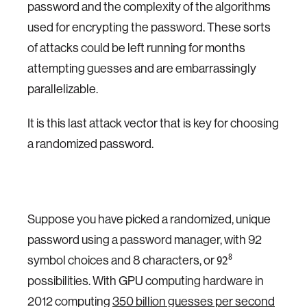
password and the complexity of the algorithms
used for encrypting the password. These sorts
of attacks could be left running for months
attempting guesses and are embarrassingly
parallelizable.
It is this last attack vector that is key for choosing
a randomized password.
Suppose you have picked a randomized, unique
password using a password manager, with 92
symbol choices and 8 characters, or
8
92
possibilities. With GPU computing hardware in
2012 computing
350 billion guesses per second