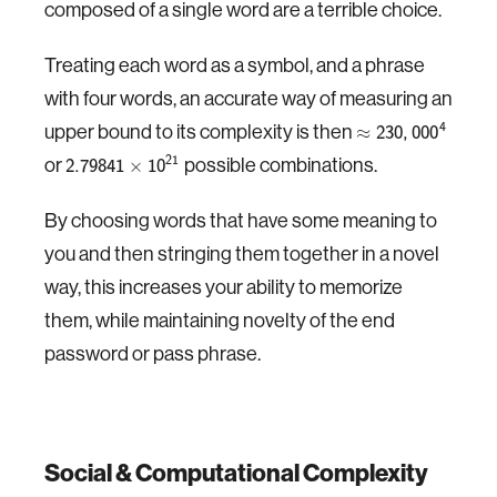
composed of a single word are a terrible choice.
Treating each word as a symbol, and a phrase
with four words, an accurate way of measuring an
upper bound to its complexity is then
4
≈
230
,
000
or
possible combinations.
21
×
2.79841
10
By choosing words that have some meaning to
you and then stringing them together in a novel
way, this increases your ability to memorize
them, while maintaining novelty of the end
password or pass phrase.
Social & Computational Complexity