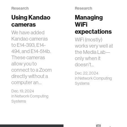
Research
Research
Using Kandao
Managing
cameras
WiFi
expectations
We have added
Kandao cameras
WiFi (mostly)
to E14-393, E14-
works very well at
494, and E14-514b.
the Media Lab—
These cameras
only when it
allow you to
doesn't...
connect to a Zoom
Dec. 22, 2024
directly without a
in
Network Computing
computer an…
Systems
Dec. 19, 2024
in
Network Computing
Systems