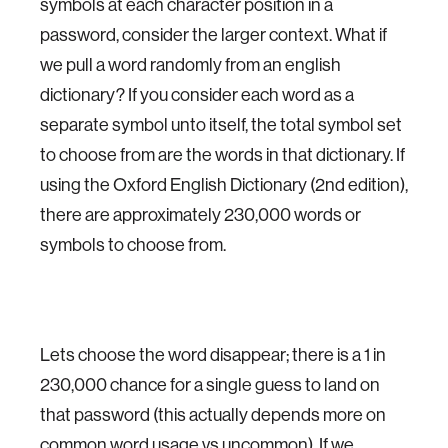
symbols at each character position in a
password, consider the larger context. What if
we pull a word randomly from an english
dictionary? If you consider each word as a
separate symbol unto itself, the total symbol set
to choose from are the words in that dictionary. If
using the Oxford English Dictionary (2nd edition),
there are approximately 230,000 words or
symbols to choose from.
Lets choose the word disappear; there is a 1 in
230,000 chance for a single guess to land on
that password (this actually depends more on
common word usage vs uncommon). If we