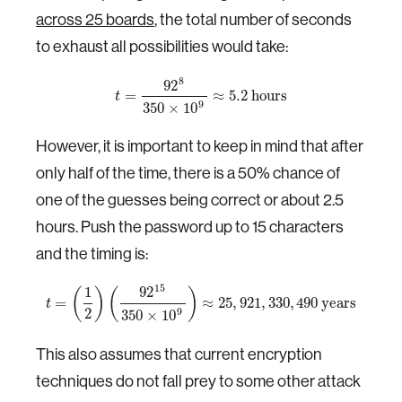
across 25 boards
, the total number of seconds
to exhaust all possibilities would take:
8
92
=
≈
5.2
hours
t
9
350
×
10
However, it is important to keep in mind that after
only half of the time, there is a 50% chance of
one of the guesses being correct or about 2.5
hours. Push the password up to 15 characters
and the timing is:
15
1
92
(
)
(
)
=
≈
25
,
921
,
330
,
490
years
t
2
9
350
×
10
This also assumes that current encryption
techniques do not fall prey to some other attack