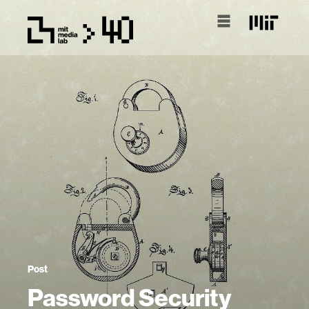
Post
Password Security