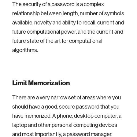
The security of a password is a complex
relationship between length, number of symbols
available, novelty and ability to recall, current and
future computational power, and the current and
future state of the art for computational
algorithms.
Limit Memorization
There are a very narrow set of areas where you
should have a good, secure password that you
have memorized. A phone, desktop computer, a
laptop and other personal computing devices
and most importantly, a password manager.