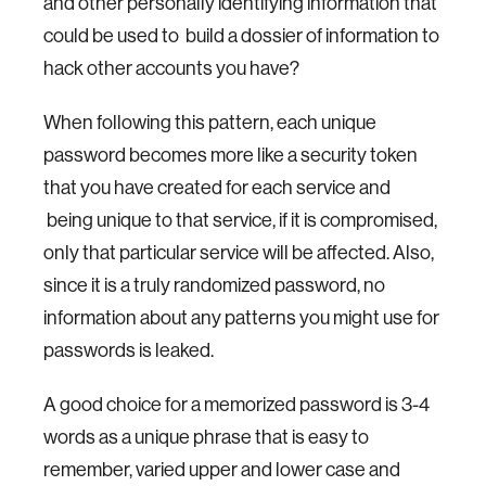
and other personally identifying information that
could be used to build a dossier of information to
hack other accounts you have?
When following this pattern, each unique
password becomes more like a security token
that you have created for each service and
being unique to that service, if it is compromised,
only that particular service will be affected. Also,
since it is a truly randomized password, no
information about any patterns you might use for
passwords is leaked.
A good choice for a memorized password is 3-4
words as a unique phrase that is easy to
remember, varied upper and lower case and