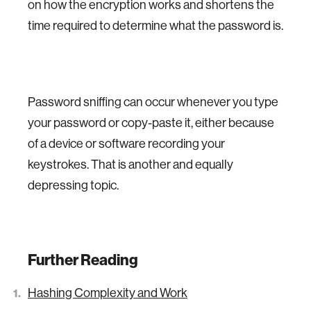
on how the encryption works and shortens the
time required to determine what the password is.
Password sniffing can occur whenever you type
your password or copy-paste it, either because
of a device or software recording your
keystrokes. That is another and equally
depressing topic.
Further Reading
Hashing Complexity and Work