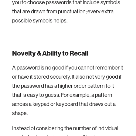
you to choose passwords that include symbols
that are drawn from punctuation; every extra
possible symbols helps.
Novelty & Ability to Recall
A password is no good if you cannot remember it
or have it stored securely. It also not very good if
the password has a higher order pattern to it
that is easy to guess. For example, a pattern
across a keypad or keyboard that draws out a
shape.
Instead of considering the number of individual