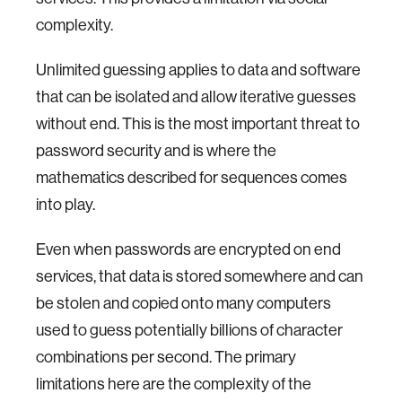
complexity.
Unlimited guessing applies to data and software
that can be isolated and allow iterative guesses
without end. This is the most important threat to
password security and is where the
mathematics described for sequences comes
into play.
Even when passwords are encrypted on end
services, that data is stored somewhere and can
be stolen and copied onto many computers
used to guess potentially billions of character
combinations per second. The primary
limitations here are the complexity of the