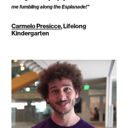
me fumbling along the Esplanade!"
Carmelo Presicce
, Lifelong
Kindergarten