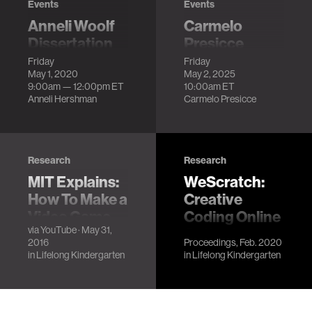
Events
Events
Anneli Woolf
Carmelo
Dissertation
Presicce
Defense
Dissertation
Friday
Friday
May 1, 2020
May 2, 2025
Defense
Dissertation
9:00am —
12:00pm
ET
10:00am
ET
Title: Discovering
Facilitating
Anneli Hershman
Carmelo Presicce
the Meaning
Creative Learning:
Behind the Story:
Cultivating Caring
Creating a System
Communities of
for Documenting
Practice,
Research
Research
and Supporting
Reflection, and
MIT Explains:
WeScratch:
Children's Narrat…
Human
How To Make a
Creative
Connection
Video Game
Coding Online
via
YouTube
· May 31,
Gatherings
2016
Proceedings, Feb. 2020
Presicce, C. (2020)
in
Lifelong Kindergarten
in
Lifelong Kindergarten
WeScratch:
Creative Coding
Online Gatherings.