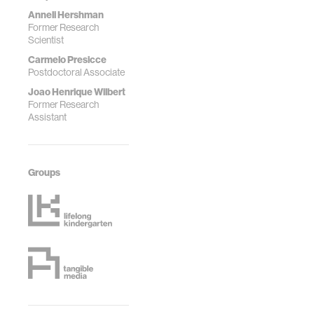
Anneli Hershman
Former Research
Scientist
Carmelo Presicce
Postdoctoral Associate
Joao Henrique Wilbert
Former Research
Assistant
Groups