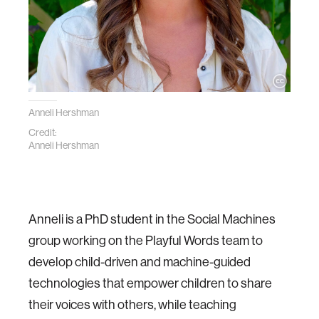
Anneli Hershman
Credit:
Anneli Hershman
Anneli is a PhD student in the Social Machines
group working on the Playful Words team to
develop child­-driven and machine­-guided
technologies that empower children to share
their voices with others, while teaching