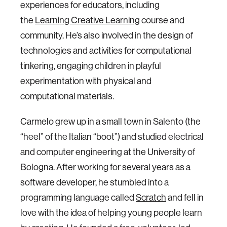
experiences for educators, including
the
Learning Creative Learning
course and
community. He’s also involved in the design of
technologies and activities for computational
tinkering, engaging children in playful
experimentation with physical and
computational materials.
Carmelo grew up in a small town in Salento (the
“heel” of the Italian “boot”) and studied electrical
and computer engineering at the University of
Bologna. After working for several years as a
software developer, he stumbled into a
programming language called
Scratch
and fell in
love with the idea of helping young people learn