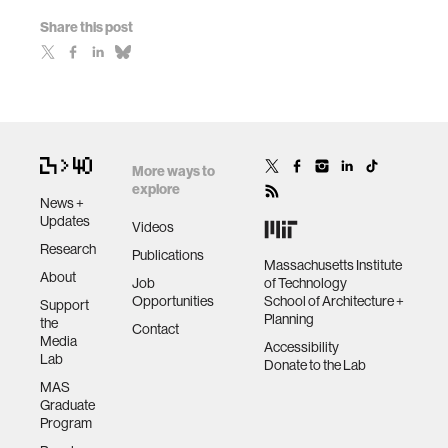
Share this post
More ways to
explore
News +
Updates
Videos
Research
Publications
Massachusetts Institute
About
Job
of Technology
Opportunities
School of Architecture +
Support
Planning
the
Contact
Media
Accessibility
Lab
Donate to the Lab
MAS
Graduate
Program