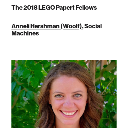
The 2018 LEGO Papert Fellows
Anneli Hershman (Woolf)
, Social
Machines