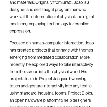
and materials. Originally from Brazil, Joao is a
designer and self-taught programmer who
works at the intersection of physical and digital
mediums, employing technology for creative
expression.
Focused on human-computer interaction, Joao
has created projects that engage with themes
emerging from mediated collaboration. More
recently, he explored ways to take interactivity
from the screen into the physical world. His
projects include Project Jacquard: weaving
touch and gesture interactivity into any textile
using standard, industrial looms; Project Bloks:
an open hardware platform to help designers