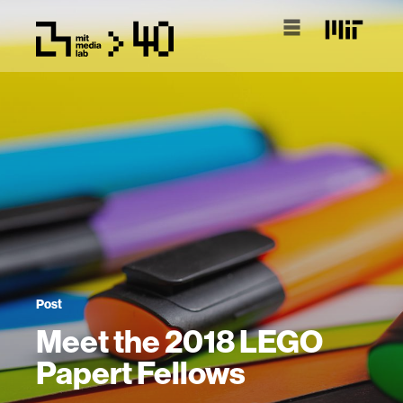
Post
Meet the 2018 LEGO
Papert Fellows