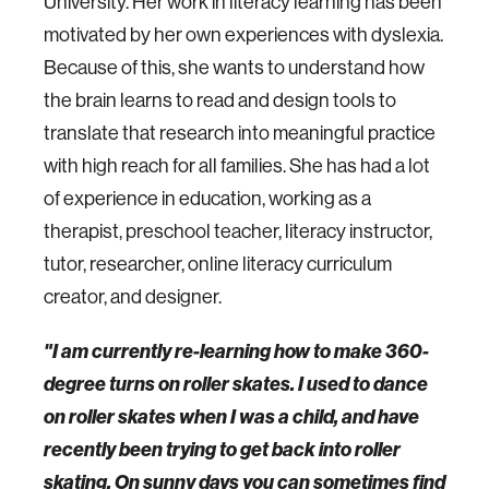
University. Her work in literacy learning has been
motivated by her own experiences with dyslexia.
Because of this, she wants to understand how
the brain learns to read and design tools to
translate that research into meaningful practice
with high reach for all families. She has had a lot
of experience in education, working as a
therapist, preschool teacher, literacy instructor,
tutor, researcher, online literacy curriculum
creator, and designer.
"I am currently re-learning how to make 360-
degree turns on roller skates. I used to dance
on roller skates when I was a child, and have
recently been trying to get back into roller
skating. On sunny days you can sometimes find