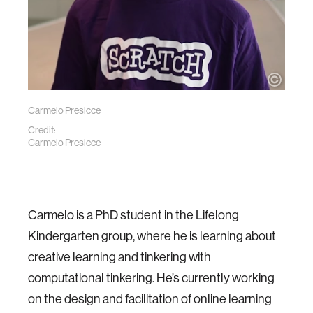
Carmelo Presicce
Credit:
Carmelo Presicce
Carmelo is a PhD student in the Lifelong
Kindergarten group, where he is learning about
creative learning and tinkering with
computational tinkering. He’s currently working
on the design and facilitation of online learning