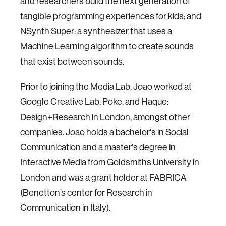
and researchers build the next generation of
tangible programming experiences for kids; and
NSynth Super: a synthesizer that uses a
Machine Learning algorithm to create sounds
that exist between sounds.
Prior to joining the Media Lab, Joao worked at
Google Creative Lab, Poke, and Haque:
Design+Research in London, amongst other
companies. Joao holds a bachelor's in Social
Communication and a master's degree in
Interactive Media from Goldsmiths University in
London and was a grant holder at FABRICA
(Benetton’s center for Research in
Communication in Italy).