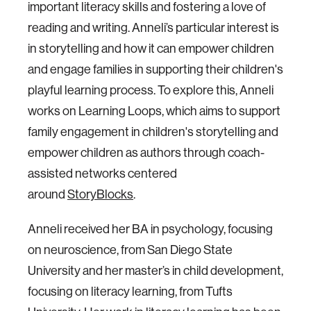
important literacy skills and fostering a love of
reading and writing. Anneli’s particular interest is
in storytelling and how it can empower children
and engage families in supporting their children's
playful learning process. To explore this, Anneli
works on Learning Loops, which aims to support
family engagement in children's storytelling and
empower children as authors through coach-
assisted networks centered
around
StoryBlocks
.
Anneli received her BA in psychology, focusing
on neuroscience, from San Diego State
University and her master’s in child development,
focusing on literacy learning, from Tufts