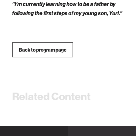
"I’m currently learning how to be a father by
following the first steps of my young son, Yuri."
Back to program page
Related Content