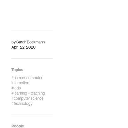
Proceedings of
the 2019
Connected
Learning
Summit(Vol. 1).
Pittsburgh, PA:
ETCPress.
by
Sarah Beckmann
April 22, 2020
Topics
#human-computer
interaction
#kids
#learning + teaching
#computer science
#technology
People