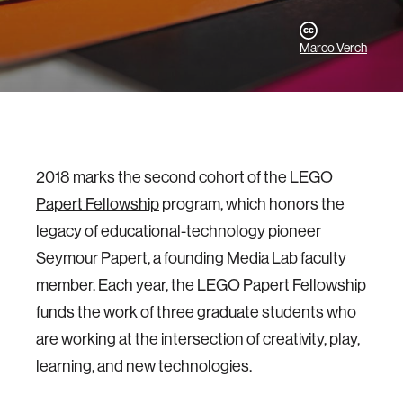
Marco Verch
2018 marks the second cohort of the
LEGO
Papert Fellowship
program, which honors the
legacy of educational-technology pioneer
Seymour Papert, a founding Media Lab faculty
member. Each year, the LEGO Papert Fellowship
funds the work of three graduate students who
are working at the intersection of creativity, play,
learning, and new technologies.