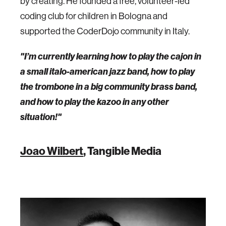
by creating. He founded a free, volunteer-led
coding club for children in Bologna and
supported the CoderDojo community in Italy.
"I’m currently learning how to play the cajon in
a small italo-american jazz band, how to play
the trombone in a big community brass band,
and how to play the kazoo in any other
situation!"
Joao Wilbert
, Tangible Media