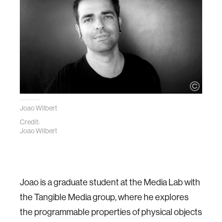
Joao Wilbert
Credit:
Joao Wilbert
Joao is a graduate student at the Media Lab with
the Tangible Media group, where he explores
the programmable properties of physical objects