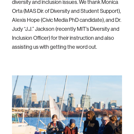
diversity and inclusion issues. We thank Monica
Orta (MAS Dir. of Diversity and Student Support),
Alexis Hope (Civic Media PhD candidate), and Dr.
Judy “J.J.” Jackson (recently MIT’s Diversity and
Inclusion Officer) for their instruction and also
assisting us with getting the word out.