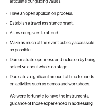
articulate our guiding values:
Have an open application process.
Establish a travel assistance grant.
Allow caregivers to attend.
Make as much of the event publicly accessible
as possible.
Demonstrate openness and inclusion by being
selective about who is on stage.
Dedicate a significant amount of time to hands-
on activities such as demos and workshops.
We were fortunate to have the instrumental
guidance of those experienced in addressing