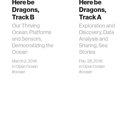
Here be
Here be
Dragons,
Dragons,
Track B
Track A
Our Thriving
Exploration and
Ocean, Platforms
Discovery, Data
and Sensors,
Analysis and
Democratizing the
Sharing, Sea
Ocean
Stories
March 2, 2018
Feb. 28, 2018
in
Open Ocean
in
Open Ocean
#ocean
#ocean