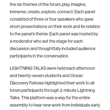
the six themes of the forum: play, imagine,
immerse, create, explore, connect. Each panel
consisted of three or four speakers who gave
short presentations on their work and its relation
to the panel’s theme. Each panel was hosted by
a moderator who set the stage for each
discussion and thoughtfully included audience
participants in the conversation.
LIGHTNING TALKS were held each afternoon
and twenty-seven students and Ocean
Discovery Fellows highlighted their work to all
forum participants through 2-minute Lightning
Talks. This platform was a way for the entire
assembly to hear new work from individuals early