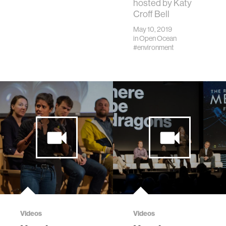
hosted by Katy
Croff Bell
May 10, 2019
in
Open Ocean
#environment
Videos
Videos