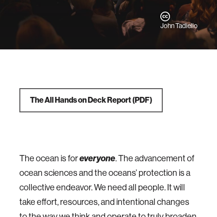
John Tadiello
The All Hands on Deck Report
(PDF)
everyone
The ocean is for
. The advancement of
ocean sciences and the oceans’ protection is a
collective endeavor. We need all people. It will
take effort, resources, and intentional changes
to the way we think and operate to truly broaden