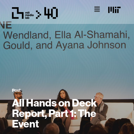
Post
All Hands on Deck
Report, Part 1: The
Event