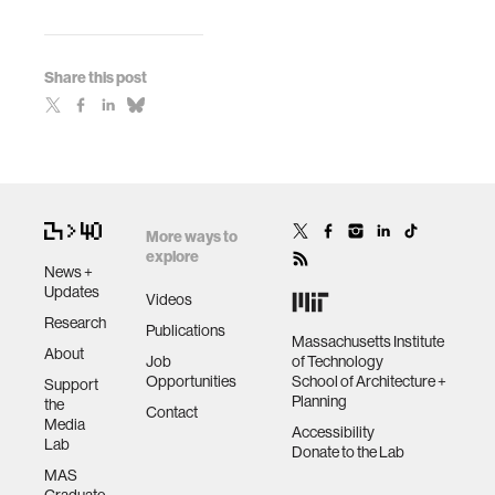
Share this post
More ways to
explore
News +
Updates
Videos
Research
Publications
Massachusetts Institute
About
Job
of Technology
Opportunities
School of Architecture +
Support
Planning
the
Contact
Media
Accessibility
Lab
Donate to the Lab
MAS