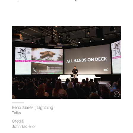
Beno Juarez | Lightning
Talks
Credit:
John Tadiello