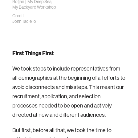
Rotjan | My Deep Sea,
My Backyard Workshop
Credit:
John Tadiello
First Things First
We took steps to include representatives from
all demographics at the beginning of all efforts to
avoid disconnects and missteps. This meant our
recruitment, application, and selection
processes needed to be open and actively
directed at new and different audiences.
But first, before all that, we took the time to