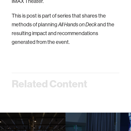
IMAX Theater.
This is post is part of series that shares the
methods of planning
All Hands on Deck
and the
resulting impact and recommendations
generated from the event.
Related Content