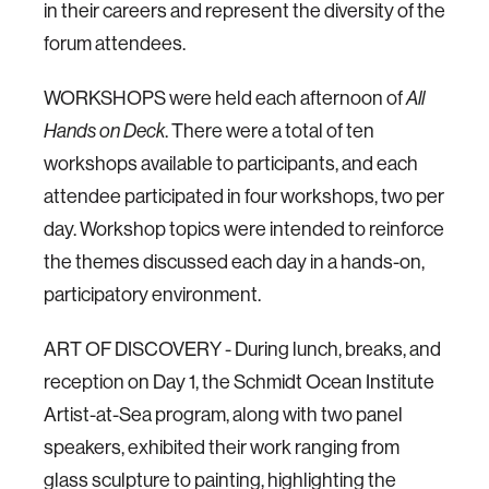
in their careers and represent the diversity of the
forum attendees.
WORKSHOPS were held each afternoon of
All
Hands on Deck
. There were a total of ten
workshops available to participants, and each
attendee participated in four workshops, two per
day. Workshop topics were intended to reinforce
the themes discussed each day in a hands-on,
participatory environment.
ART OF DISCOVERY - During lunch, breaks, and
reception on Day 1, the Schmidt Ocean Institute
Artist-at-Sea program, along with two panel
speakers, exhibited their work ranging from
glass sculpture to painting, highlighting the