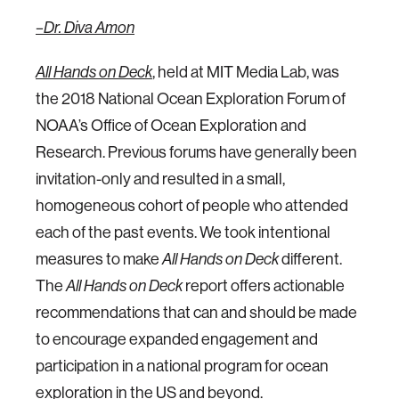
–Dr. Diva Amon
All Hands on Deck
, held at MIT Media Lab, was
the 2018 National Ocean Exploration Forum of
NOAA’s Office of Ocean Exploration and
Research. Previous forums have generally been
invitation-only and resulted in a small,
homogeneous cohort of people who attended
each of the past events. We took intentional
measures to make
All Hands on Deck
different.
The
All Hands on Deck
report offers actionable
recommendations that can and should be made
to encourage expanded engagement and
participation in a national program for ocean
exploration in the US and beyond.