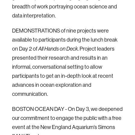
breadth of work portraying ocean science and
data interpretation.
DEMONSTRATIONS of nine projects were
available to participants during the lunch break
on Day 2 of
All Hands on Deck
. Project leaders
presented their research and results in an
informal, conversational setting to allow
participants to get an in-depth look at recent
advances in ocean exploration and
communication.
BOSTON OCEAN DAY - On Day 3, we deepened
our commitment to engage the public with a free
event at the New England Aquarium’s Simons