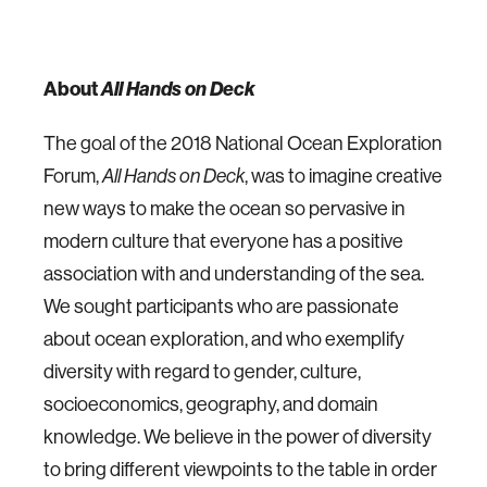
About
All Hands on Deck
The goal of the 2018 National Ocean Exploration
Forum,
All Hands on Deck
, was to imagine creative
new ways to make the ocean so pervasive in
modern culture that everyone has a positive
association with and understanding of the sea.
We sought participants who are passionate
about ocean exploration, and who exemplify
diversity with regard to gender, culture,
socioeconomics, geography, and domain
knowledge. We believe in the power of diversity
to bring different viewpoints to the table in order