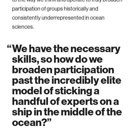
participation of groups historically and
consistently underrepresented in ocean
sciences.
We have the necessary
skills, so how do we
broaden participation
past the incredibly elite
model of sticking a
handful of experts on a
ship in the middle of the
ocean?