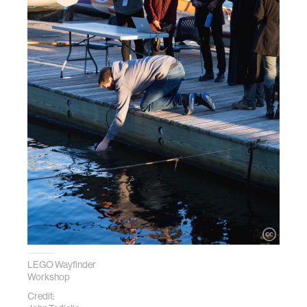
LEGO Wayfinder
Workshop
Credit: