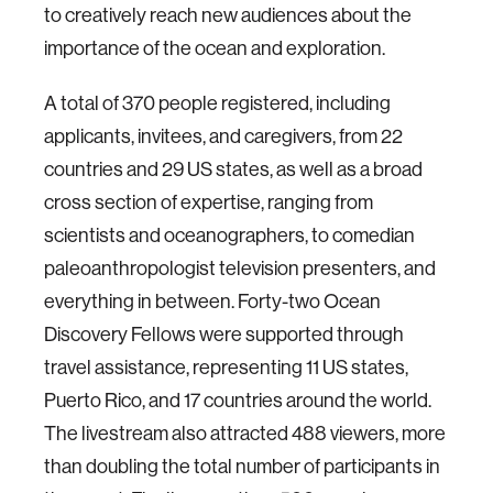
to creatively reach new audiences about the
importance of the ocean and exploration.
A total of 370 people registered, including
applicants, invitees, and caregivers, from 22
countries and 29 US states, as well as a broad
cross section of expertise, ranging from
scientists and oceanographers, to comedian
paleoanthropologist television presenters, and
everything in between. Forty-two Ocean
Discovery Fellows were supported through
travel assistance, representing 11 US states,
Puerto Rico, and 17 countries around the world.
The livestream also attracted 488 viewers, more
than doubling the total number of participants in