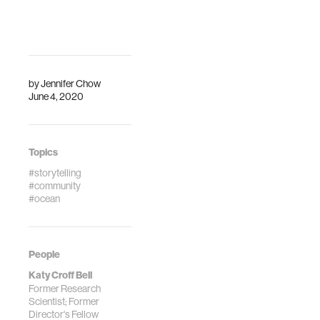
by
Jennifer Chow
June 4, 2020
Topics
#storytelling
#community
#ocean
People
Katy Croff Bell
Former Research
Scientist; Former
Director's Fellow