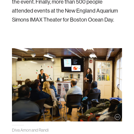
the event. Finally, more than 500 people
attended events at the New England Aquarium
Simons IMAX Theater for Boston Ocean Day.
Diva Amon and Randi