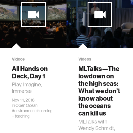
Videos
Videos
All Hands on
MLTalks—The
Deck, Day 1
lowdown on
the high seas:
Play, Imagine,
What we don’t
Immerse
know about
Nov. 14, 2018
the oceans
in
Open Ocean
#environment
#learning
can kill us
+ teaching
MLTalks with
Wendy Schmidt,