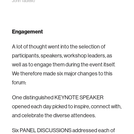
John Tadiello
Engagement
A lot of thought went into the selection of
participants, speakers, workshop leaders, as
well as to engage them during the event itself.
We therefore made six major changes to this
forum:
One distinguished KEYNOTE SPEAKER
opened each day picked to inspire, connect with,
and celebrate the diverse attendees.
Six PANEL DISCUSSIONS addressed each of