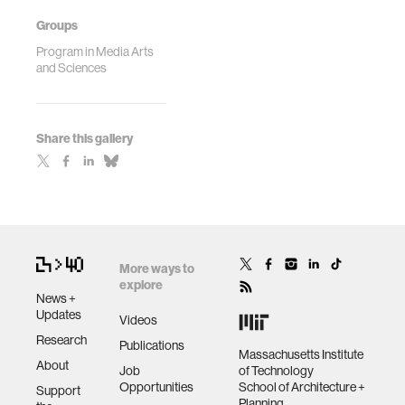
Groups
Program in Media Arts
and Sciences
Share this gallery
More ways to
explore
News +
Updates
Videos
Research
Publications
Massachusetts Institute
About
Job
of Technology
Opportunities
School of Architecture +
Support
Planning