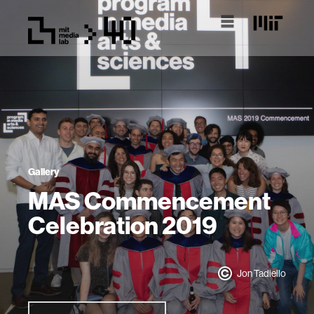
Gallery
MAS Commencement
Celebration 2019
Jon Tadiello