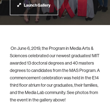
Launch Gallery
On June 6, 2019, the Program in Media Arts &
Sciences celebrated our newest graduates! MIT
awarded 13 doctoral degrees and 40 masters
degrees to candidates from the MAS Program. A
commencement celebration was held in the E14
third floor atrium for our graduates, their families,
and the Media Lab community. See photos from
the event in the gallery above!