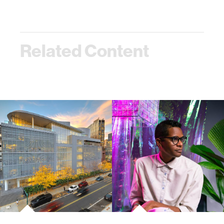
Related Content