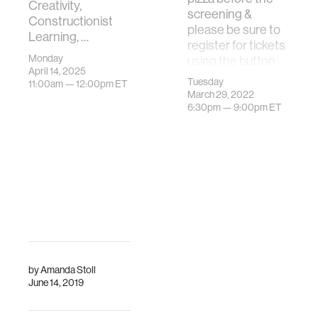
Creativity,
screening &
Constructionist
please be sure to
Learning, …
register for tickets
Monday
using the button
April 14, 2025
below.The MIT
Tuesday
11:00am —
12:00pm
ET
Program in Media
March 29, 2022
…
6:30pm —
9:00pm
ET
by
Amanda Stoll
June 14, 2019