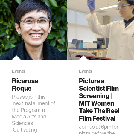
Events
Events
Ricarose
Picture a
Roque
Scientist Film
Screening |
Please join this
MIT Women
next installment of
Take The Reel
the Program in
Media Arts and
Film Festival
Sciences'
Join us at 6pm for
Cultivating
pizza before the