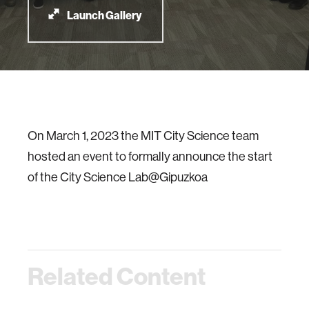
Launch Gallery
On March 1, 2023 the MIT City Science team
hosted an event to formally announce the start
of the City Science Lab@Gipuzkoa
Related Content