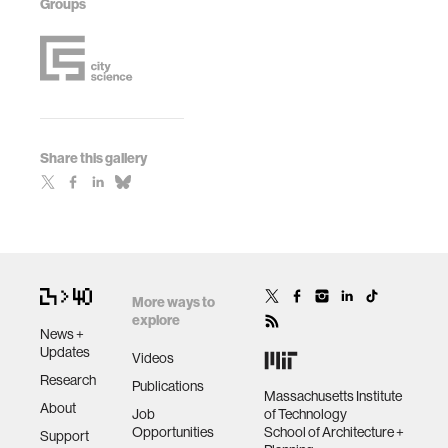
Groups
Share this gallery
More ways to
explore
News +
Updates
Videos
Research
Publications
Massachusetts Institute
About
Job
of Technology
Opportunities
School of Architecture +
Support