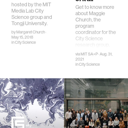
hosted by the MIT
Get to know more
Media Lab City
about Maggie
Science group and
Church, the
Tongji University.
program
coordinator for the
by
Margaret Church
·
May 15, 2018
City Science
in
City Science
research group,
through this MIT
via
MIT SA+P
· Aug. 31,
SA+P profile.
2021
in
City Science