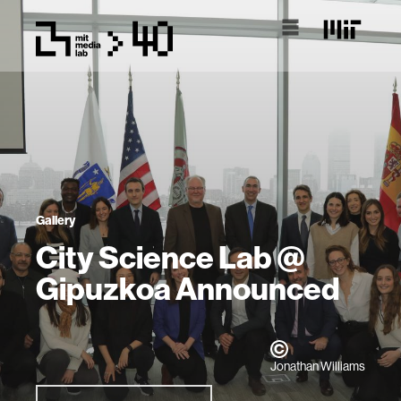
Gallery
City Science Lab @
Gipuzkoa Announced
Jonathan Williams