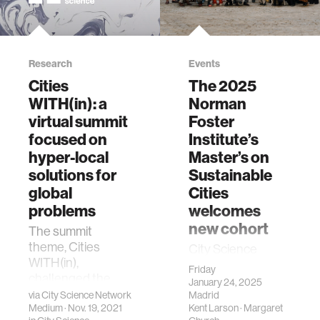
Research
Events
Cities
The 2025
WITH(in): a
Norman
virtual summit
Foster
focused on
Institute’s
hyper-local
Master’s on
solutions for
Sustainable
global
Cities
problems
welcomes
new cohort
The summit
theme, Cities
City Science
WITH(in),
Director, Kent
Friday
challenged the
Larson is Co-
January 24, 2025
eight City Science
Director of the
via
City Science Network
Madrid
Network labs to
Medium
· Nov. 19, 2021
Kent Larson
·
Margaret
Institute.From the