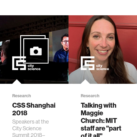
Research
Research
CSS Shanghai
Talking with
2018
Maggie
Church: MIT
Speakers at the
staff are "part
City Science
Summit 2018–
of it all"