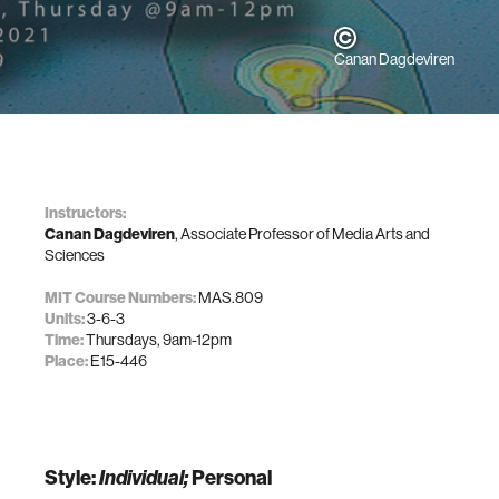
Canan Dagdeviren
Instructors:
Canan Dagdeviren
, Associate Professor of Media Arts and
Sciences
MIT Course Numbers:
MAS.809
Units:
3-6-3
Time:
Thursdays, 9am-12pm
Place:
E15-446
Style:
Individual;
Personal