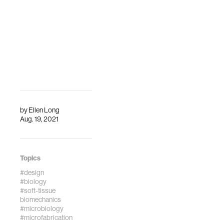
internati…
Engineering and
Imaging Institute
(BMEII) at t…
by
Ellen Long
Aug. 19, 2021
Topics
#design
#biology
#soft-tissue
biomechanics
#microbiology
#microfabrication