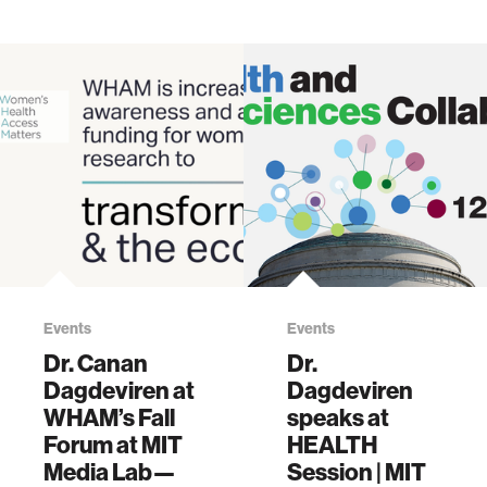
Events
Events
Dr. Canan
Dr.
Dagdeviren at
Dagdeviren
WHAM’s Fall
speaks at
Forum at MIT
HEALTH
Media Lab—
Session | MIT