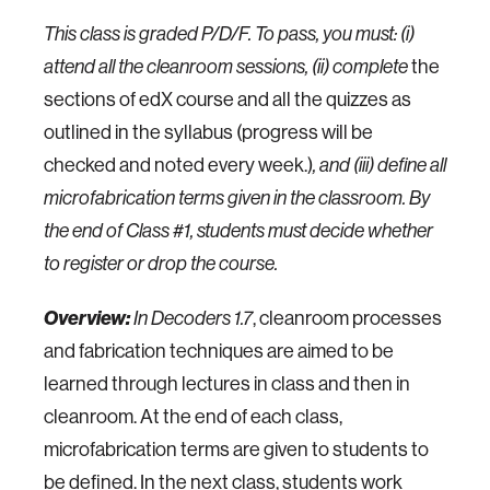
This class is graded P/D/F. To pass, you must: (i)
attend all the cleanroom sessions, (ii) complete
the
sections of edX course and all the quizzes as
outlined in the syllabus (progress will be
checked and noted every week.)
, and (iii) define all
microfabrication terms given in the classroom. By
the end of Class #1, students must decide whether
to register or drop the course.
Overview:
In
Decoders
1.7
, cleanroom processes
and fabrication techniques are aimed to be
learned through lectures in class and then in
cleanroom. At the end of each class,
microfabrication terms are given to students to
be defined. In the next class, students work