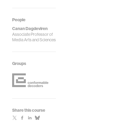
People
Canan Dagdeviren
Associate Professor of
Media Arts and Sciences
Groups
Share this course