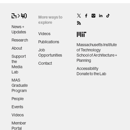
More ways to
explore
News +
Updates
Videos
Research
Publications
Massachusetts Institute
About
Job
of Technology
Opportunities
School of Architecture +
Support
Planning
the
Contact
Media
Accessibility
Lab
Donate to the Lab
MAS
Graduate
Program
People
Events
Videos
Member
Portal