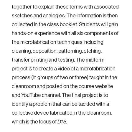
together to explain these terms with associated
sketches and analogies. The information is then
collected in the class booklet. Students will gain
hands-on experience with all six components of
the microfabrication techniques including
cleaning, deposition, patterning, etching,
transfer printing and testing. The midterm
project is to create a video of a microfabrication
process (in groups of two or three) taught in the
cleanroom and posted on the course website
and YouTube channel. The final project is to
identify a problem that can be tackled with a
collective device fabricated in the cleanroom,
which is the focus of
D1.8.