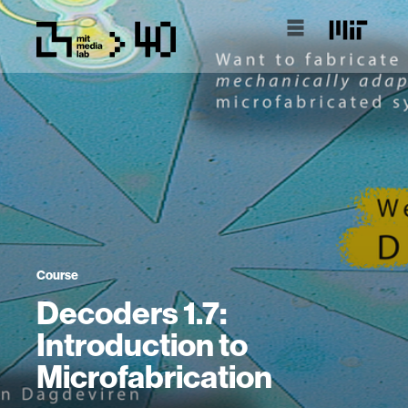
Course
Decoders 1.7:
Introduction to
Microfabrication