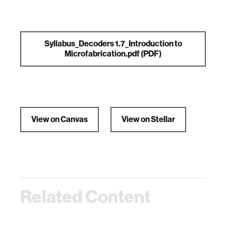
Syllabus_Decoders 1.7_Introduction to
Microfabrication.pdf
(PDF)
View on Canvas
View on Stellar
Related Content