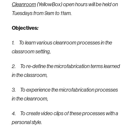
Cleanroom
(YellowBox) open hours will be held on
Tuesdays from 9am to 11am.
Objectives
:
1.
To learn various cleanroom processes in the
classroom setting,
2.
To re-define the microfabrication terms learned
in the classroom,
3.
To experience the microfabrication processes
in the cleanroom,
4.
To create video clips of these processes with a
personal style.