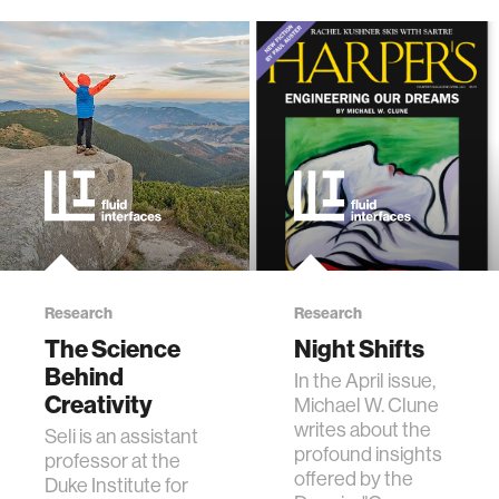
Research
Research
The Science
Night Shifts
Behind
In the April issue,
Creativity
Michael W. Clune
writes about the
Seli is an assistant
profound insights
professor at the
offered by the
Duke Institute for