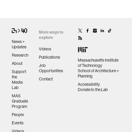
More ways to
explore
News +
Updates
Videos
Research
Publications
Massachusetts Institute
About
Job
of Technology
Opportunities
School of Architecture +
Support
Planning
the
Contact
Media
Accessibility
Lab
Donate to the Lab
MAS
Graduate
Program
People
Events
Videos