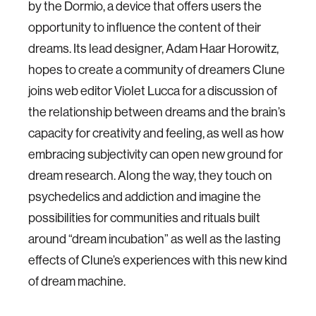
by the Dormio, a device that offers users the
opportunity to influence the content of their
dreams. Its lead designer, Adam Haar Horowitz,
hopes to create a community of dreamers Clune
joins web editor Violet Lucca for a discussion of
the relationship between dreams and the brain’s
capacity for creativity and feeling, as well as how
embracing subjectivity can open new ground for
dream research. Along the way, they touch on
psychedelics and addiction and imagine the
possibilities for communities and rituals built
around “dream incubation” as well as the lasting
effects of Clune’s experiences with this new kind
of dream machine.