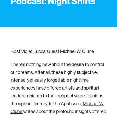
Podcast: Night Shifts
Host Violet Lucca; Guest Michael W. Clune
There’s nothing new about the desire to control
our dreams. After all, these highly subjective,
intense, yet easily forgettable nighttime
experiences have offered artists and spiritual
leaders insights to their respective professions
throughout history. In the April issue,
Michael W.
Clune
writes about the profound insights offered