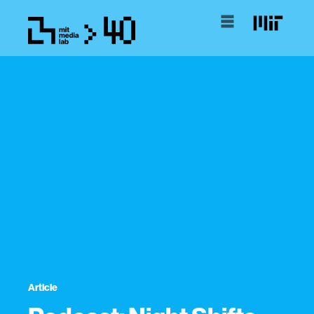
Article