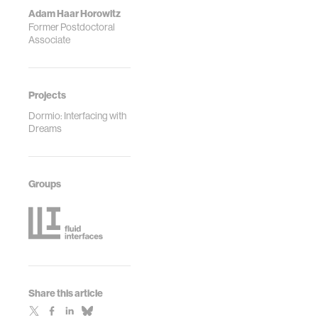
Adam Haar Horowitz
Former Postdoctoral
Associate
Projects
Dormio: Interfacing with
Dreams
Groups
Share this article