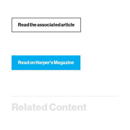
Read the associated article
Read on Harper's Magazine
Related Content