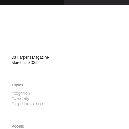
artistic
When is a sleeper
masterpiece.
actually asleep?
via
Harper's Magazine
March 15, 2022
Topics
#cognition
#creativity
#cognitive science
People