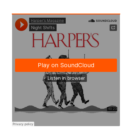
Harper’s Magazine
·
Night Shifts