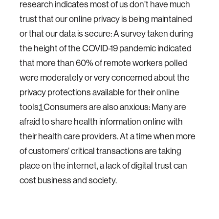
research indicates most of us don’t have much
trust that our online privacy is being maintained
or that our data is secure: A survey taken during
the height of the COVID-19 pandemic indicated
that more than 60% of remote workers polled
were moderately or very concerned about the
privacy protections available for their online
tools.
1
Consumers are also anxious: Many are
afraid to share health information online with
their health care providers. At a time when more
of customers’ critical transactions are taking
place on the internet, a lack of digital trust can
cost business and society.