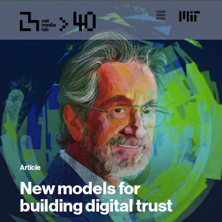
Article
New models for
building digital trust