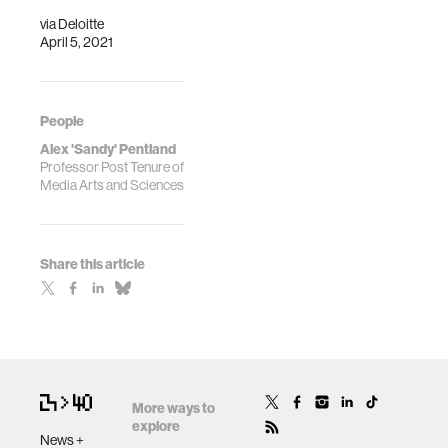
Presencing Ins…
via
Deloitte
April 5, 2021
People
Alex 'Sandy' Pentland
Professor Post Tenure of
Media Arts and Sciences
Share this article
More ways to
explore
News +