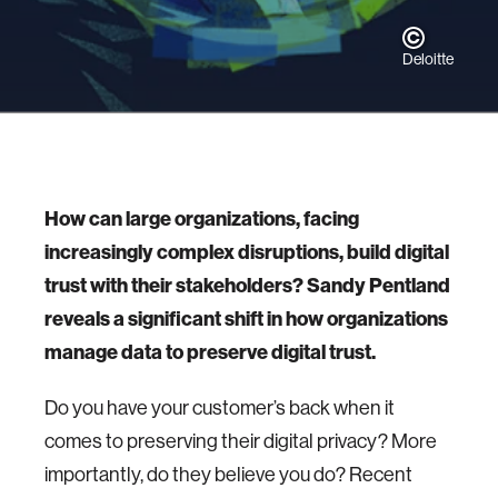
Deloitte
How can large organizations, facing
increasingly complex disruptions, build digital
trust with their stakeholders? Sandy Pentland
reveals a significant shift in how organizations
manage data to preserve digital trust.
Do you have your customer’s back when it
comes to preserving their digital privacy? More
importantly, do they believe you do? Recent