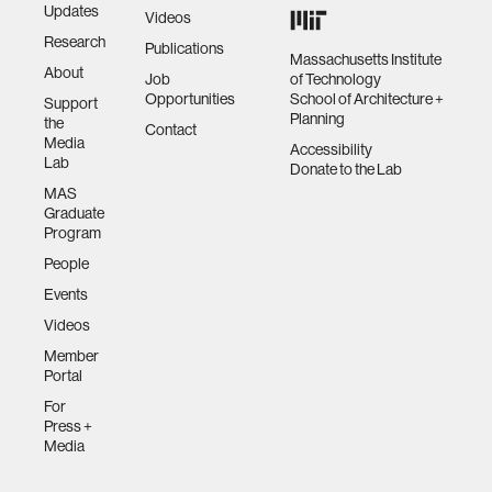
Updates
Videos
Research
Publications
Massachusetts Institute
About
Job
of Technology
Opportunities
School of Architecture +
Support
Planning
the
Contact
Media
Accessibility
Lab
Donate to the Lab
MAS
Graduate
Program
People
Events
Videos
Member
Portal
For
Press +
Media