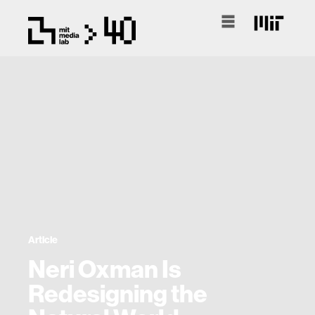
Article
Neri Oxman Is
Redesigning the