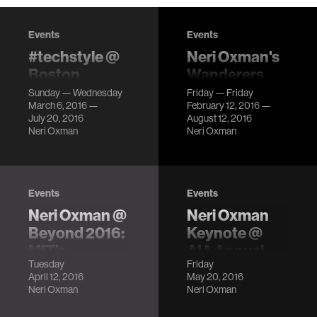
Events
Events
#techstyle @
Neri Oxman's
Boston
Wanderers
Museum of
Series @
Sunday — Wednesday
Friday — Friday
March 6, 2016 —
February 12, 2016 —
Fine Arts
Beauty—
July 20, 2016
August 12, 2016
Cooper Hewitt
Clothes that
Neri Oxman
Neri Oxman
Design
respond to the
environment,
Triennial
dresses you can
LocationCooper
tweet, and
Events
Events
Hewitt,
garments that
Neri Oxman @
Neri Oxman
Smithsonian
come off a 3D
Design Museum
Beyond 2016:
Keynote @
printer ready to
Description
MIT’s
AIA Annual
wear!
Tuesday
Friday
Frontiers of
Conference
April 12, 2016
May 20, 2016
the Future
LocationPhiladelphia
Neri Oxman
Neri Oxman
Convention
LocationMIT