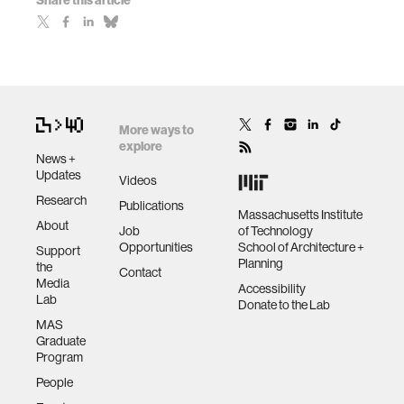
Share this article
More ways to
explore
News +
Updates
Videos
Research
Publications
Massachusetts Institute
About
Job
of Technology
Opportunities
School of Architecture +
Support
Planning
the
Contact
Media
Accessibility
Lab
Donate to the Lab
MAS
Graduate
Program
People