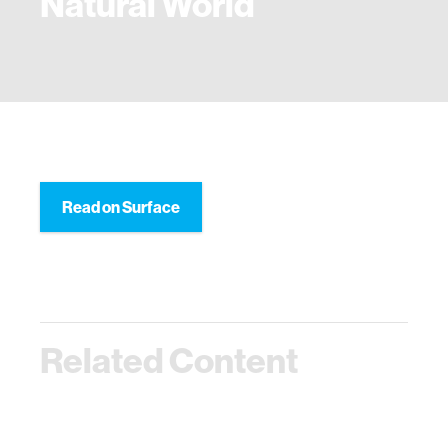
Natural World
Read on Surface
Related Content