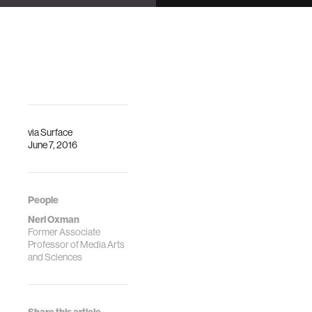
Center
Kresge Auditorium
DescriptionFrom
Description
an organic-like,
adaptable chaise
lounge called
“Gemini” to a
biomorphic
spacesuit, …
via
Surface
June 7, 2016
People
Neri Oxman
Former Associate
Professor of Media Arts
and Sciences