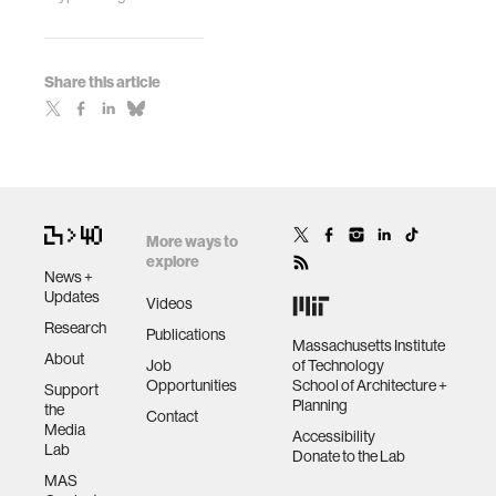
Share this article
More ways to
explore
News +
Updates
Videos
Research
Publications
Massachusetts Institute
About
Job
of Technology
Opportunities
School of Architecture +
Support
Planning
the
Contact
Media
Accessibility
Lab
Donate to the Lab
MAS