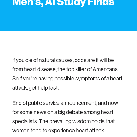
Men's, AI Study Finds
If you die of natural causes, odds are it will be
from heart disease, the
top killer
of Americans.
So if you're having possible
symptoms of a heart
attack
, get help fast.
End of public service announcement, and now
for some news on a big debate among heart
specialists. The prevailing wisdom holds that
women tend to experience heart attack