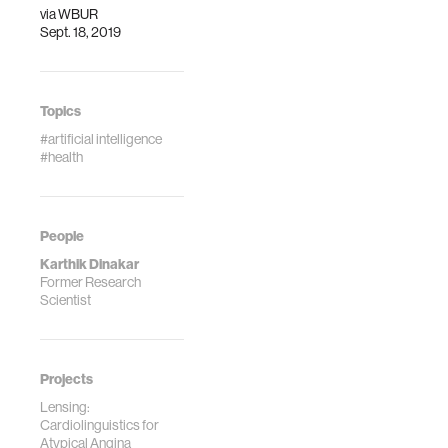
via
WBUR
Sept. 18, 2019
Topics
#artificial intelligence
#health
People
Karthik Dinakar
Former Research
Scientist
Projects
Lensing:
Cardiolinguistics for
Atypical Angina