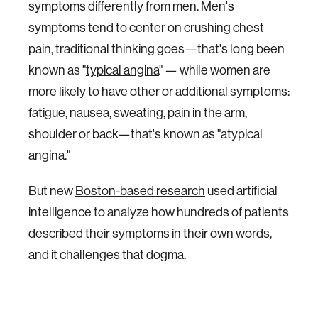
symptoms differently from men. Men's
symptoms tend to center on crushing chest
pain, traditional thinking goes—that's long been
known as "
typical angina
" — while women are
more likely to have other or additional symptoms:
fatigue, nausea, sweating, pain in the arm,
shoulder or back—that's known as "atypical
angina."
But new
Boston-based research
used artificial
intelligence to analyze how hundreds of patients
described their symptoms in their own words,
and it challenges that dogma.