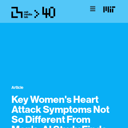
Article
Key Women's Heart
Attack Symptoms Not
So Different From