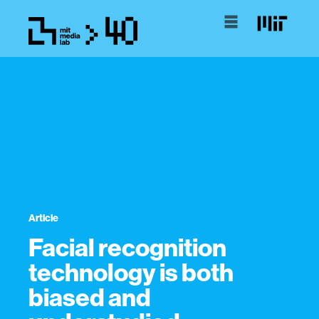
Article
Facial recognition
technology is both
biased and