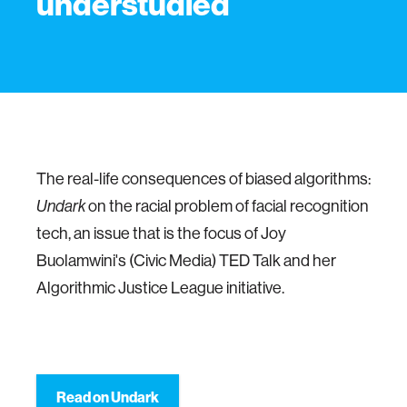
understudied
The real-life consequences of biased algorithms:
on the racial problem of facial recognition
Undark
tech, an issue that is the focus of Joy
Buolamwini's (Civic Media) TED Talk and her
Algorithmic Justice League initiative.
Read on Undark