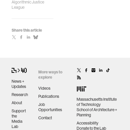
Algorithmic Justice
League
Share this article
More ways to
explore
News +
Updates
Videos
Research
Publications
Massachusetts Institute
About
Job
of Technology
Opportunities
School of Architecture +
Support
Planning
the
Contact
Media
Accessibility
Lab
Donate to the Lab