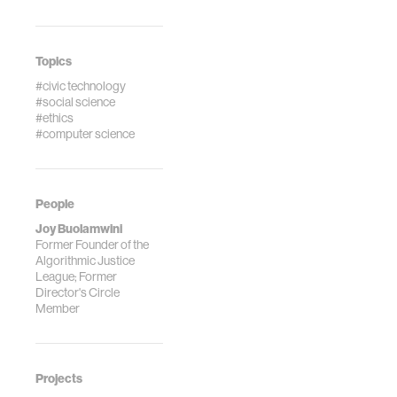
Topics
#civic technology
#social science
#ethics
#computer science
People
Joy Buolamwini
Former Founder of the
Algorithmic Justice
League; Former
Director's Circle
Member
Projects