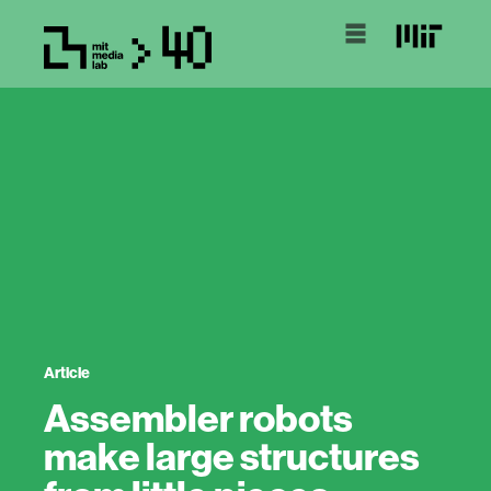
Article
Assembler robots
make large structures