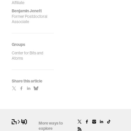
Affiliate
Benjamin Jenett
Former Postdoctoral
Associate
Groups
Center for Bits and
Atoms
Share this article
More ways to
explore