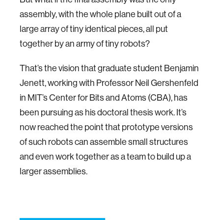
assembly, with the whole plane built out of a
large array of tiny identical pieces, all put
together by an army of tiny robots?
That’s the vision that graduate student Benjamin
Jenett, working with Professor Neil Gershenfeld
in MIT’s Center for Bits and Atoms (CBA), has
been pursuing as his doctoral thesis work. It’s
now reached the point that prototype versions
of such robots can assemble small structures
and even work together as a team to build up a
larger assemblies.