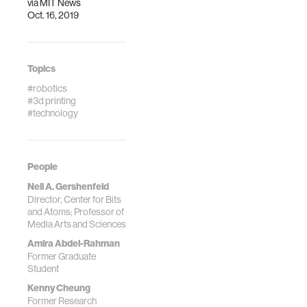
via
MIT News
Oct. 16, 2019
Topics
#robotics
#3d printing
#technology
People
Neil A. Gershenfeld
Director, Center for Bits
and Atoms; Professor of
Media Arts and Sciences
Amira Abdel-Rahman
Former Graduate
Student
Kenny Cheung
Former Research