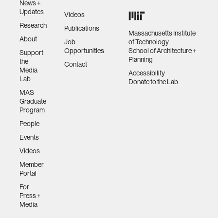
News +
Updates
Videos
Research
Publications
Massachusetts Institute
About
Job
of Technology
Opportunities
School of Architecture +
Support
Planning
the
Contact
Media
Accessibility
Lab
Donate to the Lab
MAS
Graduate
Program
People
Events
Videos
Member
Portal
For
Press +
Media