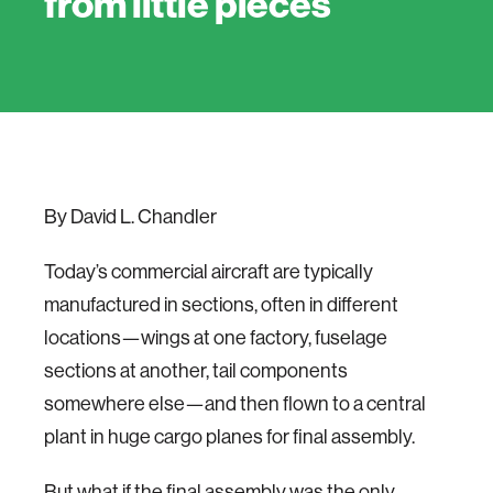
from little pieces
By David L. Chandler
Today’s commercial aircraft are typically
manufactured in sections, often in different
locations—wings at one factory, fuselage
sections at another, tail components
somewhere else—and then flown to a central
plant in huge cargo planes for final assembly.
But what if the final assembly was the only