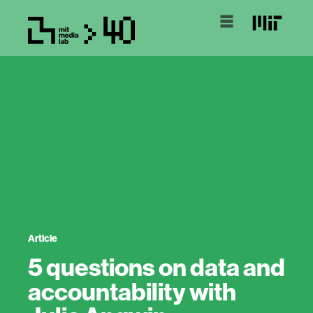
Article
5 questions on data and
accountability with