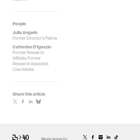
People
Julia Angwin
Former Director's Fellow
Catherine D'Ignazio
Former Research
Affiliate; Former
Research Assistant,
Civic Media
Share this article
More ways to