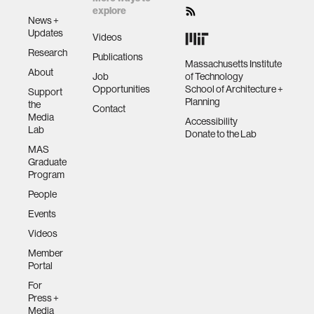
explore
News +
Updates
Videos
Research
Publications
Massachusetts Institute
About
Job
of Technology
Opportunities
School of Architecture +
Support
Planning
the
Contact
Media
Accessibility
Lab
Donate to the Lab
MAS
Graduate
Program
People
Events
Videos
Member
Portal
For
Press +
Media