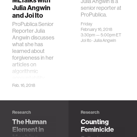
MLTalks with
Julia Angwin is a
Julia Angwin
senior reporter at
and Joi Ito
ProPublica.
ProPublica Senior
Friday
February 16, 2018
Reporter Julia
3:30pm —
5:00pm
ET
Angwin discusses
Joi Ito
·
Julia Angwin
what she has
learned about
forgiveness in her
articles on
algorithmic
accountability
Feb. 16, 2018
Research
Research
The Human
Counting
Element in
Feminicide