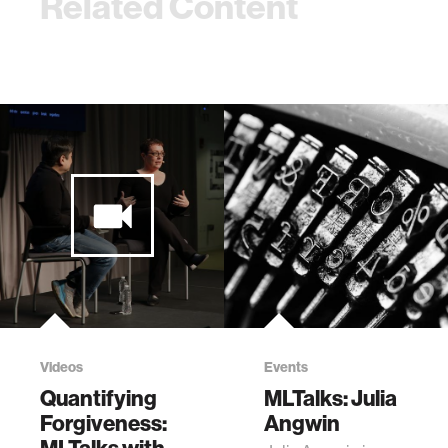
Related Content
Videos
Events
Quantifying
MLTalks: Julia
Forgiveness:
Angwin