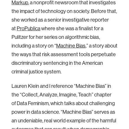
Markup
, a nonprofit newsroom that investigates
the impact of technology on society. Before that,
she worked as a senior investigative reporter
at
ProPublica
where she was a finalist for a
Pulitzer for her series on algorithmic bias,
including a story on “
Machine Bias
,” a story about
the ways that risk assessment tools perpetuate
discriminatory sentencing in the American
criminal justice system.
Lauren Klein and I reference “Machine Bias” in
the “Collect, Analyze, Imagine, Teach” chapter
of Data Feminism, which talks about challenging
power in data science. “Machine Bias” serves as
an undeniable, real world example of the harmful