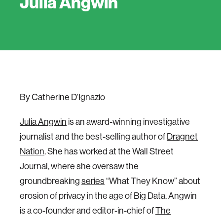
Julia Angwin
By Catherine D’Ignazio
Julia Angwin
is an award-winning investigative
journalist and the best-selling author of
Dragnet
Nation
. She has worked at the Wall Street
Journal, where she oversaw the
groundbreaking
series
“What They Know” about
erosion of privacy in the age of Big Data. Angwin
is a co-founder and editor-in-chief of
The