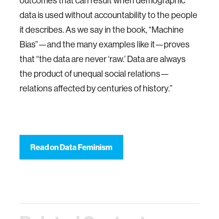
outcomes that can result when demographic
data is used without accountability to the people
it describes. As we say in the book, “Machine
Bias”—and the many examples like it—proves
that “the data are never ‘raw.’ Data are always
the product of unequal social relations—
relations affected by centuries of history.”
Read on Data Feminism